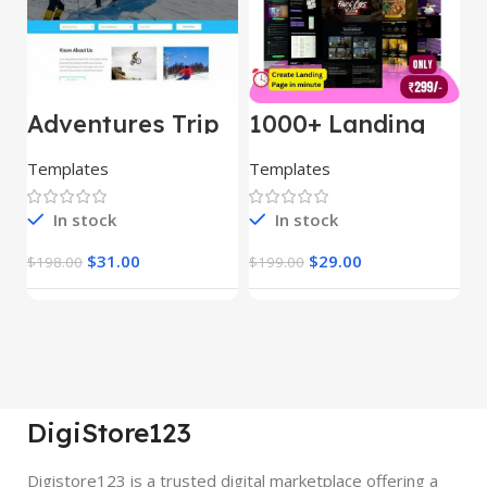
Adventures Trip
1000+ Landing
L
– HTML Template
Pages Bundle
E
(Copy)
Templates
Templates
E
In stock
In stock
$
31.00
$
29.00
$
198.00
$
199.00
$
DigiStore123
Digistore123 is a trusted digital marketplace offering a