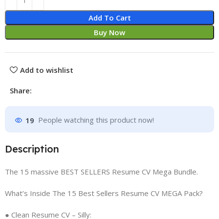
Add To Cart
Buy Now
Add to wishlist
Share:
19
People watching this product now!
Description
The 15 massive BEST SELLERS Resume CV Mega Bundle.
What’s Inside The 15 Best Sellers Resume CV MEGA Pack?
● Clean Resume CV – Silly: