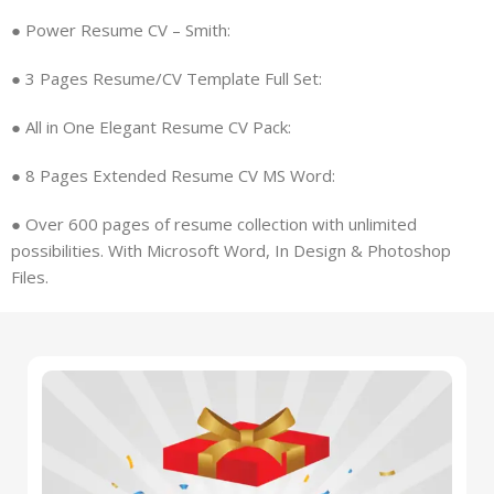
● Power Resume CV – Smith:
● 3 Pages Resume/CV Template Full Set:
● All in One Elegant Resume CV Pack:
● 8 Pages Extended Resume CV MS Word:
●
Over 600 pages of resume collection with unlimited
possibilities. With
Microsoft Word, In Design & Photoshop
Files.