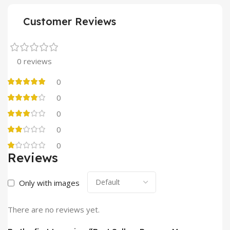
Customer Reviews
0 reviews
0
0
0
0
0
Reviews
Only with images
There are no reviews yet.