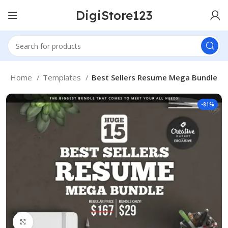
DigiStore123
Home
Templates
Best Sellers Resume Mega Bundle
-81%
Click to enlarge