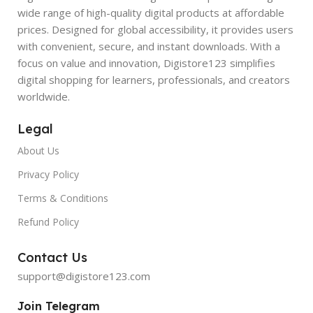
wide range of high-quality digital products at affordable
prices. Designed for global accessibility, it provides users
with convenient, secure, and instant downloads. With a
focus on value and innovation, Digistore123 simplifies
digital shopping for learners, professionals, and creators
worldwide.
Legal
About Us
Privacy Policy
Terms & Conditions
Refund Policy
Contact Us
support@digistore123.com
Join Telegram