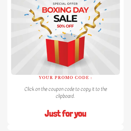
YOUR PROMO CODE :
Click on the coupon code to copy it to the
clipboard.
Just for you