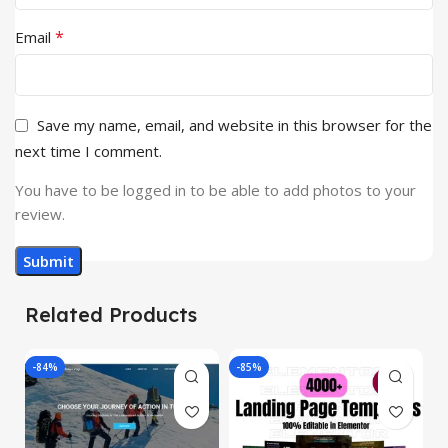
*
Email
Save my name, email, and website in this browser for the
next time I comment.
You have to be logged in to be able to add photos to your
review.
Related Products
-84%
-85%
-