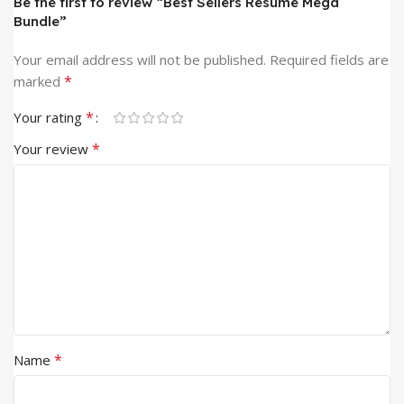
Be the first to review “Best Sellers Resume Mega
Bundle”
Your email address will not be published.
Required fields are
*
marked
*
Your rating
*
Your review
*
Name