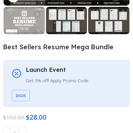
Best Sellers Resume Mega Bundle
Launch Event
Get 5% off! Apply Promo Code
DIGI5
$
28.00
$
150.00