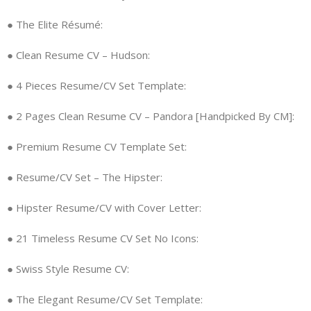
● The Elite Résumé:
● Clean Resume CV – Hudson:
● 4 Pieces Resume/CV Set Template:
● 2 Pages Clean Resume CV – Pandora [Handpicked By CM]:
● Premium Resume CV Template Set:
● Resume/CV Set – The Hipster:
● Hipster Resume/CV with Cover Letter:
● 21 Timeless Resume CV Set No Icons:
● Swiss Style Resume CV:
● The Elegant Resume/CV Set Template: