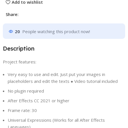
Add to wishlist
Share:
20
People watching this product now!
Description
Project features:
Very easy to use and edit. Just put your images in
placeholders and edit the texts
●
Video tutorial included
No plugin required
After Effects CC 2021 or higher
Frame rate: 30
Universal Expressions (Works for all After Effects
Languages)