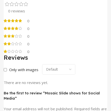
0 reviews
0
0
0
0
0
Reviews
Only with images
There are no reviews yet.
Be the first to review “Mosaic Slide shows for Social
Media”
Your email address will not be published.
Required fields are