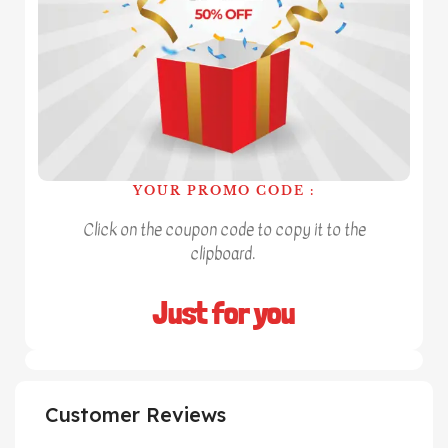
YOUR PROMO CODE :
Click on the coupon code to copy it to the
clipboard.
Just for you
Customer Reviews