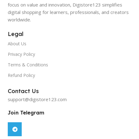
focus on value and innovation, Digistore123 simplifies
digital shopping for learners, professionals, and creators
worldwide.
Legal
About Us
Privacy Policy
Terms & Conditions
Refund Policy
Contact Us
support@digistore123.com
Join Telegram