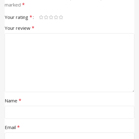
*
marked
*
Your rating
*
Your review
*
Name
*
Email