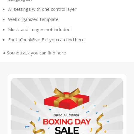
All settings with one control layer
Well organized template
Music and images not included
Font “ChunkFive Ex” you can find
here
●
Soundtrack you can find
here