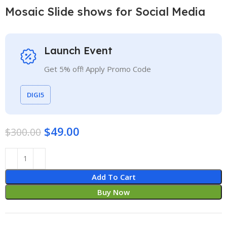
Mosaic Slide shows for Social Media
Launch Event
Get 5% off! Apply Promo Code
DIGI5
$
49.00
$
300.00
Add To Cart
Buy Now