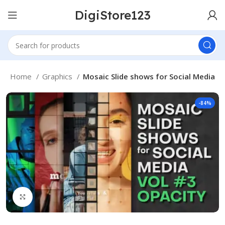
DigiStore123
Home
Graphics
Mosaic Slide shows for Social Media
-84%
Click to enlarge