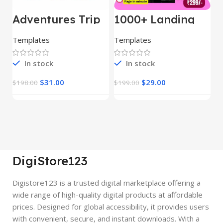
Adventures Trip
1000+ Landing
L
– HTML Template
Pages Bundle
E
(Copy)
Templates
Templates
E
In stock
In stock
$
31.00
$
29.00
$
198.00
$
199.00
$
DigiStore123
Digistore123 is a trusted digital marketplace offering a
wide range of high-quality digital products at affordable
prices. Designed for global accessibility, it provides users
with convenient, secure, and instant downloads. With a