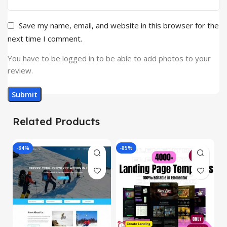
Save my name, email, and website in this browser for the
next time I comment.
You have to be logged in to be able to add photos to your
review.
Related Products
-84%
-85%
-