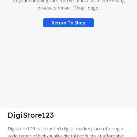
to your shopping cart.
You will find a lot of interesting
products on our "Shop" page.
Return To Shop
DigiStore123
Digistore123 is a trusted digital marketplace offering a
wide range of high-quality digital products at affordable