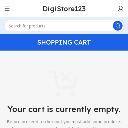
DigiStore123
SHOPPING CART
Your cart is currently empty.
Before proceed to checkout you must add some products