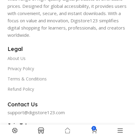
prices. Designed for global accessibility, it provides users
with convenient, secure, and instant downloads. With a
focus on value and innovation, Digistore123 simplifies
digital shopping for learners, professionals, and creators
worldwide.
Legal
About Us
Privacy Policy
Terms & Conditions
Refund Policy
Contact Us
support@digistore123.com
Join Telegram
0