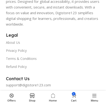
prices. Designed for global accessibility, it provides users
with convenient, secure, and instant downloads. With a
focus on value and innovation, Digistore123 simplifies
digital shopping for learners, professionals, and creators
worldwide.
Legal
About Us
Privacy Policy
Terms & Conditions
Refund Policy
Contact Us
support@digistore123.com
0
Join Telegram
Offers
Shop
Home
Cart
Menu