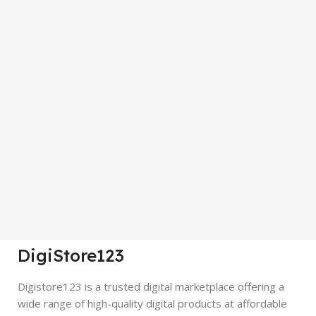
DigiStore123
Digistore123 is a trusted digital marketplace offering a
wide range of high-quality digital products at affordable