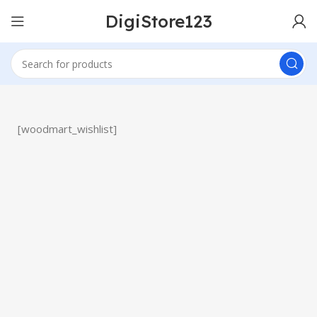
DigiStore123
[woodmart_wishlist]