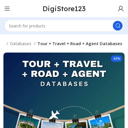
DigiStore123
me
Databases
Tour + Travel + Road + Agent Databases
-83%