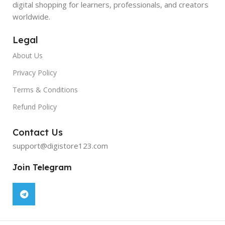
digital shopping for learners, professionals, and creators
worldwide.
Legal
About Us
Privacy Policy
Terms & Conditions
Refund Policy
Contact Us
support@digistore123.com
Join Telegram