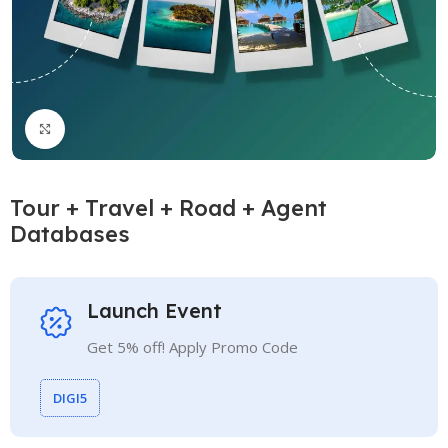
Click to enlarge
Tour + Travel + Road + Agent
Databases
Launch Event
Get 5% off! Apply Promo Code
DIGI5