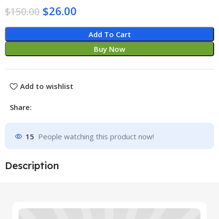
$
26.00
$
150.00
Add To Cart
Buy Now
Add to wishlist
Share:
15
People watching this product now!
Description