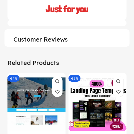
Just for you
Customer Reviews
Related Products
-84%
-85%
-