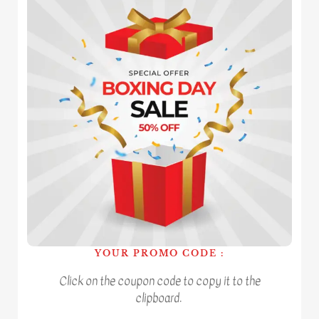
YOUR PROMO CODE :
Click on the coupon code to copy it to the
clipboard.