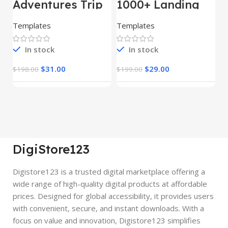
Adventures Trip
1000+ Landing
L
– HTML Template
Pages Bundle
E
(Copy)
Templates
Templates
E
In stock
In stock
$
31.00
$
29.00
$
198.00
$
199.00
$
DigiStore123
Digistore123 is a trusted digital marketplace offering a
wide range of high-quality digital products at affordable
prices. Designed for global accessibility, it provides users
with convenient, secure, and instant downloads. With a
focus on value and innovation, Digistore123 simplifies