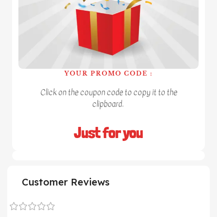
YOUR PROMO CODE :
Click on the coupon code to copy it to the
clipboard.
Just for you
Customer Reviews