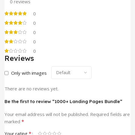
0 reviews
0
0
0
0
0
Reviews
Only with images
There are no reviews yet.
Be the first to review “1000+ Landing Pages Bundle”
Your email address will not be published.
Required fields are
*
marked
*
Your rating