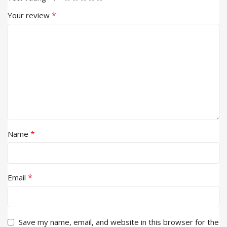
*
Your review
*
Name
*
Email
Save my name, email, and website in this browser for the