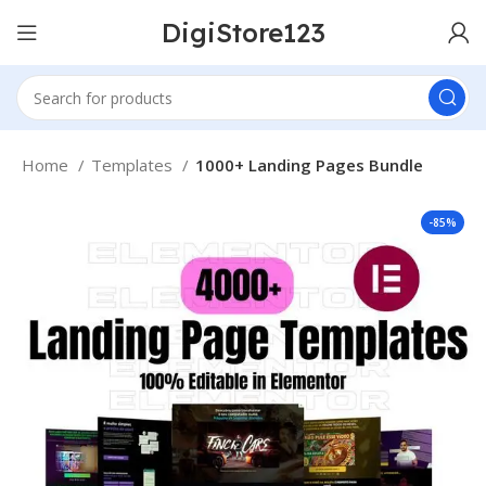
DigiStore123
Home
Templates
1000+ Landing Pages Bundle
-85%