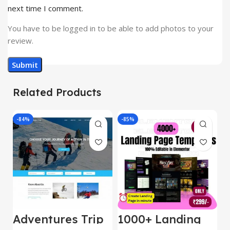
next time I comment.
You have to be logged in to be able to add photos to your
review.
Related Products
-84%
-85%
-
Adventures Trip
1000+ Landing
L
– HTML Template
Pages Bundle
E