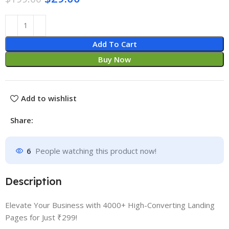
Add To Cart
Buy Now
Add to wishlist
Share:
6
People watching this product now!
Description
Elevate Your Business with 4000+ High-Converting Landing
Pages for Just ₹299!