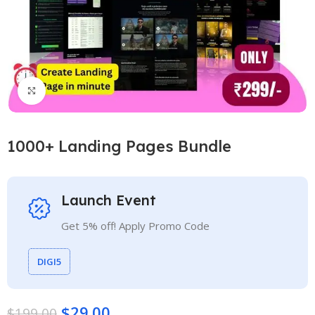
Click to enlarge
1000+ Landing Pages Bundle
Launch Event
Get 5% off! Apply Promo Code
DIGI5
$
29.00
$
199.00