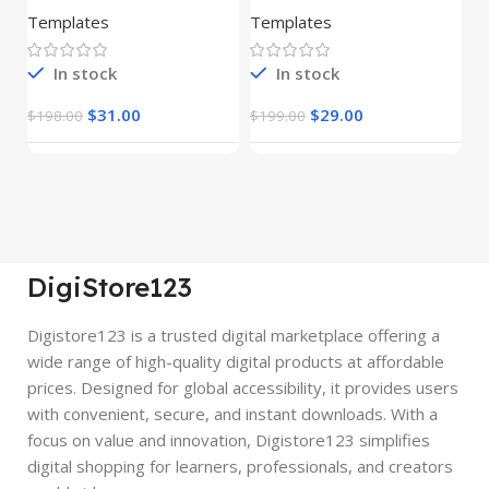
(Copy)
Templates
Templates
E
In stock
In stock
$
31.00
$
29.00
$
198.00
$
199.00
$
DigiStore123
Digistore123 is a trusted digital marketplace offering a
wide range of high-quality digital products at affordable
prices. Designed for global accessibility, it provides users
with convenient, secure, and instant downloads. With a
focus on value and innovation, Digistore123 simplifies
digital shopping for learners, professionals, and creators