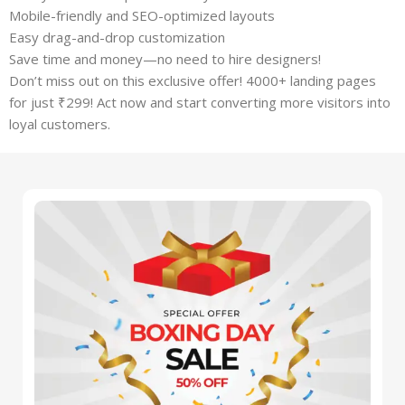
Mobile-friendly and SEO-optimized layouts
Easy drag-and-drop customization
Save time and money—no need to hire designers!
Don’t miss out on this exclusive offer! 4000+ landing pages
for just ₹299! Act now and start converting more visitors into
loyal customers.