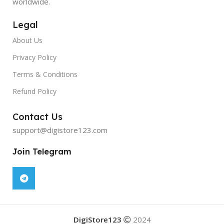
worldwide.
Legal
About Us
Privacy Policy
Terms & Conditions
Refund Policy
Contact Us
support@digistore123.com
Join Telegram
DigiStore123
2024