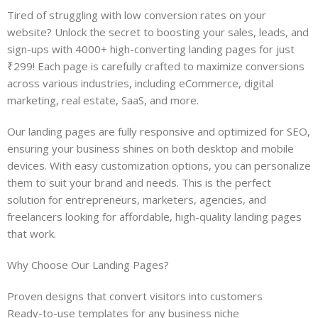
Tired of struggling with low conversion rates on your
website? Unlock the secret to boosting your sales, leads, and
sign-ups with 4000+ high-converting landing pages for just
₹299! Each page is carefully crafted to maximize conversions
across various industries, including eCommerce, digital
marketing, real estate, SaaS, and more.
Our landing pages are fully responsive and optimized for SEO,
ensuring your business shines on both desktop and mobile
devices. With easy customization options, you can personalize
them to suit your brand and needs. This is the perfect
solution for entrepreneurs, marketers, agencies, and
freelancers looking for affordable, high-quality landing pages
that work.
Why Choose Our Landing Pages?
Proven designs that convert visitors into customers
Ready-to-use templates for any business niche