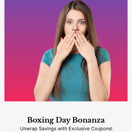
Boxing Day Bonanza
Unwrap Savings with Exclusive Coupons!