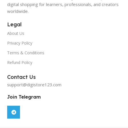
digital shopping for learners, professionals, and creators
worldwide.
Legal
About Us
Privacy Policy
Terms & Conditions
Refund Policy
Contact Us
support@digistore123.com
Join Telegram