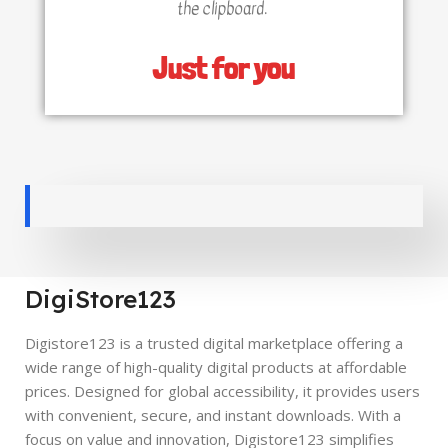
the clipboard.
Just for you
DigiStore123
Digistore123 is a trusted digital marketplace offering a
wide range of high-quality digital products at affordable
prices. Designed for global accessibility, it provides users
with convenient, secure, and instant downloads. With a
focus on value and innovation, Digistore123 simplifies