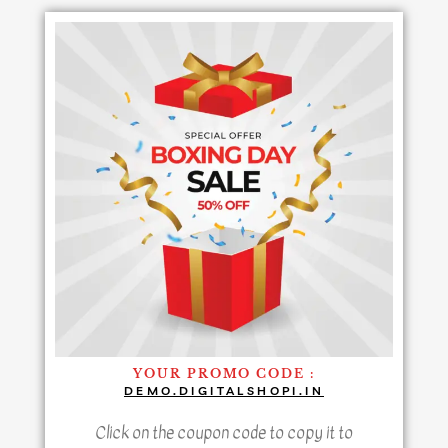
YOUR PROMO CODE :
DEMO.DIGITALSHOPI.IN
Click on the coupon code to copy it to