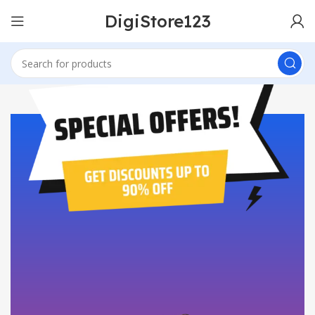
DigiStore123