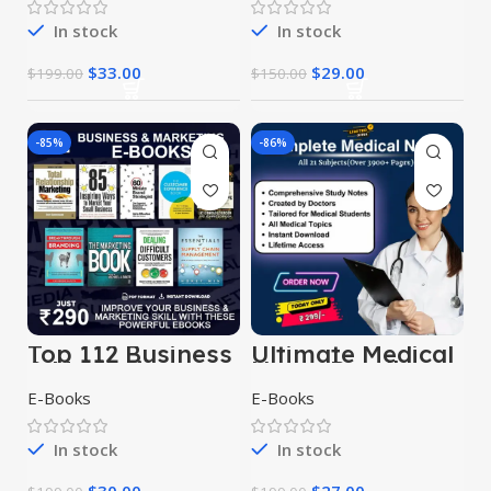
In stock
In stock
$
33.00
$
29.00
$
199.00
$
150.00
-85%
-86%
Top 112 Business
Ultimate Medical
& Marketing
Notes Bundle
eBooks
E-Books
E-Books
In stock
In stock
$
30.00
$
27.00