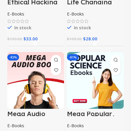
Ethical Hacking
Life Changing
E-Books
Ebooks
E-Books
E-Books
In stock
In stock
$
33.00
$
28.00
$
150.00
$
199.00
-83%
-81%
Mega Audio
Mega Popular
books
Science E-Books
E-Books
E-Books