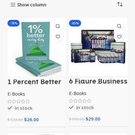
Show column
-78%
-85%
6 Figure Business
1 Percent Better
– Video Course
Every Day
E-Books
E-Books
In stock
In stock
$
29.00
$
26.00
$
198.00
$
120.00