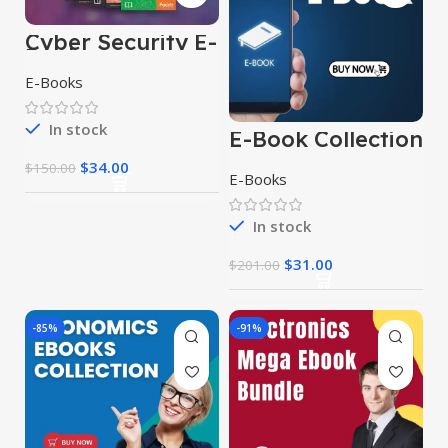
Cyber Security E-
Books
E-Books
In stock
E-Book Collection
$
34.00
$
150.00
E-Books
In stock
$
31.00
$
201.00
-85%
-91%