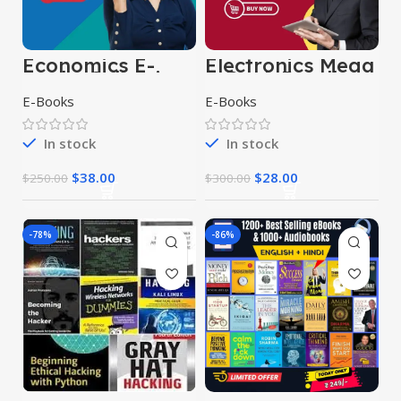
Economics E-
Electronics Mega
Books Collection
E-Book Bundle
E-Books
E-Books
In stock
In stock
$
38.00
$
28.00
$
250.00
$
300.00
-78%
-86%