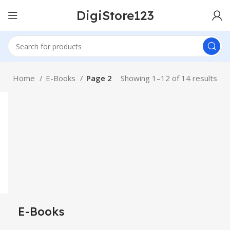
DigiStore123
Home
E-Books
Page 2
Showing 1–12 of 14 results
E-Books