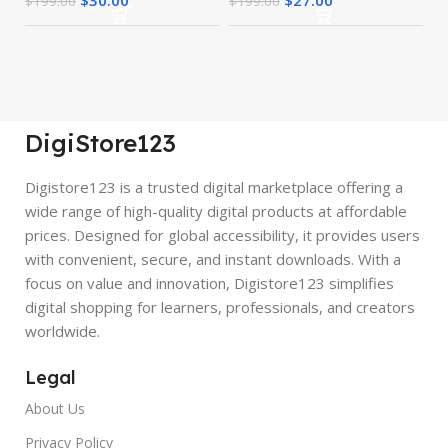
$
199.00
$
199.00
DigiStore123
Digistore123 is a trusted digital marketplace offering a
wide range of high-quality digital products at affordable
prices. Designed for global accessibility, it provides users
with convenient, secure, and instant downloads. With a
focus on value and innovation, Digistore123 simplifies
digital shopping for learners, professionals, and creators
worldwide.
Legal
About Us
Privacy Policy