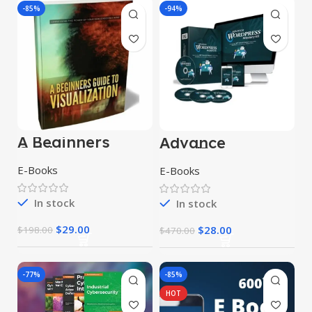
-85%
-94%
A Beginners
Advance
Guide to
WordPress
Visualization
Mastery Kit
E-Books
E-Books
Upgrade
Package
In stock
In stock
$
29.00
$
28.00
$
198.00
$
470.00
-77%
-85%
HOT