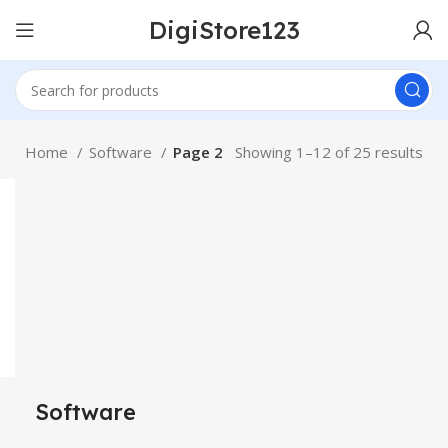
DigiStore123
Home
Software
Page 2
Showing 1–12 of 25 results
Software