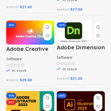
$
27.00
$
200.00
$
27.00
$
499.00
-90%
-85%
Adobe Dimension
Adobe Creative
2024
Cloud 2023
Software
Software
In stock
In stock
$
31.00
$
200.00
$
29.00
$
300.00
-86%
-86%
HOT