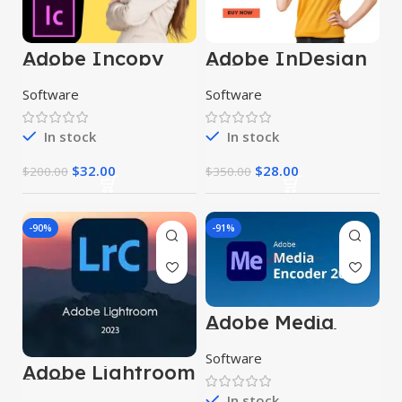
Adobe Incopy
Adobe InDesign
2024
2024
Software
Software
In stock
In stock
$
32.00
$
28.00
$
200.00
$
350.00
-90%
-91%
Adobe Media
Encoder 2024
Software
Adobe Lightroom
2023
In stock