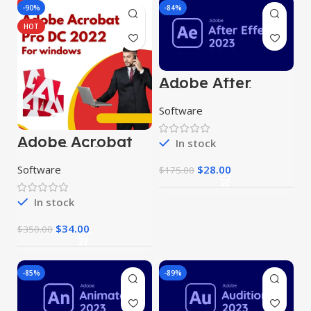
-90%
-84%
HOT
Adobe After
Effects 2024
Software
Adobe Acrobat
In stock
Pro DC 2024
$
28.00
Software
$
175.00
In stock
$
34.00
$
350.00
-85%
-89%