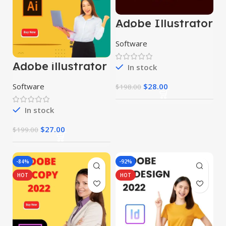
Adobe Illustrator
2024
Software
Adobe illustrator
In stock
2024
$
28.00
Software
$
198.00
In stock
$
27.00
$
199.00
-84%
-92%
HOT
HOT