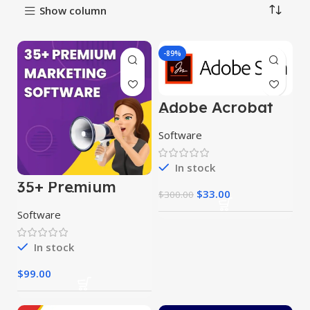
Show column
-89%
Adobe Acrobat
2024
Software
In stock
35+ Premium
$
33.00
Marketing
$
300.00
Software
Software
In stock
$
99.00