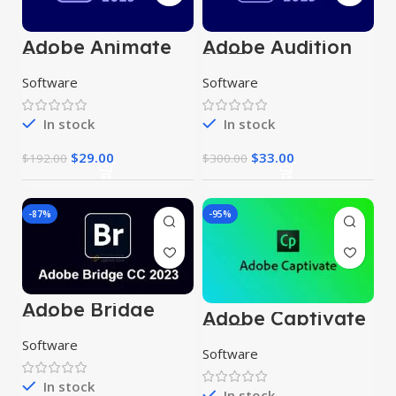
Adobe Animate
Adobe Audition
2024
2023
Software
Software
In stock
In stock
$
29.00
$
33.00
$
192.00
$
300.00
-87%
-95%
Adobe Bridge
Adobe Captivate
2024
2023
Software
Software
In stock
In stock