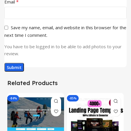
*
Email
Save my name, email, and website in this browser for the
next time I comment.
You have to be logged in to be able to add photos to your
review.
Related Products
-84%
-85%
-