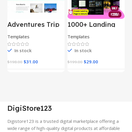
Adventures Trip
1000+ Landing
L
– HTML Template
Pages Bundle
E
(Copy)
Templates
Templates
E
In stock
In stock
$
31.00
$
29.00
$
198.00
$
199.00
$
DigiStore123
Digistore123 is a trusted digital marketplace offering a
wide range of high-quality digital products at affordable