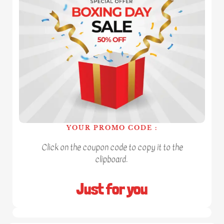
YOUR PROMO CODE :
Click on the coupon code to copy it to the
clipboard.
Just for you