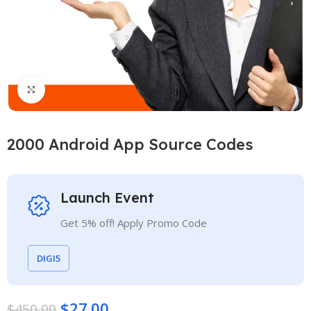
Click to enlarge
2000 Android App Source Codes
Launch Event
Get 5% off! Apply Promo Code
DIGI5
$
27.00
$
450.00