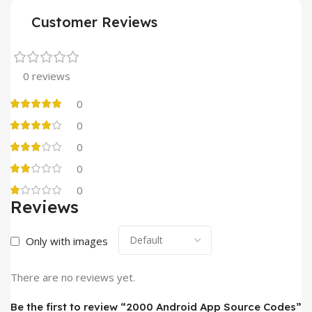
Customer Reviews
0 reviews
0
0
0
0
0
Reviews
Only with images
There are no reviews yet.
Be the first to review “2000 Android App Source Codes”