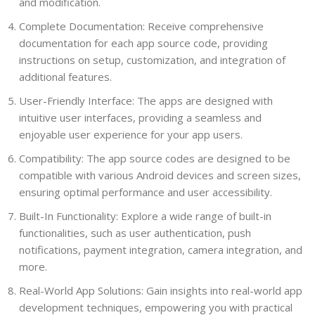
and modification.
Complete Documentation: Receive comprehensive
documentation for each app source code, providing
instructions on setup, customization, and integration of
additional features.
User-Friendly Interface: The apps are designed with
intuitive user interfaces, providing a seamless and
enjoyable user experience for your app users.
Compatibility: The app source codes are designed to be
compatible with various Android devices and screen sizes,
ensuring optimal performance and user accessibility.
Built-In Functionality: Explore a wide range of built-in
functionalities, such as user authentication, push
notifications, payment integration, camera integration, and
more.
Real-World App Solutions: Gain insights into real-world app
development techniques, empowering you with practical