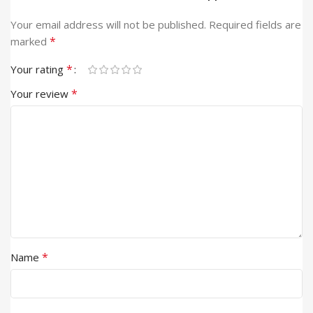
Your email address will not be published.
Required fields are
*
marked
*
Your rating
*
Your review
*
Name