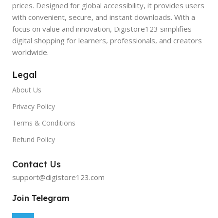
prices. Designed for global accessibility, it provides users
with convenient, secure, and instant downloads. With a
focus on value and innovation, Digistore123 simplifies
digital shopping for learners, professionals, and creators
worldwide.
Legal
About Us
Privacy Policy
Terms & Conditions
Refund Policy
Contact Us
support@digistore123.com
Join Telegram