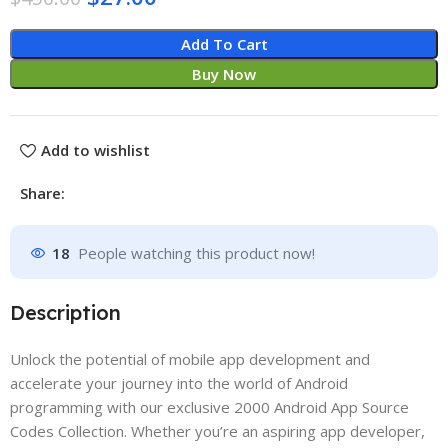
Add To Cart
Buy Now
Add to wishlist
Share:
18
People watching this product now!
Description
Unlock the potential of mobile app development and
accelerate your journey into the world of Android
programming with our exclusive 2000 Android App Source
Codes Collection. Whether you’re an aspiring app developer,