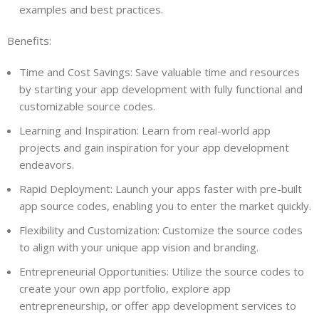
examples and best practices.
Benefits:
Time and Cost Savings: Save valuable time and resources
by starting your app development with fully functional and
customizable source codes.
Learning and Inspiration: Learn from real-world app
projects and gain inspiration for your app development
endeavors.
Rapid Deployment: Launch your apps faster with pre-built
app source codes, enabling you to enter the market quickly.
Flexibility and Customization: Customize the source codes
to align with your unique app vision and branding.
Entrepreneurial Opportunities: Utilize the source codes to
create your own app portfolio, explore app
entrepreneurship, or offer app development services to