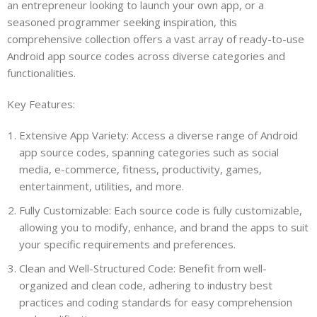
an entrepreneur looking to launch your own app, or a
seasoned programmer seeking inspiration, this
comprehensive collection offers a vast array of ready-to-use
Android app source codes across diverse categories and
functionalities.
Key Features:
Extensive App Variety: Access a diverse range of Android
app source codes, spanning categories such as social
media, e-commerce, fitness, productivity, games,
entertainment, utilities, and more.
Fully Customizable: Each source code is fully customizable,
allowing you to modify, enhance, and brand the apps to suit
your specific requirements and preferences.
Clean and Well-Structured Code: Benefit from well-
organized and clean code, adhering to industry best
practices and coding standards for easy comprehension