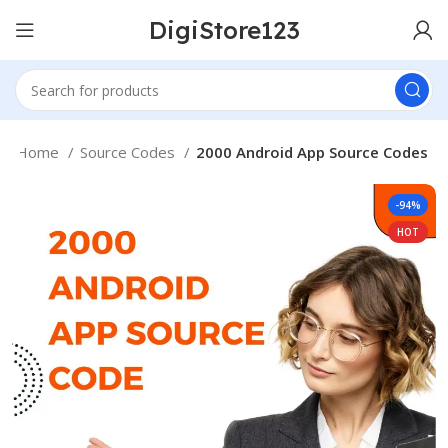
DigiStore123
Home
Source Codes
2000 Android App Source Codes
-94%
HOT