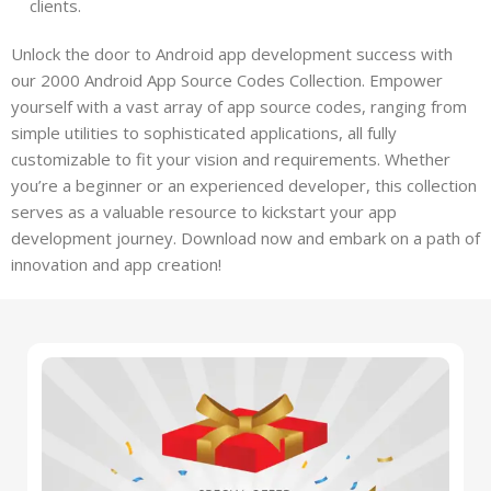
clients.
Unlock the door to Android app development success with
our 2000 Android App Source Codes Collection. Empower
yourself with a vast array of app source codes, ranging from
simple utilities to sophisticated applications, all fully
customizable to fit your vision and requirements. Whether
you’re a beginner or an experienced developer, this collection
serves as a valuable resource to kickstart your app
development journey. Download now and embark on a path of
innovation and app creation!