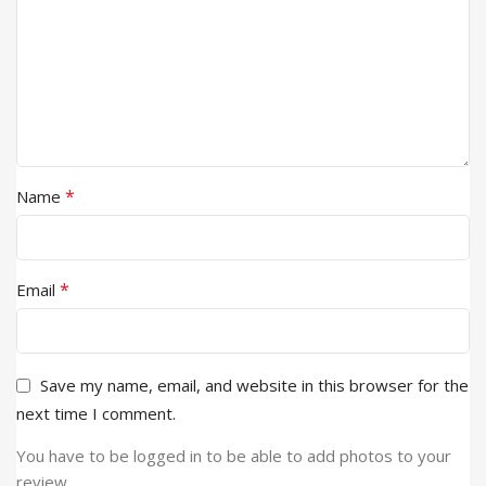
*
Name
*
Email
Save my name, email, and website in this browser for the
next time I comment.
You have to be logged in to be able to add photos to your
review.