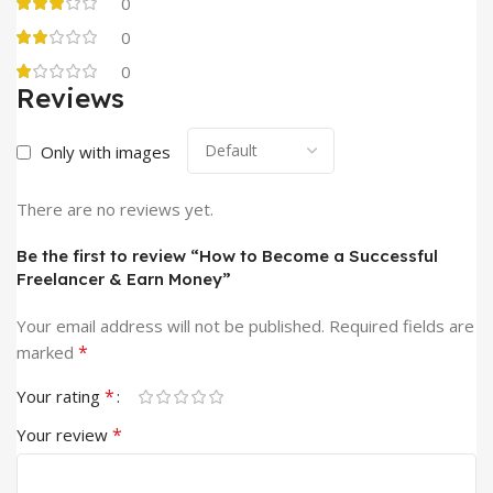
0
0
0
Reviews
Only with images
There are no reviews yet.
Be the first to review “How to Become a Successful
Freelancer & Earn Money”
Your email address will not be published.
Required fields are
*
marked
*
Your rating
*
Your review