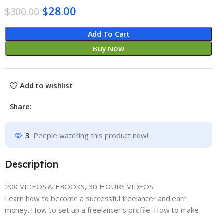
$
28.00
$
300.00
Add To Cart
Buy Now
Add to wishlist
Share:
3
People watching this product now!
Description
200 VIDEOS & EBOOKS, 30 HOURS VIDEOS
Learn how to become a successful freelancer and earn
money. How to set up a freelancer’s profile. How to make