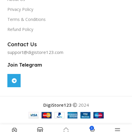
Privacy Policy
Terms & Conditions
Refund Policy
Contact Us
support@digistore123.com
Join Telegram
DigiStore123
2024
Ultimate Editing Bundle 2024
was
0