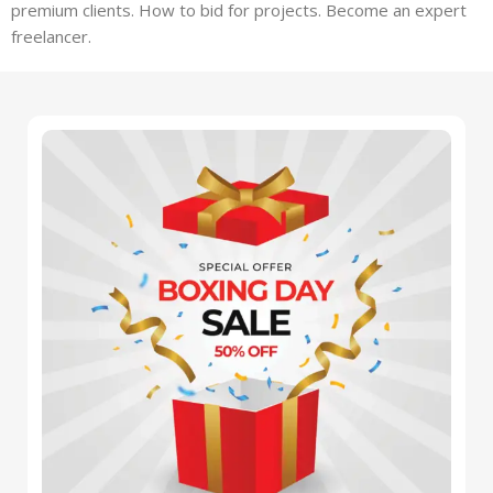
premium clients. How to bid for projects. Become an expert
freelancer.