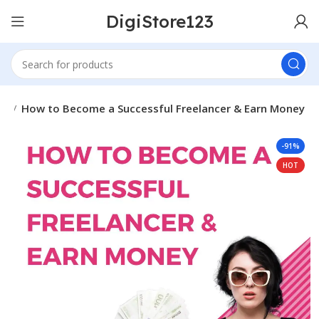
DigiStore123
es
How to Become a Successful Freelancer & Earn Money
-91%
HOT