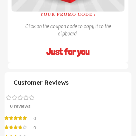
YOUR PROMO CODE :
Click on the coupon code to copy it to the
clipboard.
Just for you
Customer Reviews
0 reviews
0
0