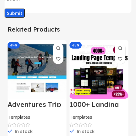
Related Products
-84%
-85%
-
Adventures Trip
1000+ Landing
L
– HTML Template
Pages Bundle
E
(Copy)
Templates
Templates
E
In stock
In stock