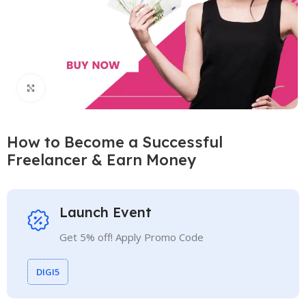
Click to enlarge
How to Become a Successful
Freelancer & Earn Money
Launch Event
Get 5% off! Apply Promo Code
DIGI5