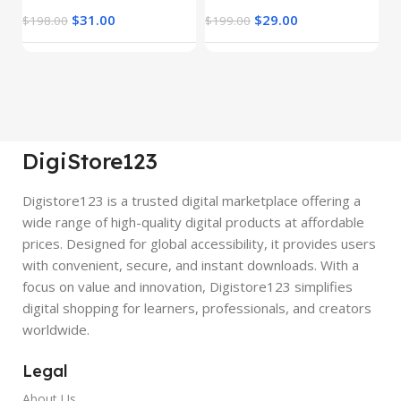
$
31.00
$
29.00
$
198.00
$
199.00
$
DigiStore123
Digistore123 is a trusted digital marketplace offering a
wide range of high-quality digital products at affordable
prices. Designed for global accessibility, it provides users
with convenient, secure, and instant downloads. With a
focus on value and innovation, Digistore123 simplifies
digital shopping for learners, professionals, and creators
worldwide.
Legal
About Us