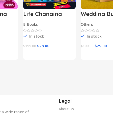
ing
Life Changing
Wedding Bu
le
Ebooks
E-Books
Others
In stock
In stock
$
28.00
$
29.00
$
199.00
$
199.00
t
Add To Cart
Add To Ca
Legal
About Us
g a wide range of