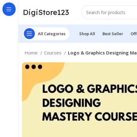
DigiStore123
All Categories
Shop All
Best Seller
Off
Home
Courses
Logo & Graphics Designing Ma