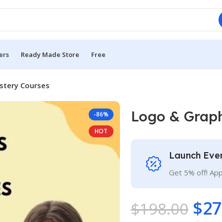
ers
Ready Made Store
Free
stery Courses
Logo & Graph
-86%
HOT
Launch Eve
Get 5% off! Ap
$
27
$
198.00