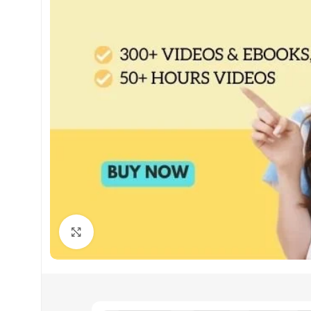
Click to enlarge