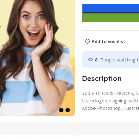
Add to wishlist
8
People watching t
Description
300 VIDEOS & EBOOKS, 
Learn logo designing, web 
Adobe Photoshop, Illustrat