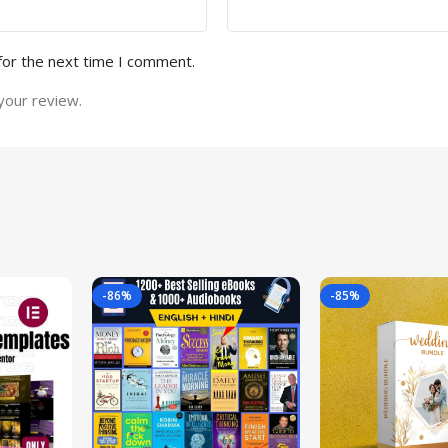
for the next time I comment.
your review.
-86%
-85%