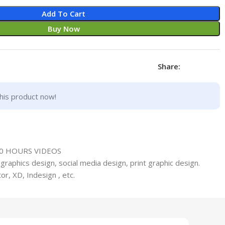
Add To Cart
Buy Now
Share:
his product now!
50 HOURS VIDEOS
graphics design, social media design, print graphic design.
or, XD, Indesign , etc.