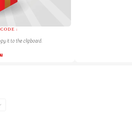
CODE :
y it to the clipboard.
ou