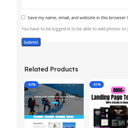
Save my name, email, and website in this browser 
You have to be logged in to be able to add photos to 
Related Products
-84%
-85%