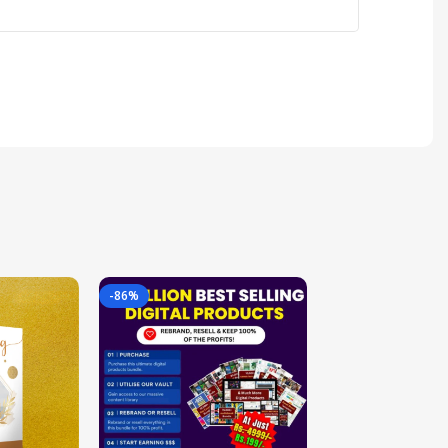
-86%
-85%