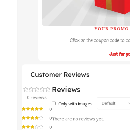
YOUR PROMO 
Click on the coupon code to cop
Just for y
Customer Reviews
Reviews
0 reviews
Only with images
0
0
There are no reviews yet.
0