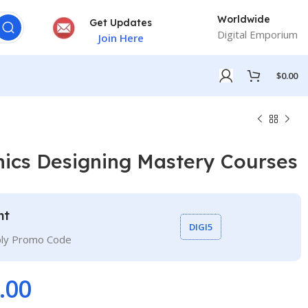
Worldwide
Get Updates
Digital Emporium
Join Here
$
0.00
ics Designing Mastery Courses
nt
DIGI5
ply Promo Code
.00