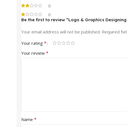
0
0
Be the first to review “Logo & Graphics Designin
Your email address will not be published.
Required fie
*
Your rating
*
Your review
*
Name