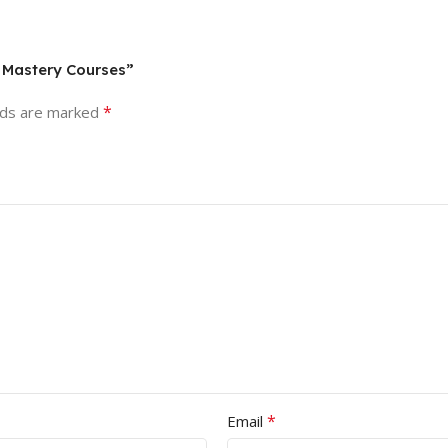
g Mastery Courses”
*
lds are marked
*
Email