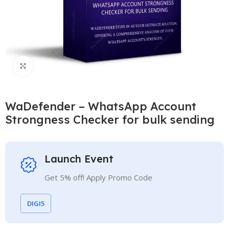
Click to enlarge
WaDefender – WhatsApp Account
Strongness Checker for bulk sending
Launch Event
Get 5% off! Apply Promo Code
DIGI5