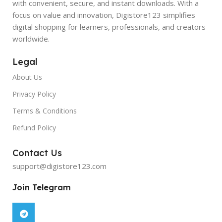
with convenient, secure, and instant downloads. With a
focus on value and innovation, Digistore123 simplifies
digital shopping for learners, professionals, and creators
worldwide.
Legal
About Us
Privacy Policy
Terms & Conditions
Refund Policy
Contact Us
support@digistore123.com
Join Telegram