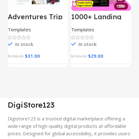
Adventures Trip
1000+ Landing
L
– HTML Template
Pages Bundle
E
(Copy)
Templates
Templates
E
In stock
In stock
$
31.00
$
29.00
$
198.00
$
199.00
$
DigiStore123
Digistore123 is a trusted digital marketplace offering a
wide range of high-quality digital products at affordable
prices. Designed for global accessibility, it provides users