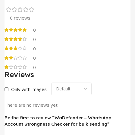
0 reviews
0
0
0
0
0
Reviews
Only with images
There are no reviews yet.
Be the first to review “WaDefender – WhatsApp
Account Strongness Checker for bulk sending”