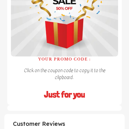
YOUR PROMO CODE :
Click on the coupon code to copy it to the
clipboard.
Just for you
Customer Reviews