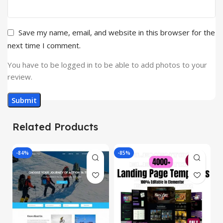
Save my name, email, and website in this browser for the
next time I comment.
You have to be logged in to be able to add photos to your
review.
Related Products
-84%
-85%
-