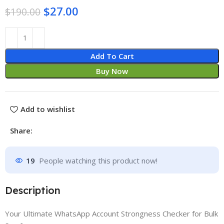
$
27.00
$
190.00
Add To Cart
Buy Now
Add to wishlist
Share:
19
People watching this product now!
Description
Your Ultimate WhatsApp Account Strongness Checker for Bulk