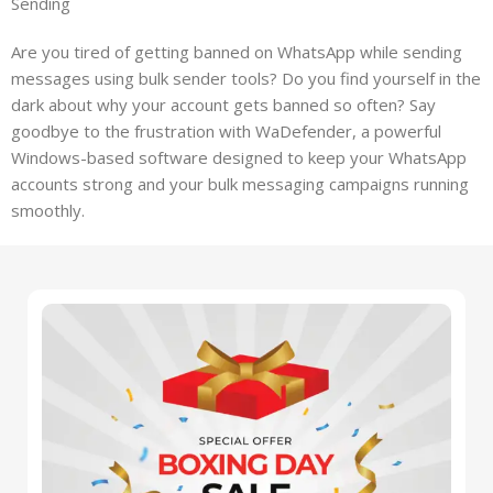
Sending
Are you tired of getting banned on WhatsApp while sending
messages using bulk sender tools? Do you find yourself in the
dark about why your account gets banned so often? Say
goodbye to the frustration with WaDefender, a powerful
Windows-based software designed to keep your WhatsApp
accounts strong and your bulk messaging campaigns running
smoothly.