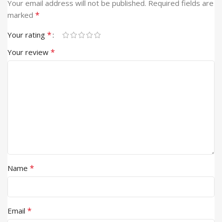
Your email address will not be published.
Required fields are
*
marked
*
Your rating
*
Your review
*
Name
*
Email