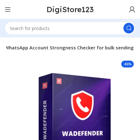
DigiStore123
– WhatsApp Account Strongness Checker for bulk sending
-86%