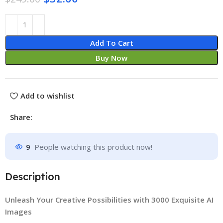
Add To Cart
Buy Now
Add to wishlist
Share:
9
People watching this product now!
Description
Unleash Your Creative Possibilities with 3000 Exquisite AI
Images