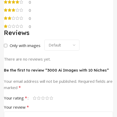
0
0
0
0
Reviews
Only with images
There are no reviews yet.
Be the first to review “3000 Ai Images with 10 Niches”
Your email address will not be published.
Required fields are
*
marked
*
Your rating
*
Your review