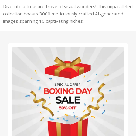
Dive into a treasure trove of visual wonders! This unparalleled
collection boasts 3000 meticulously crafted AI-generated
images spanning 10 captivating niches.