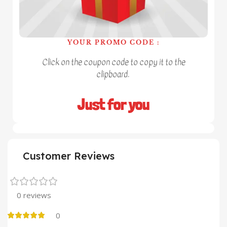
YOUR PROMO CODE :
Click on the coupon code to copy it to the
clipboard.
Just for you
Customer Reviews
0 reviews
0