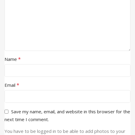
*
Name
*
Email
Save my name, email, and website in this browser for the
next time I comment.
You have to be logged in to be able to add photos to your