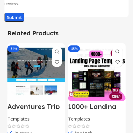
review.
Related Products
-84%
-85%
-
Adventures Trip
1000+ Landing
L
– HTML Template
Pages Bundle
E
(Copy)
Templates
Templates
E
In stock
In stock