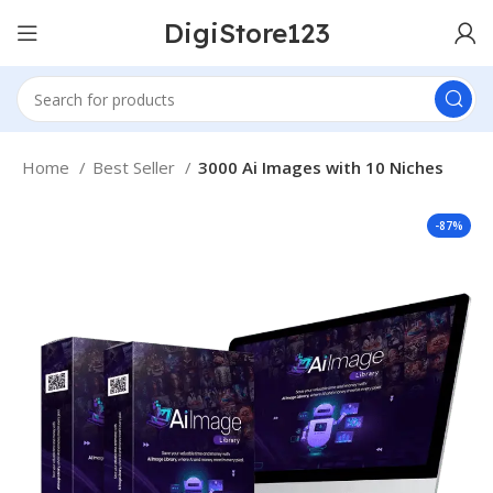
DigiStore123
Home
Best Seller
3000 Ai Images with 10 Niches
-87%