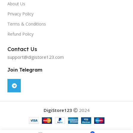
About Us
Privacy Policy
Terms & Conditions
Refund Policy
Contact Us
support@digistore123.com
Join Telegram
DigiStore123
2024