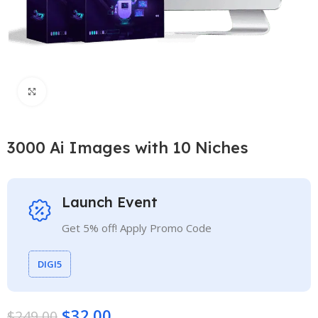
Click to enlarge
3000 Ai Images with 10 Niches
Launch Event
Get 5% off! Apply Promo Code
DIGI5
$
32.00
$
249.00