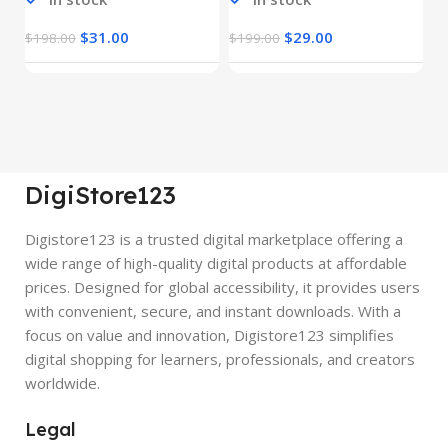
$
31.00
$
29.00
$
198.00
$
199.00
$
DigiStore123
Digistore123 is a trusted digital marketplace offering a
wide range of high-quality digital products at affordable
prices. Designed for global accessibility, it provides users
with convenient, secure, and instant downloads. With a
focus on value and innovation, Digistore123 simplifies
digital shopping for learners, professionals, and creators
worldwide.
Legal