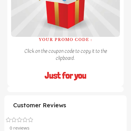
YOUR PROMO CODE :
Click on the coupon code to copy it to the
clipboard.
Just for you
Customer Reviews
0 reviews