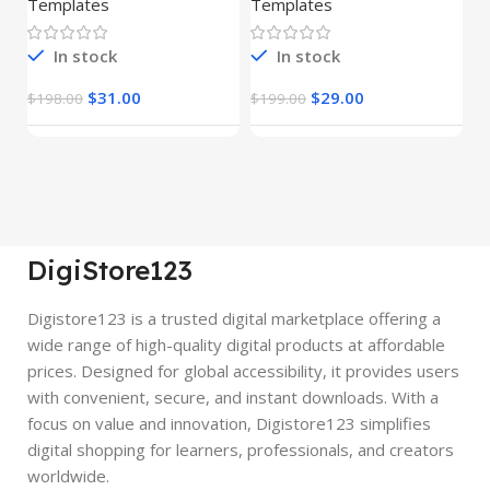
Templates
Templates
E
In stock
In stock
$
31.00
$
29.00
$
198.00
$
199.00
$
DigiStore123
Digistore123 is a trusted digital marketplace offering a
wide range of high-quality digital products at affordable
prices. Designed for global accessibility, it provides users
with convenient, secure, and instant downloads. With a
focus on value and innovation, Digistore123 simplifies
digital shopping for learners, professionals, and creators
worldwide.