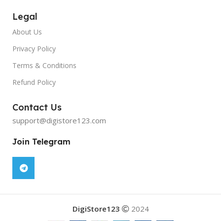
Legal
About Us
Privacy Policy
Terms & Conditions
Refund Policy
Contact Us
support@digistore123.com
Join Telegram
DigiStore123
2024