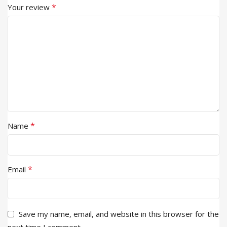
*
Your review
*
Name
*
Email
Save my name, email, and website in this browser for the