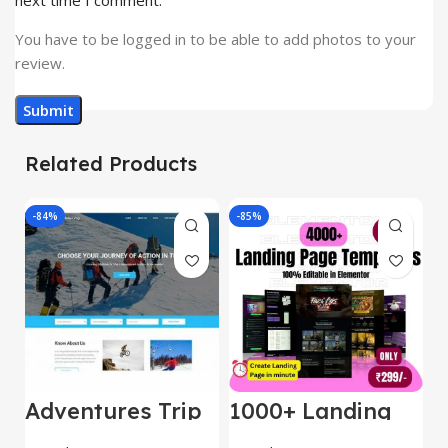
next time I comment.
You have to be logged in to be able to add photos to your
review.
Related Products
-84%
-85%
-
Adventures Trip
1000+ Landing
L
– HTML Template
Pages Bundle
E
(Copy)