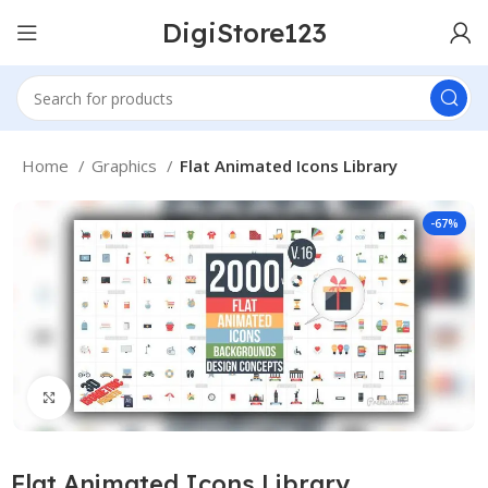
DigiStore123
Home
Graphics
Flat Animated Icons Library
-67%
Click to enlarge
Flat Animated Icons Library