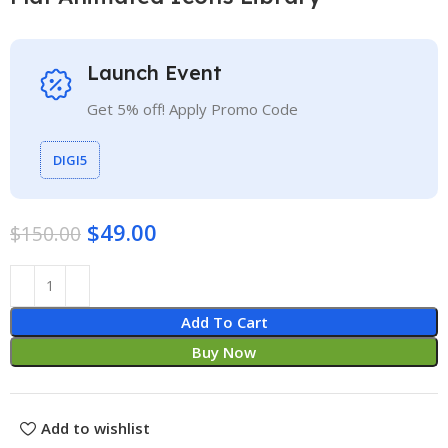
Launch Event
Get 5% off! Apply Promo Code
DIGI5
$
49.00
$
150.00
Add To Cart
Buy Now
Add to wishlist