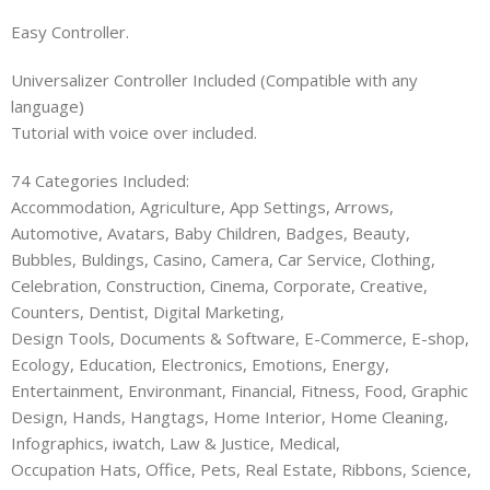
Easy Controller.
Universalizer Controller Included (Compatible with any
language)
Tutorial with voice over included.
74 Categories Included:
Accommodation, Agriculture, App Settings, Arrows,
Automotive, Avatars, Baby Children, Badges, Beauty,
Bubbles, Buldings, Casino, Camera, Car Service, Clothing,
Celebration, Construction, Cinema, Corporate, Creative,
Counters, Dentist, Digital Marketing,
Design Tools, Documents & Software, E-Commerce, E-shop,
Ecology, Education, Electronics, Emotions, Energy,
Entertainment, Environmant, Financial, Fitness, Food, Graphic
Design, Hands, Hangtags, Home Interior, Home Cleaning,
Infographics, iwatch, Law & Justice, Medical,
Occupation Hats, Office, Pets, Real Estate, Ribbons, Science,