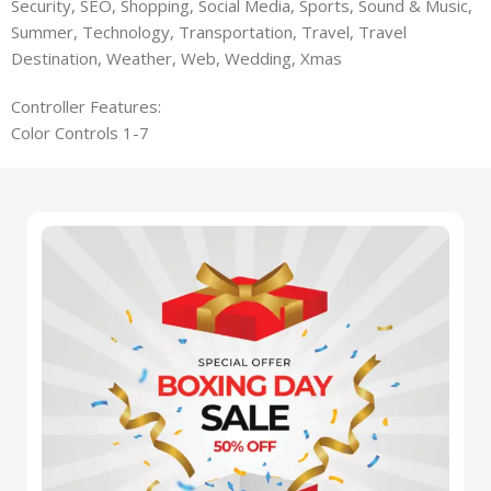
Security, SEO, Shopping, Social Media, Sports, Sound & Music,
Summer, Technology, Transportation, Travel, Travel
Destination, Weather, Web, Wedding, Xmas
Controller Features:
Color Controls 1-7