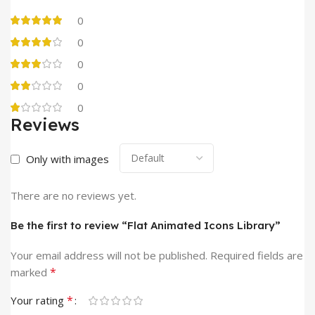
0
0
0
0
0
Reviews
Only with images
There are no reviews yet.
Be the first to review “Flat Animated Icons Library”
Your email address will not be published.
Required fields are
*
marked
*
Your rating