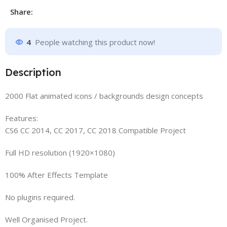
Share:
4
People watching this product now!
Description
2000 Flat animated icons / backgrounds design concepts
Features:
CS6 CC 2014, CC 2017, CC 2018 Compatible Project
Full HD resolution (1920×1080)
100% After Effects Template
No plugins required.
Well Organised Project.