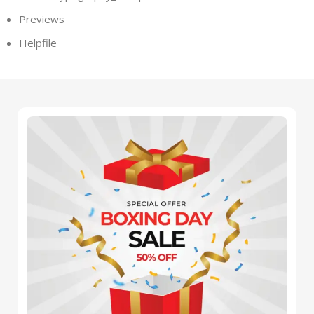
Previews
Helpfile