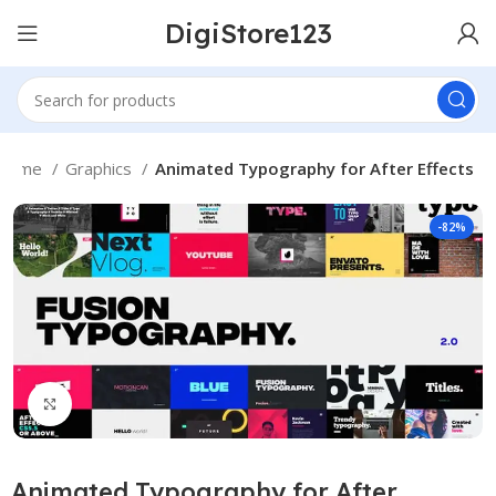
DigiStore123
Home
Graphics
Animated Typography for After Effects
-82%
Click to enlarge
Animated Typography for After