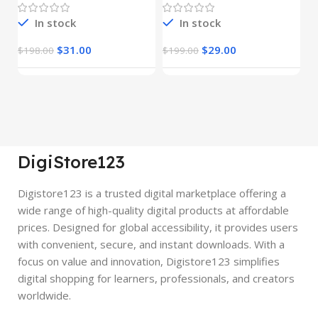
In stock
In stock
$
31.00
$
29.00
$
198.00
$
199.00
$
DigiStore123
Digistore123 is a trusted digital marketplace offering a
wide range of high-quality digital products at affordable
prices. Designed for global accessibility, it provides users
with convenient, secure, and instant downloads. With a
focus on value and innovation, Digistore123 simplifies
digital shopping for learners, professionals, and creators
worldwide.