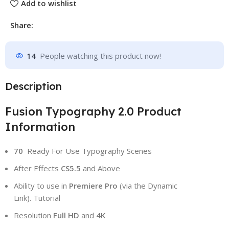
Add to wishlist
Share:
14
People watching this product now!
Description
Fusion Typography 2.0 Product
Information
70
Ready For Use Typography Scenes
After Effects
CS5.5
and Above
Ability to use in
Premiere Pro
(via the Dynamic
Link). Tutorial
Resolution
Full HD
and
4K