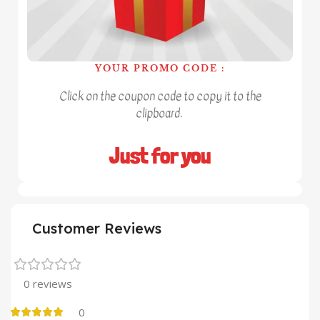
YOUR PROMO CODE :
Click on the coupon code to copy it to the
clipboard.
Just for you
Customer Reviews
0 reviews
0