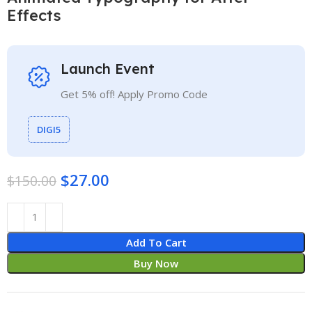
Effects
Launch Event
Get 5% off! Apply Promo Code
DIGI5
$
27.00
$
150.00
Add To Cart
Buy Now