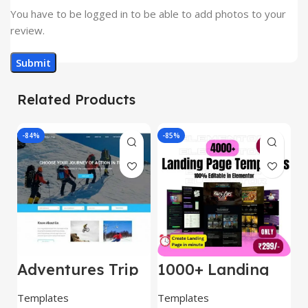
You have to be logged in to be able to add photos to your
review.
Related Products
-84%
-85%
-
Adventures Trip
1000+ Landing
L
– HTML Template
Pages Bundle
E
(Copy)
Templates
Templates
E