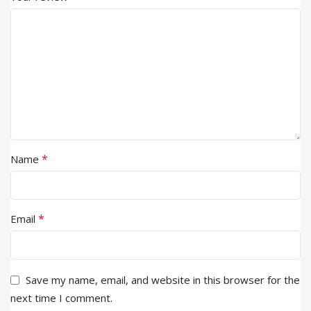
*
Name
*
Email
Save my name, email, and website in this browser for the
next time I comment.