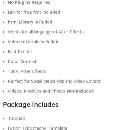
No Plugins Required
Link for free font
included
html Library Included
Works for all language of After Effects
Video tutorials included
Fast Render
Color Control
100% After Effects
Perfect for Social Media Ads and Video Covers!
Videos, Mockups and Photos
Not Included
Package includes
Tutorials
Fusion Typography_Template