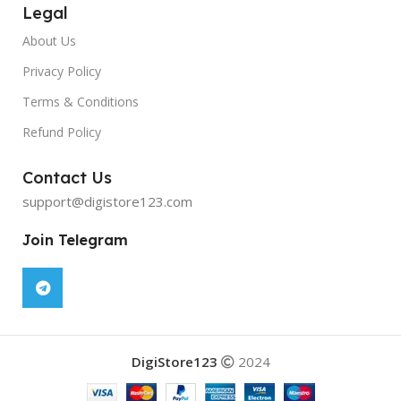
Legal
About Us
Privacy Policy
Terms & Conditions
Refund Policy
Contact Us
support@digistore123.com
Join Telegram
DigiStore123
2024