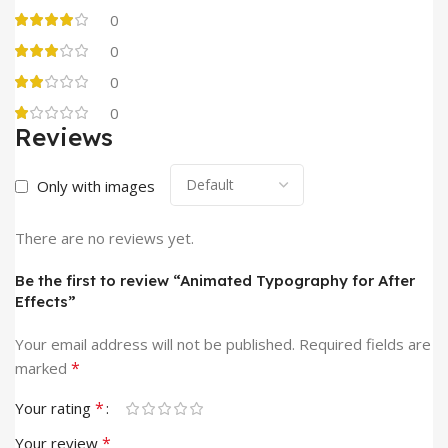
0
0
0
0
Reviews
Only with images
There are no reviews yet.
Be the first to review “Animated Typography for After
Effects”
Your email address will not be published.
Required fields are
*
marked
*
Your rating
*
Your review