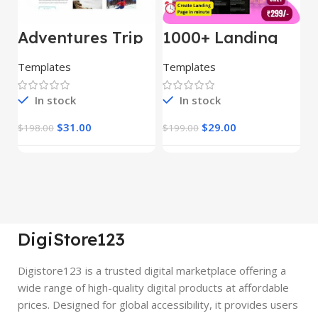
Adventures Trip
1000+ Landing
L
– HTML Template
Pages Bundle
E
(Copy)
Templates
Templates
E
In stock
In stock
$
31.00
$
29.00
$
198.00
$
199.00
$
DigiStore123
Digistore123 is a trusted digital marketplace offering a
wide range of high-quality digital products at affordable
prices. Designed for global accessibility, it provides users