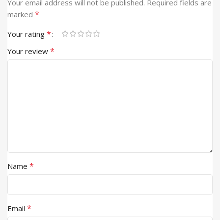
Your email address will not be published.
Required fields are
*
marked
*
Your rating
*
Your review
*
Name
*
Email