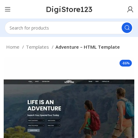
DigiStore123
Home
Templates
Adventure – HTML Template
-86%