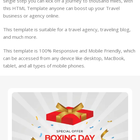
single step you can kick off a journey to thousand miles, with
this HTML Template anyone can boost up your Travel
business or agency online.
This template is suitable for a travel agency, traveling blog,
and much more.
This template is 100% Responsive and Mobile Friendly, which
can be accessed from any device like desktop, MacBook,
tablet, and all types of mobile phones.