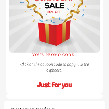
YOUR PROMO CODE :
Click on the coupon code to copy it to the
clipboard.
Just for you