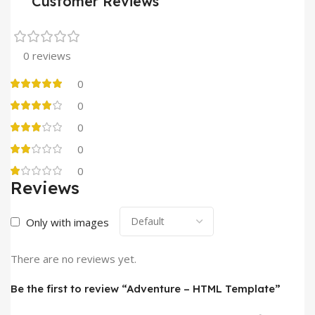
Customer Reviews
0 reviews
0
0
0
0
0
Reviews
Only with images
There are no reviews yet.
Be the first to review “Adventure – HTML Template”