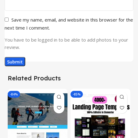
Save my name, email, and website in this browser for the
next time I comment.
You have to be logged in to be able to add photos to your
review.
Related Products
-84%
-85%
-