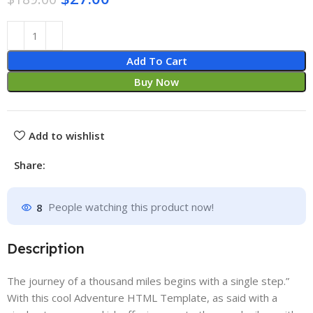
Add To Cart
Buy Now
Add to wishlist
Share:
8
People watching this product now!
Description
The journey of a thousand miles begins with a single step.”
With this cool Adventure HTML Template, as said with a