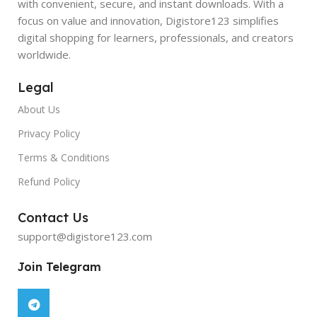
with convenient, secure, and instant downloads. With a
focus on value and innovation, Digistore123 simplifies
digital shopping for learners, professionals, and creators
worldwide.
Legal
About Us
Privacy Policy
Terms & Conditions
Refund Policy
Contact Us
support@digistore123.com
Join Telegram