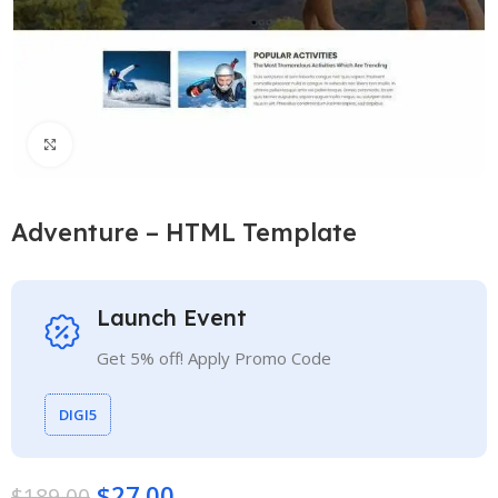
Click to enlarge
Adventure – HTML Template
Launch Event
Get 5% off! Apply Promo Code
DIGI5
$
27.00
$
189.00