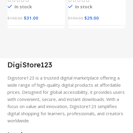
In stock
In stock
$
31.00
$
29.00
$
198.00
$
199.00
$
DigiStore123
Digistore123 is a trusted digital marketplace offering a
wide range of high-quality digital products at affordable
prices. Designed for global accessibility, it provides users
with convenient, secure, and instant downloads. With a
focus on value and innovation, Digistore123 simplifies
digital shopping for learners, professionals, and creators
worldwide.