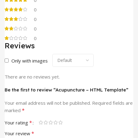
0
0
0
0
Reviews
Only with images
There are no reviews yet.
Be the first to review “Acupuncture – HTML Template”
Your email address will not be published.
Required fields are
*
marked
*
Your rating
*
Your review