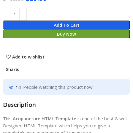
Add To Cart
Buy Now
Add to wishlist
Share:
14
People watching this product now!
Description
This
Acupuncture HTML Template
is one of the best & well-
Designed HTML Template which helps you to give a
completely new experience of Acupuncture.