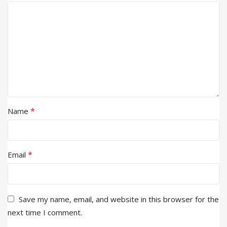
*
Name
*
Email
Save my name, email, and website in this browser for the
next time I comment.