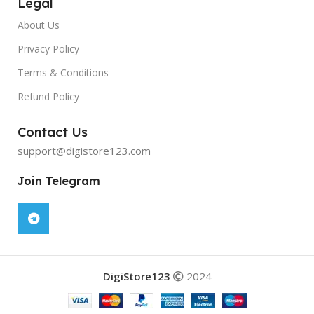
Legal
About Us
Privacy Policy
Terms & Conditions
Refund Policy
Contact Us
support@digistore123.com
Join Telegram
DigiStore123
2024