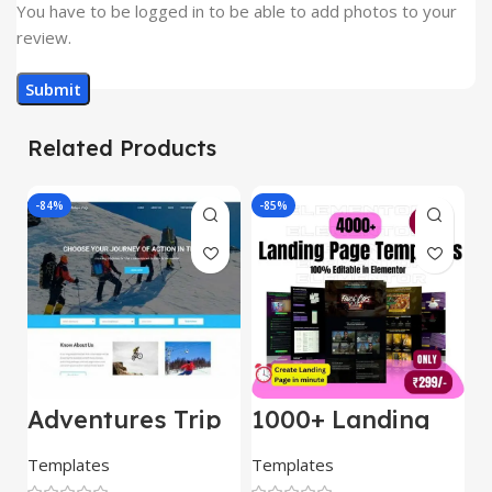
You have to be logged in to be able to add photos to your
review.
Related Products
-84%
-85%
-
Adventures Trip
1000+ Landing
L
– HTML Template
Pages Bundle
E
(Copy)
Templates
Templates
E