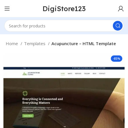
DigiStore123
Home
Templates
Acupuncture – HTML Template
-85%