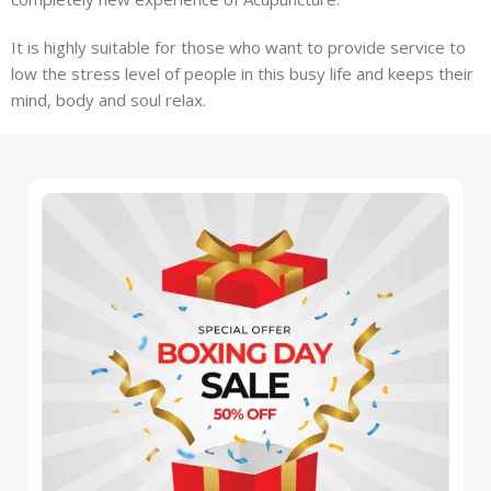
It is highly suitable for those who want to provide service to
low the stress level of people in this busy life and keeps their
mind, body and soul relax.