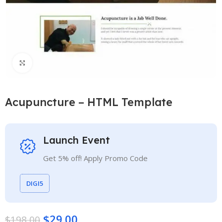
Click to enlarge
Acupuncture – HTML Template
Launch Event
Get 5% off! Apply Promo Code
DIGI5
$
29.00
$
198.00