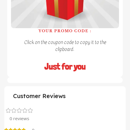
YOUR PROMO CODE :
Click on the coupon code to copy it to the
clipboard.
Just for you
Customer Reviews
0 reviews
0