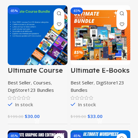
-85%
-83%
Ultimate Course
Ultimate E-Books
Bundle
Bundle
Best Seller
,
Courses
,
Best Seller
,
DigiStore123
DigiStore123 Bundles
Bundles
In stock
In stock
$
30.00
$
33.00
$
199.00
$
199.00
-85%
-85%