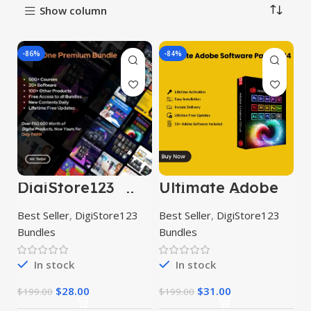
Show column
-86%
-84%
DigiStore123
Ultimate Adobe
Premium Bundle
Software Pack
2023
Best Seller
,
DigiStore123
Best Seller
,
DigiStore123
Bundles
Bundles
In stock
In stock
$
28.00
$
31.00
$
199.00
$
199.00