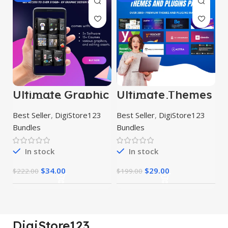
Ultimate Graphic
Ultimate Themes
and Editing Pack
and Plugins
Mega Bundle
Best Seller
,
DigiStore123
Best Seller
,
DigiStore123
Bundles
Bundles
In stock
In stock
$
34.00
$
29.00
$
222.00
$
199.00
DigiStore123