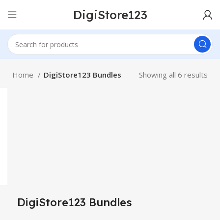
DigiStore123
Home
DigiStore123 Bundles
Showing all 6 results
DigiStore123 Bundles