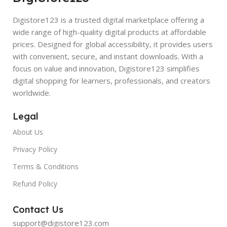
Digistore123 is a trusted digital marketplace offering a
wide range of high-quality digital products at affordable
prices. Designed for global accessibility, it provides users
with convenient, secure, and instant downloads. With a
focus on value and innovation, Digistore123 simplifies
digital shopping for learners, professionals, and creators
worldwide.
Legal
About Us
Privacy Policy
Terms & Conditions
Refund Policy
Contact Us
support@digistore123.com