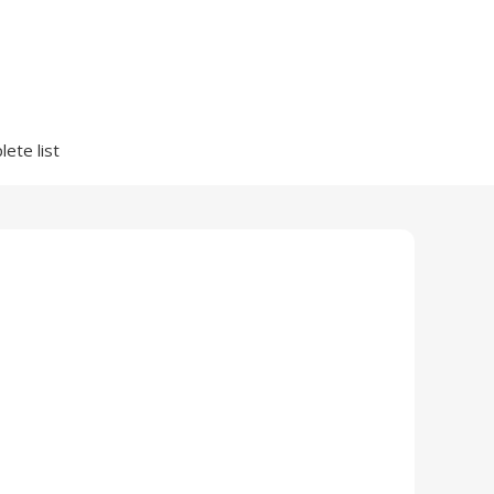
ete list