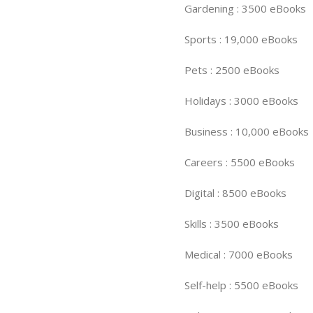
Gardening : 3500 eBooks
Sports : 19,000 eBooks
Pets : 2500 eBooks
Holidays : 3000 eBooks
Business : 10,000 eBooks
Careers : 5500 eBooks
Digital : 8500 eBooks
Skills : 3500 eBooks
Medical : 7000 eBooks
Self-help : 5500 eBooks