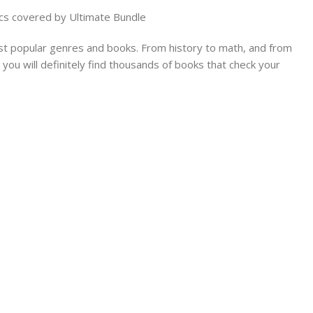
cs covered by Ultimate Bundle
t popular genres and books. From history to math, and from
you will definitely find thousands of books that check your