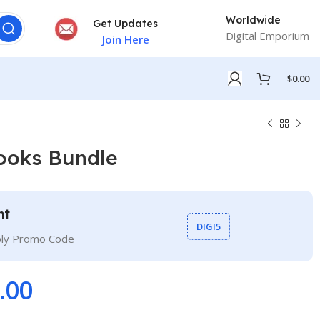
Worldwide
Get Updates
Digital Emporium
Join Here
$
0.00
ooks Bundle
nt
DIGI5
ply Promo Code
.00