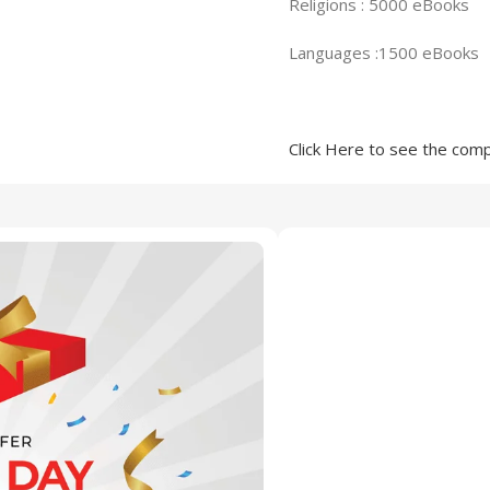
Religions : 5000 eBooks
Languages :1500 eBooks
Click Here to see the compl