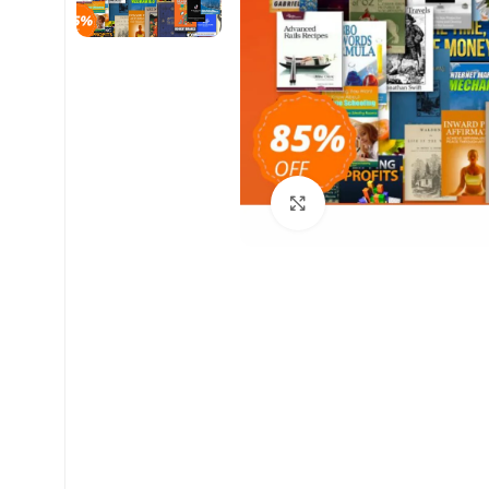
Click to enlarge