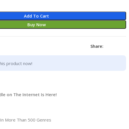
Add To Cart
Buy Now
Share:
his product now!
e on The Internet Is Here!
 In More Than 500 Genres