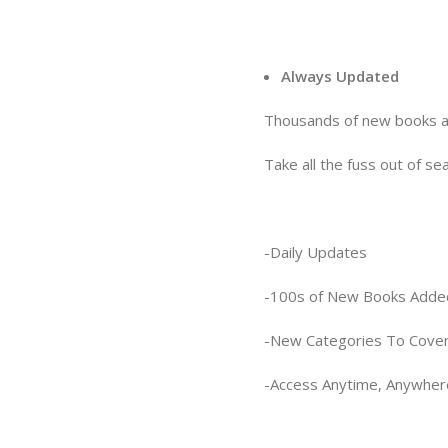
Always Updated
Thousands of new books ar
Take all the fuss out of se
-Daily Updates
-100s of New Books Adde
-New Categories To Cover
-Access Anytime, Anywher