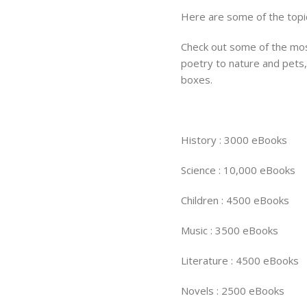
Here are some of the topi
Check out some of the mos
poetry to nature and pets, 
boxes.
History : 3000 eBooks
Science : 10,000 eBooks
Children : 4500 eBooks
Music : 3500 eBooks
Literature : 4500 eBooks
Novels : 2500 eBooks