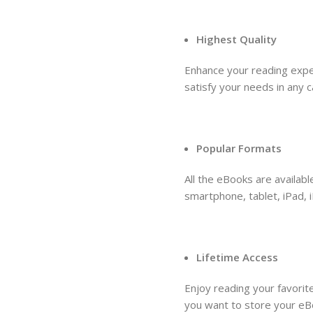
Highest Quality
Enhance your reading expe
satisfy your needs in any 
Popular Formats
All the eBooks are availab
smartphone, tablet, iPad, i
Lifetime Access
Enjoy reading your favori
you want to store your eB