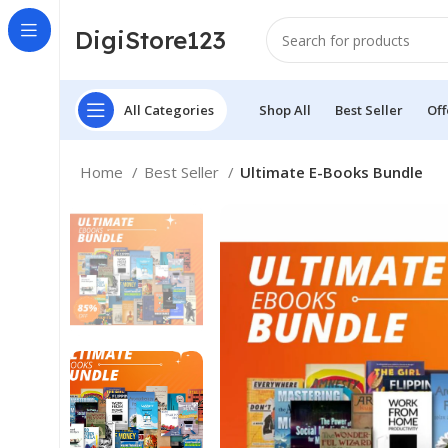
DigiStore123
All Categories
Shop All
Best Seller
Off
Home
Best Seller
Ultimate E-Books Bundle