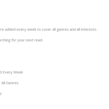
e added every week to cover all genres and all interests.
arching for your next read.
d Every Week
 All Genres
e