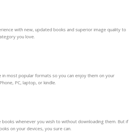
rience with new, updated books and superior image quality to
category you love.
le in most popular formats so you can enjoy them on your
Phone, PC, laptop, or kindle.
te books whenever you wish to without downloading them. But if
ooks on your devices, you sure can.