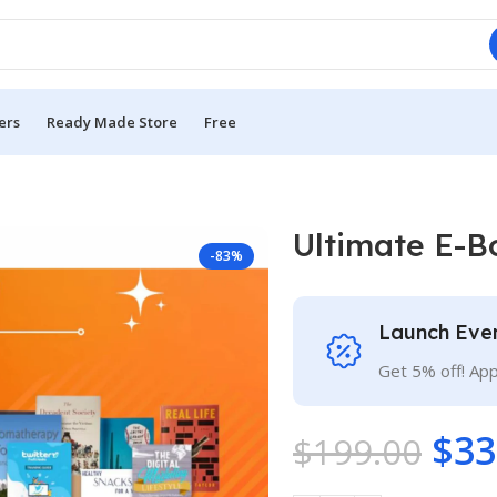
ers
Ready Made Store
Free
Ultimate E-B
-83%
Launch Eve
Get 5% off! Ap
$
33
$
199.00