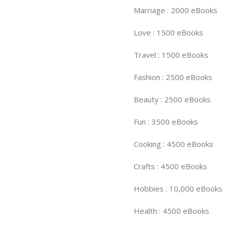
Marriage : 2000 eBooks
Love : 1500 eBooks
Travel : 1500 eBooks
Fashion : 2500 eBooks
Beauty : 2500 eBooks
Fun : 3500 eBooks
Cooking : 4500 eBooks
Crafts : 4500 eBooks
Hobbies : 10,000 eBooks
Health : 4500 eBooks