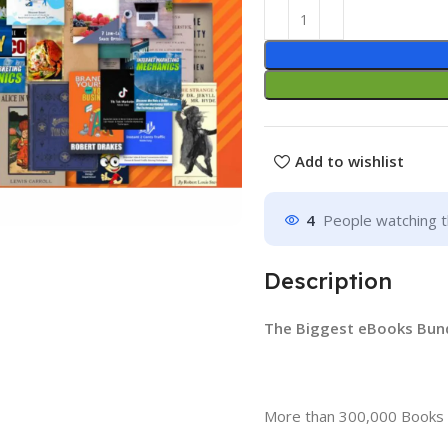
Add to wishlist
4
People watching t
Description
The Biggest eBooks Bundl
More than 300,000 Books