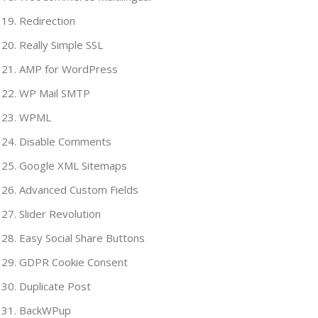
Redirection
Really Simple SSL
AMP for WordPress
WP Mail SMTP
WPML
Disable Comments
Google XML Sitemaps
Advanced Custom Fields
Slider Revolution
Easy Social Share Buttons
GDPR Cookie Consent
Duplicate Post
BackWPup