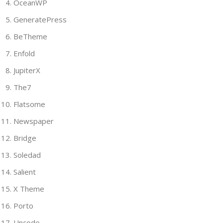
OceanWP
GeneratePress
BeTheme
Enfold
JupiterX
The7
Flatsome
Newspaper
Bridge
Soledad
Salient
X Theme
Porto
Uncode