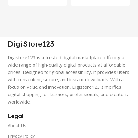
DigiStore123
Digistore123 is a trusted digital marketplace offering a
wide range of high-quality digital products at affordable
prices. Designed for global accessibility, it provides users
with convenient, secure, and instant downloads. With a
focus on value and innovation, Digistore123 simplifies
digital shopping for learners, professionals, and creators
worldwide.
Legal
About Us
Privacy Policy