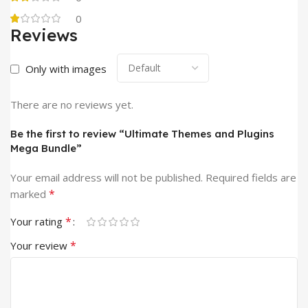
0
Reviews
Only with images
There are no reviews yet.
Be the first to review “Ultimate Themes and Plugins
Mega Bundle”
Your email address will not be published.
Required fields are
*
marked
*
Your rating
*
Your review