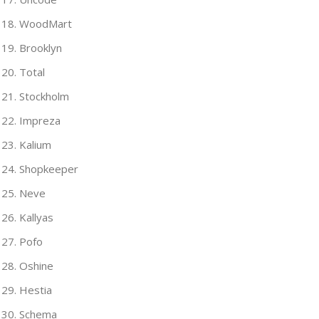
WoodMart
Brooklyn
Total
Stockholm
Impreza
Kalium
Shopkeeper
Neve
Kallyas
Pofo
Oshine
Hestia
Schema