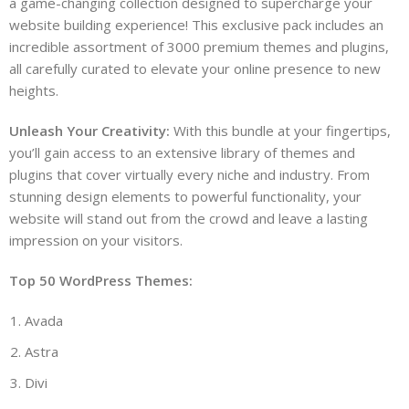
a game-changing collection designed to supercharge your
website building experience! This exclusive pack includes an
incredible assortment of 3000 premium themes and plugins,
all carefully curated to elevate your online presence to new
heights.
Unleash Your Creativity:
With this bundle at your fingertips,
you’ll gain access to an extensive library of themes and
plugins that cover virtually every niche and industry. From
stunning design elements to powerful functionality, your
website will stand out from the crowd and leave a lasting
impression on your visitors.
Top 50 WordPress Themes:
Avada
Astra
Divi