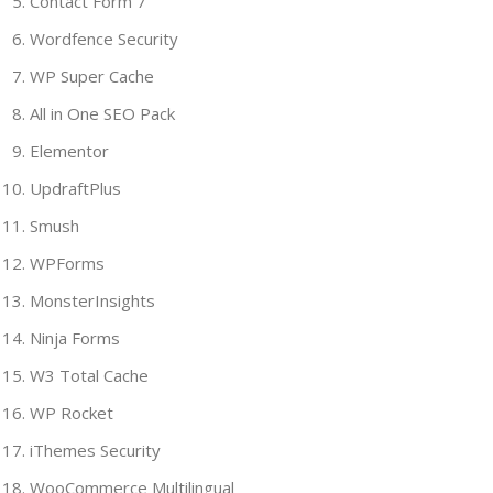
Contact Form 7
Wordfence Security
WP Super Cache
All in One SEO Pack
Elementor
UpdraftPlus
Smush
WPForms
MonsterInsights
Ninja Forms
W3 Total Cache
WP Rocket
iThemes Security
WooCommerce Multilingual