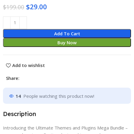
$
29.00
$
199.00
Add To Cart
Buy Now
Add to wishlist
Share:
14
People watching this product now!
Description
Introducing the Ultimate Themes and Plugins Mega Bundle –