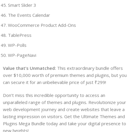
Smart Slider 3
The Events Calendar
WooCommerce Product Add-Ons
TablePress
WP-Polls
WP-PageNavi
Value that’s Unmatched:
This extraordinary bundle offers
over $10,000 worth of premium themes and plugins, but you
can secure it for an unbelievable price of just ₹299!
Don’t miss this incredible opportunity to access an
unparalleled range of themes and plugins. Revolutionize your
web development journey and create websites that leave a
lasting impression on visitors. Get the Ultimate Themes and
Plugins Mega Bundle today and take your digital presence to
new heights!