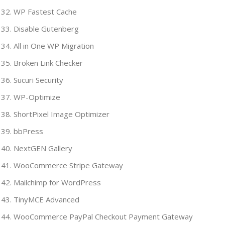
WP Fastest Cache
Disable Gutenberg
All in One WP Migration
Broken Link Checker
Sucuri Security
WP-Optimize
ShortPixel Image Optimizer
bbPress
NextGEN Gallery
WooCommerce Stripe Gateway
Mailchimp for WordPress
TinyMCE Advanced
WooCommerce PayPal Checkout Payment Gateway