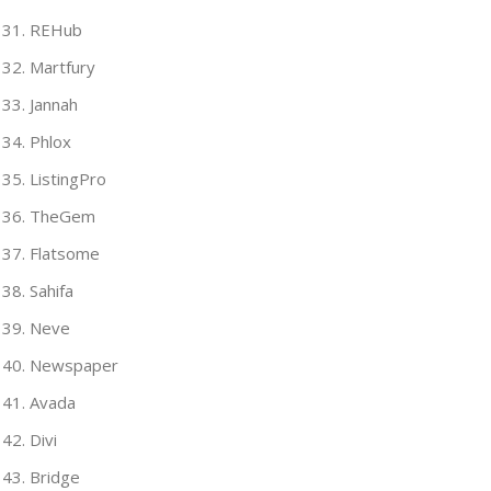
REHub
Martfury
Jannah
Phlox
ListingPro
TheGem
Flatsome
Sahifa
Neve
Newspaper
Avada
Divi
Bridge