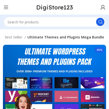
DigiStore123
Best Seller
Ultimate Themes and Plugins Mega Bundle
-85%