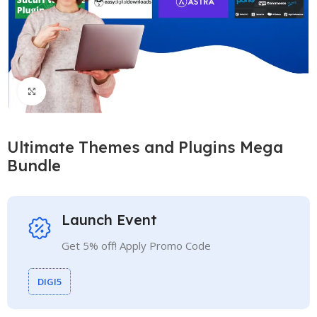
Click to enlarge
Ultimate Themes and Plugins Mega
Bundle
Launch Event
Get 5% off! Apply Promo Code
DIGI5