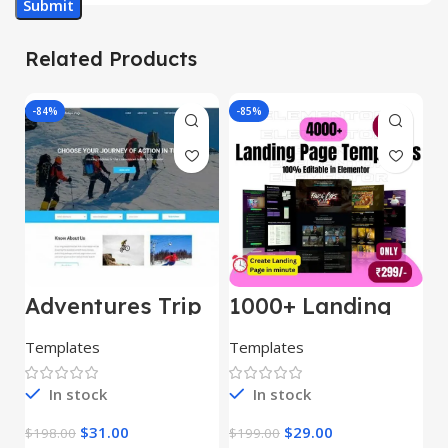
Related Products
-84%
-85%
-
Adventures Trip
1000+ Landing
L
– HTML Template
Pages Bundle
E
(Copy)
Templates
Templates
E
In stock
In stock
$
31.00
$
29.00
$
198.00
$
199.00
$