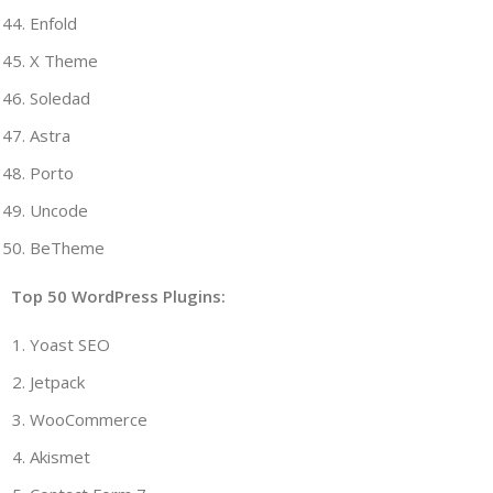
Enfold
X Theme
Soledad
Astra
Porto
Uncode
BeTheme
Top 50 WordPress Plugins:
Yoast SEO
Jetpack
WooCommerce
Akismet