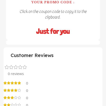
YOUR PROMO CODE :
Click on the coupon code to copy it to the
clipboard.
Just for you
Customer Reviews
0 reviews
0
0
0
0