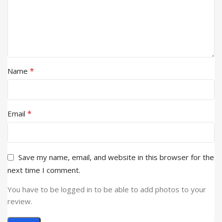
*
Name
*
Email
Save my name, email, and website in this browser for the
next time I comment.
You have to be logged in to be able to add photos to your
review.