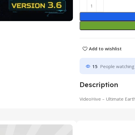
Add to wishlist
15
People watching 
Description
VideoHive – Ultimate Eart