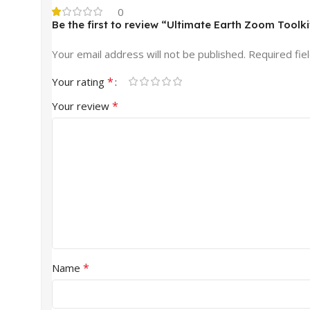
0
Be the first to review “Ultimate Earth Zoom Toolki
Your email address will not be published.
Required fie
*
Your rating
*
Your review
*
Name