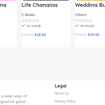
ing
Life Changing
Wedding Bu
le
Ebooks
E-Books
Others
In stock
In stock
$
28.00
$
29.00
$
199.00
$
199.00
t
Add To Cart
Add To Ca
Legal
About Us
g a wide range of
Privacy Policy
signed for global