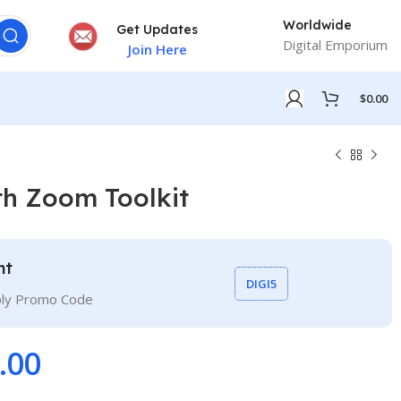
Worldwide
Get Updates
Digital Emporium
Join Here
$
0.00
th Zoom Toolkit
nt
DIGI5
ply Promo Code
.00