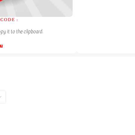
CODE :
y it to the clipboard.
ou