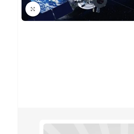
Click to enlarge