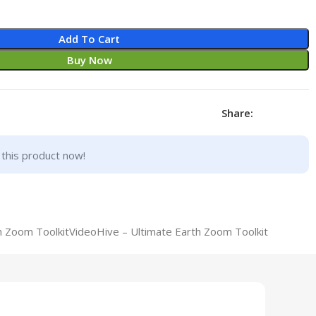
Add To Cart
Buy Now
Share:
this product now!
h Zoom ToolkitVideoHive – Ultimate Earth Zoom Toolkit