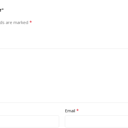
t”
*
lds are marked
*
Email