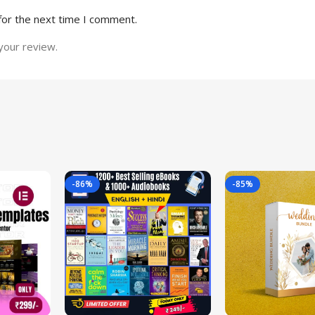
for the next time I comment.
your review.
-86%
-85%