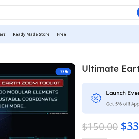
ers
Ready Made Store
Free
Ultimate Ear
-78%
Launch Eve
Get 5% off! Ap
$
33
$
150.00