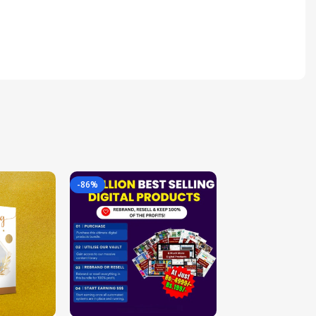
-86%
-85%