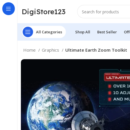
DigiStore123
All Categories
Shop All
Best Seller
Off
Home
Graphics
Ultimate Earth Zoom Toolkit