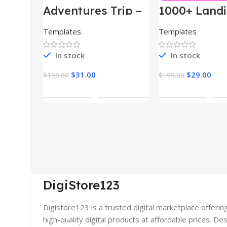
Adventures Trip –
1000+ Land
HTML Template
Pages Bund
(Copy)
Templates
Templates
In stock
In stock
$
31.00
$
29.00
$
198.00
$
199.00
Add To Cart
Add To Car
DigiStore123
Digistore123 is a trusted digital marketplace offerin
high-quality digital products at affordable prices. De