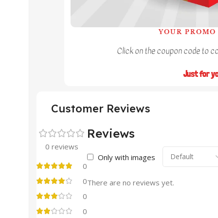
YOUR PROMO 
Click on the coupon code to cop
Just for y
Customer Reviews
Reviews
0 reviews
Only with images
0
0
There are no reviews yet.
0
0