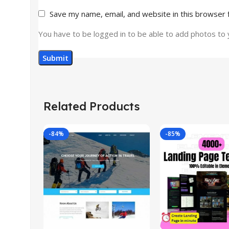
Save my name, email, and website in this browser 
You have to be logged in to be able to add photos to 
Related Products
-84%
-85%