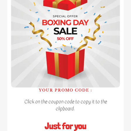
YOUR PROMO CODE :
Click on the coupon code to copy it to the
clipboard.
Just for you