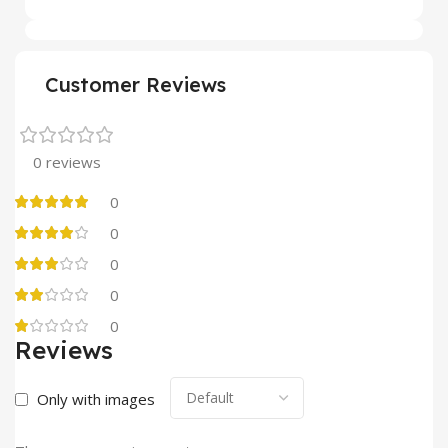
Customer Reviews
0 reviews
0
0
0
0
0
Reviews
Only with images