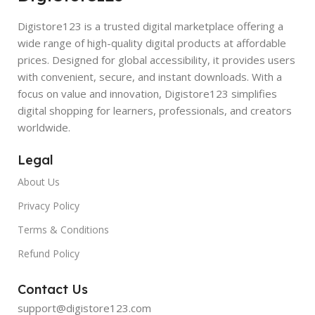
Digistore123 is a trusted digital marketplace offering a
wide range of high-quality digital products at affordable
prices. Designed for global accessibility, it provides users
with convenient, secure, and instant downloads. With a
focus on value and innovation, Digistore123 simplifies
digital shopping for learners, professionals, and creators
worldwide.
Legal
About Us
Privacy Policy
Terms & Conditions
Refund Policy
Contact Us
support@digistore123.com