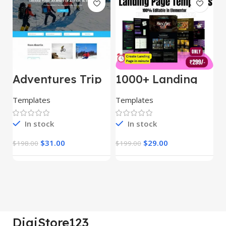
Adventures Trip
1000+ Landing
L
– HTML Template
Pages Bundle
E
(Copy)
Templates
Templates
E
In stock
In stock
$
31.00
$
29.00
$
198.00
$
199.00
$
DigiStore123