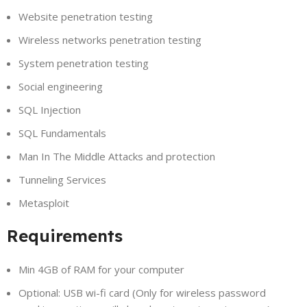
Website penetration testing
Wireless networks penetration testing
System penetration testing
Social engineering
SQL Injection
SQL Fundamentals
Man In The Middle Attacks and protection
Tunneling Services
Metasploit
Requirements
Min 4GB of RAM for your computer
Optional: USB wi-fi card (Only for wireless password