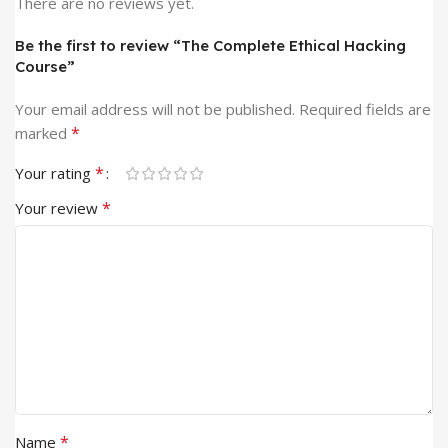
There are no reviews yet.
Be the first to review “The Complete Ethical Hacking
Course”
Your email address will not be published.
Required fields are
*
marked
*
Your rating
*
Your review
*
Name