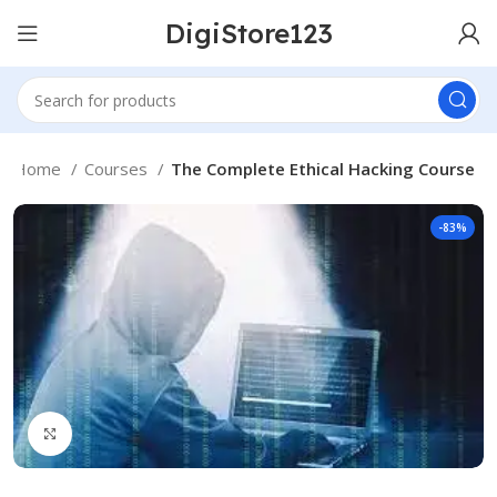
DigiStore123
Home
Courses
The Complete Ethical Hacking Course
-83%
Click to enlarge