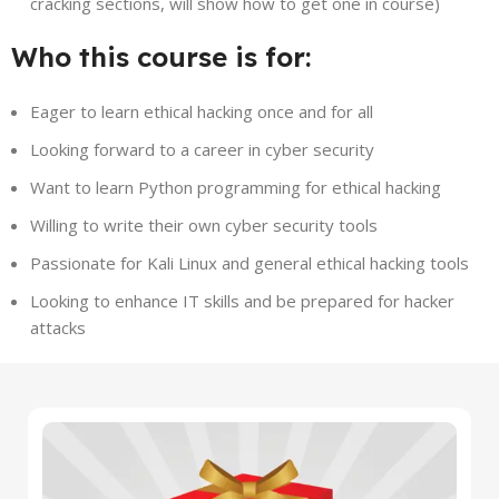
cracking sections, will show how to get one in course)
Who this course is for:
Eager to learn ethical hacking once and for all
Looking forward to a career in cyber security
Want to learn Python programming for ethical hacking
Willing to write their own cyber security tools
Passionate for Kali Linux and general ethical hacking tools
Looking to enhance IT skills and be prepared for hacker
attacks