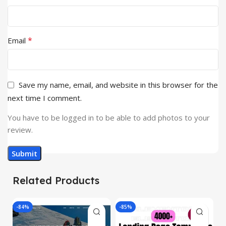
*
Email
Save my name, email, and website in this browser for the
next time I comment.
You have to be logged in to be able to add photos to your
review.
Related Products
-84%
-85%
-