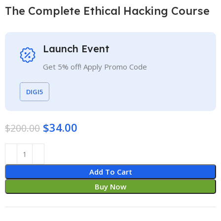
The Complete Ethical Hacking Course
Launch Event
Get 5% off! Apply Promo Code
DIGI5
$
34.00
$
200.00
Add To Cart
Buy Now