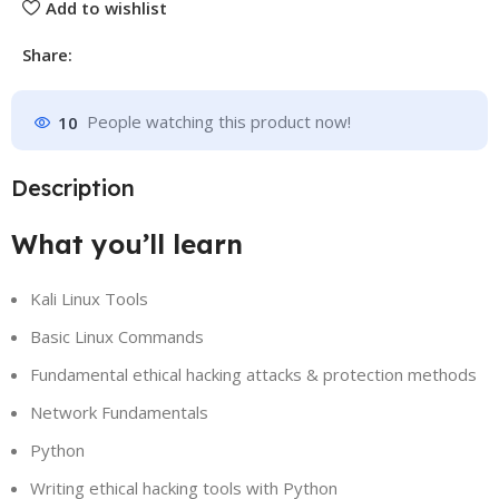
Add to wishlist
Share:
10
People watching this product now!
Description
What you’ll learn
Kali Linux Tools
Basic Linux Commands
Fundamental ethical hacking attacks & protection methods
Network Fundamentals
Python
Writing ethical hacking tools with Python