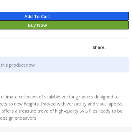
Add To Cart
Buy Now
Share:
this product now!
ltimate collection of scalable vector graphics designed to
cts to new heights. Packed with versatility and visual appeal,
offers a treasure trove of high-quality SVG files ready to be
f design endeavors.