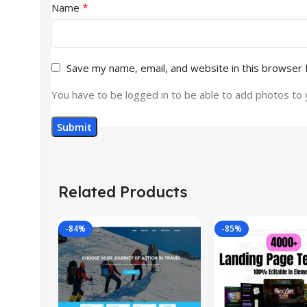
*
Name
Save my name, email, and website in this browser 
You have to be logged in to be able to add photos to 
Related Products
-84%
-85%