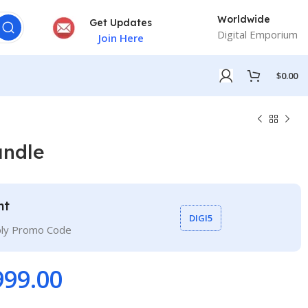
Worldwide
Get Updates
Digital Emporium
Join Here
$
0.00
ndle
nt
DIGI5
ply Promo Code
999.00