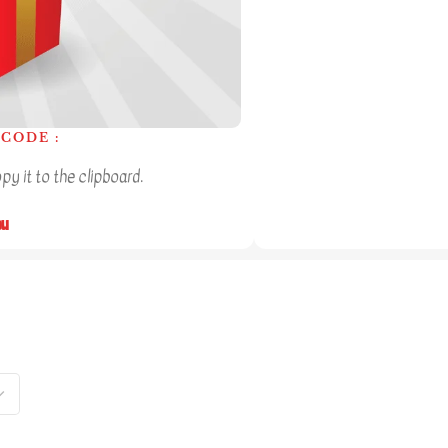
CODE :
y it to the clipboard.
ou