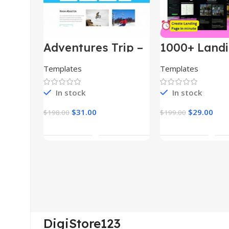
Adventures Trip –
1000+ Land
HTML Template
Pages Bund
(Copy)
Templates
Templates
In stock
In stock
$
31.00
$
29.00
$
198.00
$
199.00
Add To Cart
Add To Car
DigiStore123