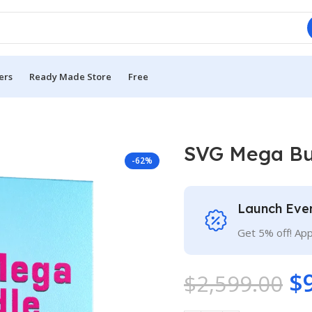
ers
Ready Made Store
Free
SVG Mega Bu
-62%
Launch Eve
Get 5% off! Ap
$
$
2,599.00