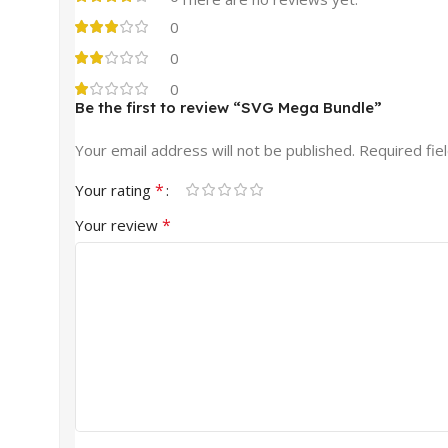
0
0
0
Be the first to review “SVG Mega Bundle”
Your email address will not be published.
Required fie
*
Your rating
*
Your review