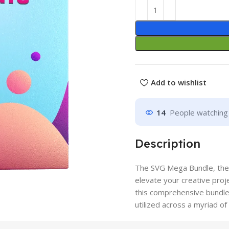
Add to wishlist
14
People watching 
Description
The SVG Mega Bundle, the u
elevate your creative proje
this comprehensive bundle 
utilized across a myriad o