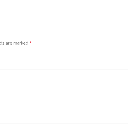
*
lds are marked