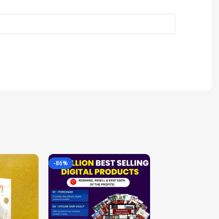
-86%
-85%