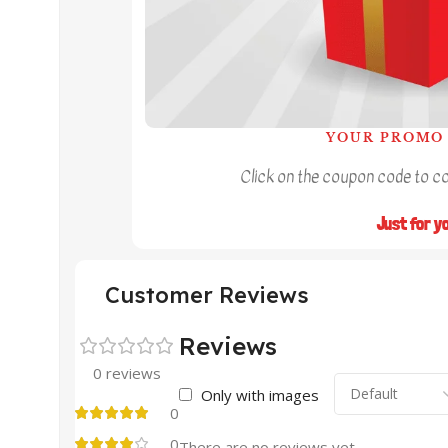
YOUR PROMO 
Click on the coupon code to cop
Just for y
Customer Reviews
Reviews
0 reviews
Only with images
0
0
There are no reviews yet.