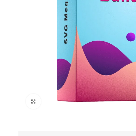
Click to enlarge