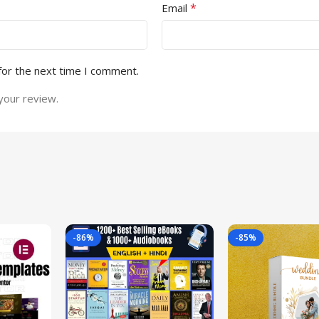
*
Email
for the next time I comment.
your review.
-86%
-85%