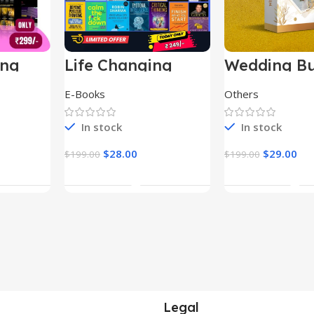
ing
Life Changing
Wedding Bu
le
Ebooks
E-Books
Others
In stock
In stock
$
28.00
$
29.00
$
199.00
$
199.00
t
Add To Cart
Add To Ca
Legal