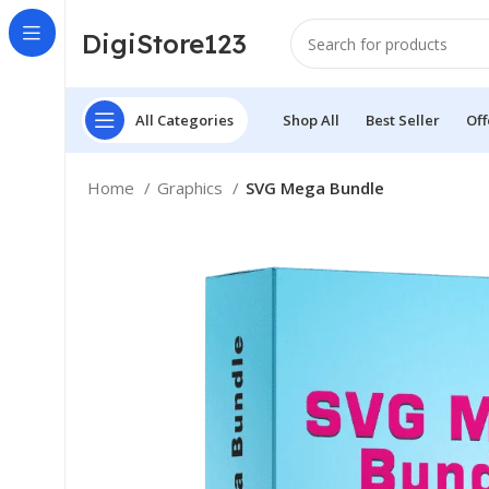
DigiStore123
All Categories
Shop All
Best Seller
Off
Home
Graphics
SVG Mega Bundle