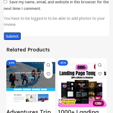
Save my name, email, and website in this browser for the
next time I comment.
You have to be logged in to be able to add photos to your
review.
Related Products
-84%
-85%
-
Adventures Trip
1000+ Landing
L