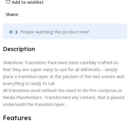
Add to wishlist
Share:
3
People watching this product now!
Description
Slideshow Transitions Pack have been carefully crafted so
that they are super-easy to use for all skill levels – simply
place a transition-layer at the junction of the two scenes and
everything is ready to roll.
All transitions work without the need to do Pre-compose or
Media Placeholders. Transformed any content, that is placed
underneath the transition layer.
Features