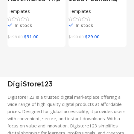
– HTML Template
Pages Bundle
E
(Copy)
Templates
Templates
E
In stock
In stock
$
31.00
$
29.00
$
198.00
$
199.00
$
DigiStore123
Digistore123 is a trusted digital marketplace offering a
wide range of high-quality digital products at affordable
prices. Designed for global accessibility, it provides users
with convenient, secure, and instant downloads. With a
focus on value and innovation, Digistore123 simplifies
digital shopping for learners, professionals, and creators