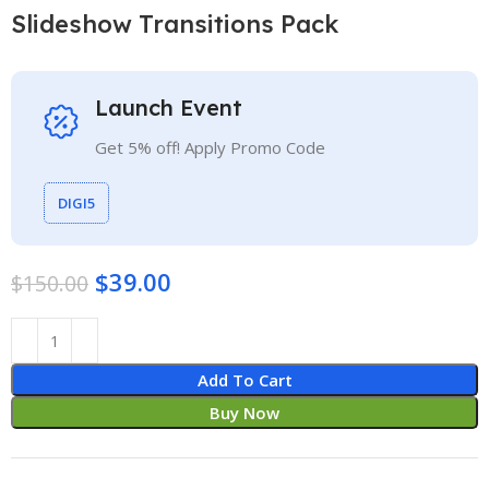
Slideshow Transitions Pack
Launch Event
Get 5% off! Apply Promo Code
DIGI5
$
39.00
$
150.00
Add To Cart
Buy Now