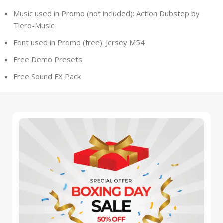
Music used in Promo (not included): Action Dubstep by
Tiero-Music
Font used in Promo (free): Jersey M54
Free Demo Presets
Free Sound FX Pack