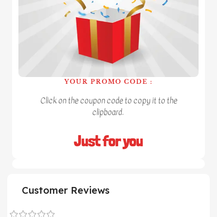
YOUR PROMO CODE :
Click on the coupon code to copy it to the
clipboard.
Just for you
Customer Reviews