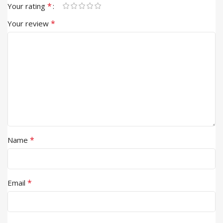
*
Your rating
*
Your review
*
Name
*
Email