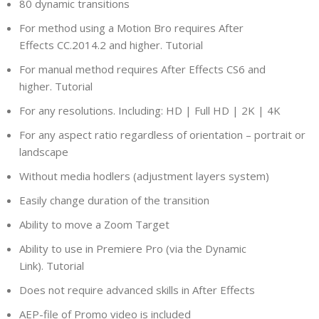
80 dynamic transitions
For method using a Motion Bro requires After
Effects CC.2014.2 and higher. Tutorial
For manual method requires After Effects CS6 and
higher. Tutorial
For any resolutions. Including: HD | Full HD | 2K | 4K
For any aspect ratio regardless of orientation – portrait or
landscape
Without media hodlers (adjustment layers system)
Easily change duration of the transition
Ability to move a Zoom Target
Ability to use in Premiere Pro (via the Dynamic
Link). Tutorial
Does not require advanced skills in After Effects
AEP-file of Promo video is included