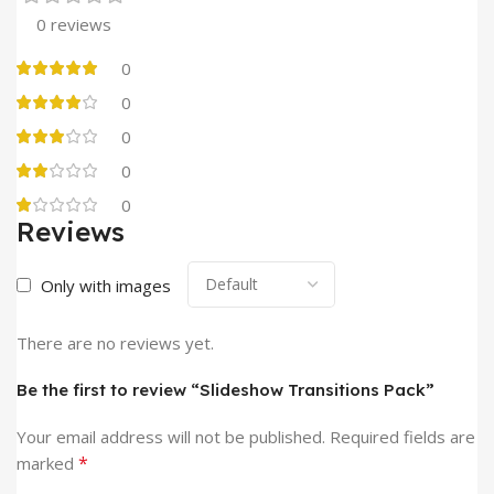
0 reviews
0
0
0
0
0
Reviews
Only with images
There are no reviews yet.
Be the first to review “Slideshow Transitions Pack”
Your email address will not be published.
Required fields are
*
marked