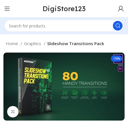
DigiStore123
Home
Graphics
Slideshow Transitions Pack
-74%
Click to enlarge