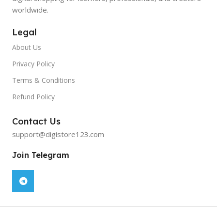
worldwide.
Legal
About Us
Privacy Policy
Terms & Conditions
Refund Policy
Contact Us
support@digistore123.com
Join Telegram