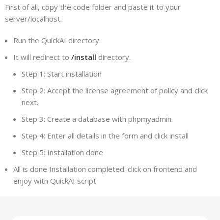
First of all, copy the code folder and paste it to your
server/localhost.
Run the QuickAI directory.
It will redirect to
/install
directory.
Step 1: Start installation
Step 2: Accept the license agreement of policy and click
next.
Step 3: Create a database with phpmyadmin.
Step 4: Enter all details in the form and click install
Step 5: Installation done
All is done Installation completed. click on frontend and
enjoy with QuickAI script