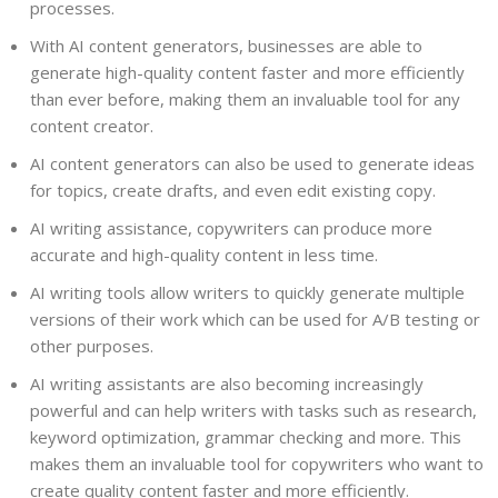
processes.
With AI content generators, businesses are able to
generate high-quality content faster and more efficiently
than ever before, making them an invaluable tool for any
content creator.
AI content generators can also be used to generate ideas
for topics, create drafts, and even edit existing copy.
AI writing assistance, copywriters can produce more
accurate and high-quality content in less time.
AI writing tools allow writers to quickly generate multiple
versions of their work which can be used for A/B testing or
other purposes.
AI writing assistants are also becoming increasingly
powerful and can help writers with tasks such as research,
keyword optimization, grammar checking and more. This
makes them an invaluable tool for copywriters who want to
create quality content faster and more efficiently.