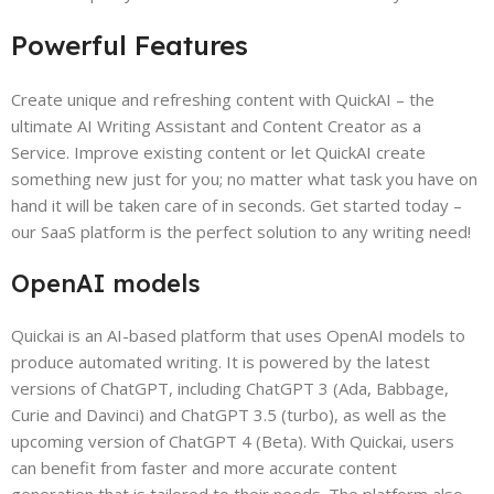
Powerful Features
Create unique and refreshing content with QuickAI – the
ultimate AI Writing Assistant and Content Creator as a
Service. Improve existing content or let QuickAI create
something new just for you; no matter what task you have on
hand it will be taken care of in seconds. Get started today –
our SaaS platform is the perfect solution to any writing need!
OpenAI models
Quickai is an AI-based platform that uses OpenAI models to
produce automated writing. It is powered by the latest
versions of ChatGPT, including ChatGPT 3 (Ada, Babbage,
Curie and Davinci) and ChatGPT 3.5 (turbo), as well as the
upcoming version of ChatGPT 4 (Beta). With Quickai, users
can benefit from faster and more accurate content