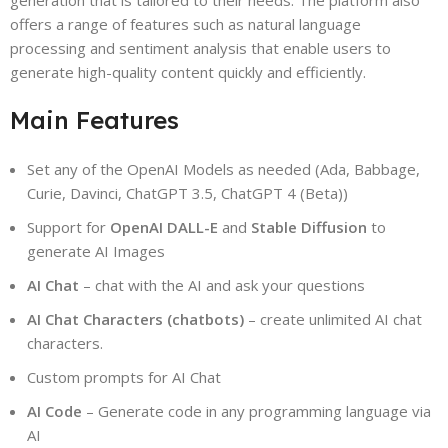
generation that is tailored to their needs. The platform also
offers a range of features such as natural language
processing and sentiment analysis that enable users to
generate high-quality content quickly and efficiently.
Main Features
Set any of the OpenAI Models as needed (Ada, Babbage,
Curie, Davinci, ChatGPT 3.5, ChatGPT 4 (Beta))
Support for
OpenAI DALL-E
and
Stable Diffusion
to
generate AI Images
AI Chat
– chat with the AI and ask your questions
AI Chat Characters (chatbots)
– create unlimited AI chat
characters.
Custom prompts for AI Chat
AI Code
– Generate code in any programming language via
AI