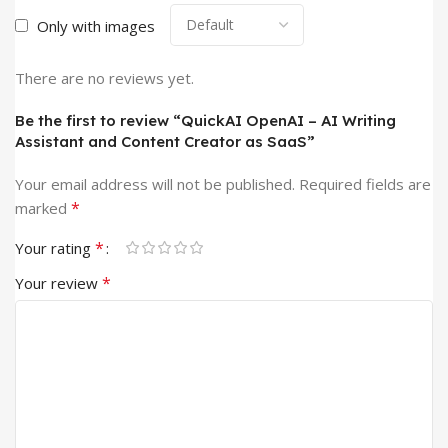
Only with images
There are no reviews yet.
Be the first to review “QuickAI OpenAI – AI Writing
Assistant and Content Creator as SaaS”
Your email address will not be published.
Required fields are
*
marked
*
Your rating
*
Your review