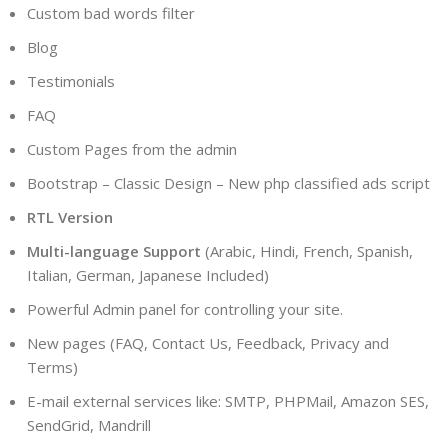
Custom bad words filter
Blog
Testimonials
FAQ
Custom Pages from the admin
Bootstrap – Classic Design – New php classified ads script
RTL Version
Multi-language Support
(Arabic, Hindi, French, Spanish,
Italian, German, Japanese Included)
Powerful Admin panel for controlling your site.
New pages (FAQ, Contact Us, Feedback, Privacy and
Terms)
E-mail external services like: SMTP, PHPMail, Amazon SES,
SendGrid, Mandrill