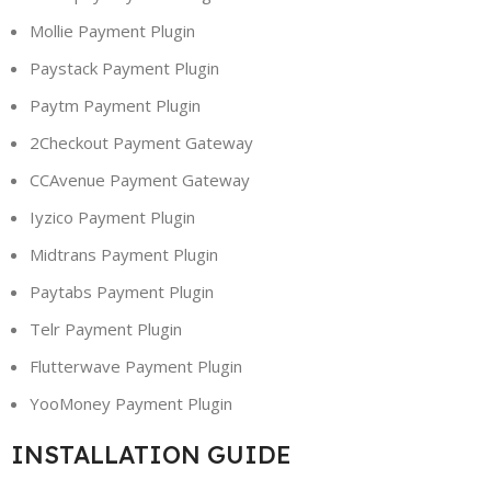
Mollie Payment Plugin
Paystack Payment Plugin
Paytm Payment Plugin
2Checkout Payment Gateway
CCAvenue Payment Gateway
Iyzico Payment Plugin
Midtrans Payment Plugin
Paytabs Payment Plugin
Telr Payment Plugin
Flutterwave Payment Plugin
YooMoney Payment Plugin
INSTALLATION GUIDE