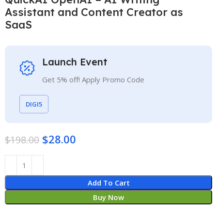
Assistant and Content Creator as
SaaS
Launch Event
Get 5% off! Apply Promo Code
DIGI5
$
28.00
$
198.00
Add To Cart
Buy Now