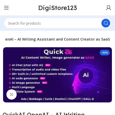
DigiStore123
 OpenAI – AI Writing Assistant and Content Creator as SaaS
-86%
Click to enlarge
QuickAI OpenAI – AI Writing