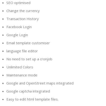
SEO optimised
Change the currency
Transaction History
Facebook Login
Google Login
Email template customiser
language file editor
No need to set up a cronjob
Unlimited Colors
Maintenance mode
Google and OpenStreet maps integrated
Google captcha integrated
Easy to edit html template files.