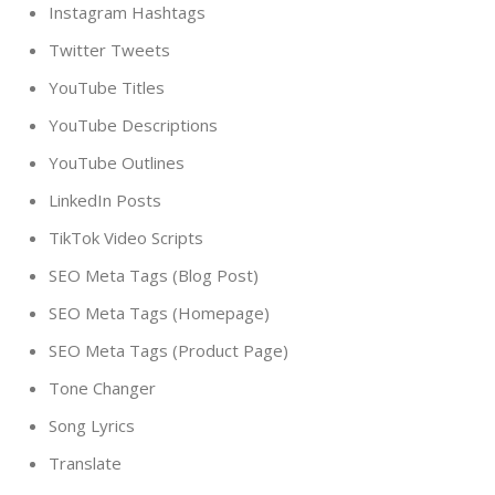
Instagram Hashtags
Twitter Tweets
YouTube Titles
YouTube Descriptions
YouTube Outlines
LinkedIn Posts
TikTok Video Scripts
SEO Meta Tags (Blog Post)
SEO Meta Tags (Homepage)
SEO Meta Tags (Product Page)
Tone Changer
Song Lyrics
Translate