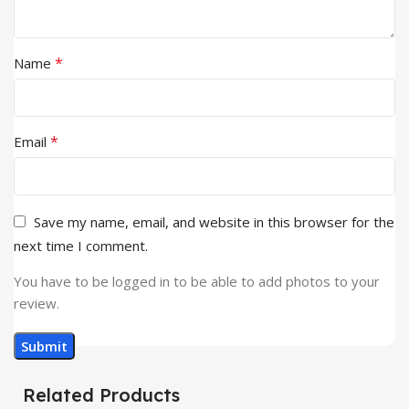
*
Name
*
Email
Save my name, email, and website in this browser for the
next time I comment.
You have to be logged in to be able to add photos to your
review.
Related Products