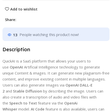
Add to wishlist
Share:
13
People watching this product now!
Description
QuickAI is a SaaS platform that allows your users to
use
OpenAI
Artificial Intelligence technology to generate
unique Content & images. It can generate new plagiarism-free
content, and improve existing content in multiple languages.
Users can also generate Images via
OpenAI DALL-E
2
and
Stable Diffusion
by describing the image. Users can
also create a transcription of audio and video files with
the
Speech to Text
feature via the
OpenAi
Whisper
model.
AI Code
feature is also available, users can