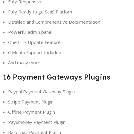
Fully Responsive
Fully Ready to go SaaS Platform
Detailed and Comprehensive Documentation
Powerful admin panel
One Click Update Feature
6 Month Support Included
And many more…
16 Payment Gateways Plugins
Paypal Payment Gateway Plugin
Stripe Payment Plugin
Offline Payment Plugin
Payumoney Payment Plugin
Razorpay Payment Plugin