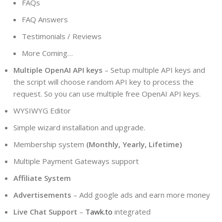
FAQs
FAQ Answers
Testimonials / Reviews
More Coming…
Multiple OpenAI API keys
– Setup multiple API keys and
the script will choose random API key to process the
request. So you can use multiple free OpenAI API keys.
WYSIWYG Editor
Simple wizard installation and upgrade.
Membership system
(Monthly, Yearly, Lifetime)
Multiple Payment Gateways support
Affiliate System
Advertisements
– Add google ads and earn more money
Live Chat Support
–
Tawk.to
integrated