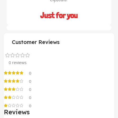
Just for you
Customer Reviews
0 reviews
0
0
0
0
0
Reviews