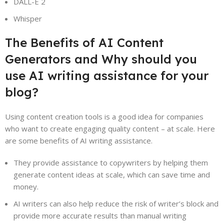
DALL-E 2
Whisper
The Benefits of AI Content
Generators and Why should you
use AI writing assistance for your
blog?
Using content creation tools is a good idea for companies
who want to create engaging quality content – at scale. Here
are some benefits of AI writing assistance.
They provide assistance to copywriters by helping them
generate content ideas at scale, which can save time and
money.
AI writers can also help reduce the risk of writer’s block and
provide more accurate results than manual writing