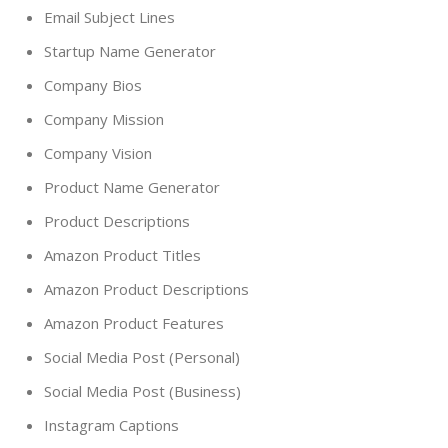
Email Subject Lines
Startup Name Generator
Company Bios
Company Mission
Company Vision
Product Name Generator
Product Descriptions
Amazon Product Titles
Amazon Product Descriptions
Amazon Product Features
Social Media Post (Personal)
Social Media Post (Business)
Instagram Captions