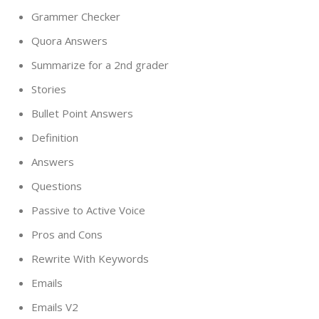
Grammer Checker
Quora Answers
Summarize for a 2nd grader
Stories
Bullet Point Answers
Definition
Answers
Questions
Passive to Active Voice
Pros and Cons
Rewrite With Keywords
Emails
Emails V2