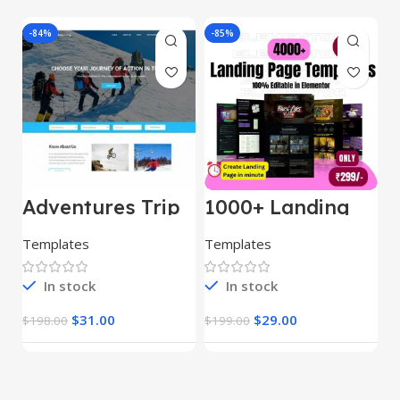
-84%
-85%
-
Adventures Trip
1000+ Landing
L
– HTML Template
Pages Bundle
E
(Copy)
Templates
Templates
E
In stock
In stock
$
31.00
$
29.00
$
198.00
$
199.00
$