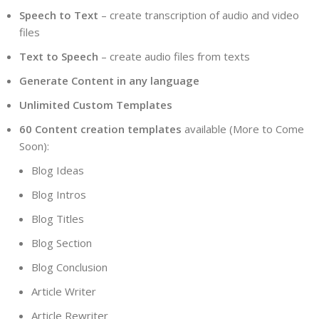
Speech to Text
– create transcription of audio and video
files
Text to Speech
– create audio files from texts
Generate Content in any language
Unlimited Custom Templates
60 Content creation templates
available (More to Come
Soon):
Blog Ideas
Blog Intros
Blog Titles
Blog Section
Blog Conclusion
Article Writer
Article Rewriter