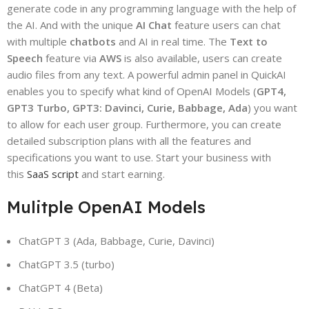
generate code in any programming language with the help of
the AI. And with the unique
AI Chat
feature users can chat
with multiple
chatbots
and AI in real time. The
Text to
Speech
feature via
AWS
is also available, users can create
audio files from any text. A powerful admin panel in QuickAI
enables you to specify what kind of OpenAI Models (
GPT4,
GPT3 Turbo, GPT3: Davinci, Curie, Babbage, Ada
) you want
to allow for each user group. Furthermore, you can create
detailed subscription plans with all the features and
specifications you want to use. Start your business with
this
SaaS script
and start earning.
Mulitple OpenAI Models
ChatGPT 3 (Ada, Babbage, Curie, Davinci)
ChatGPT 3.5 (turbo)
ChatGPT 4 (Beta)