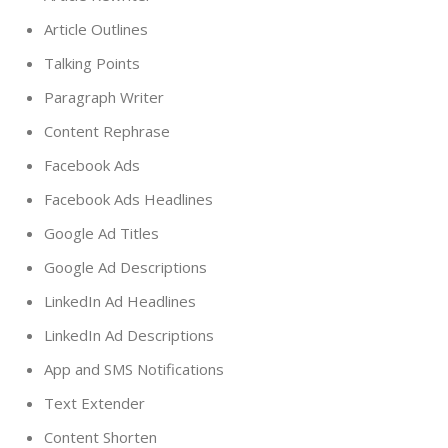
Article Outlines
Talking Points
Paragraph Writer
Content Rephrase
Facebook Ads
Facebook Ads Headlines
Google Ad Titles
Google Ad Descriptions
LinkedIn Ad Headlines
LinkedIn Ad Descriptions
App and SMS Notifications
Text Extender
Content Shorten