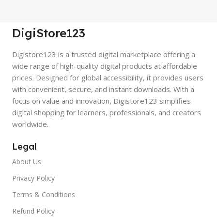
DigiStore123
Digistore123 is a trusted digital marketplace offering a
wide range of high-quality digital products at affordable
prices. Designed for global accessibility, it provides users
with convenient, secure, and instant downloads. With a
focus on value and innovation, Digistore123 simplifies
digital shopping for learners, professionals, and creators
worldwide.
Legal
About Us
Privacy Policy
Terms & Conditions
Refund Policy