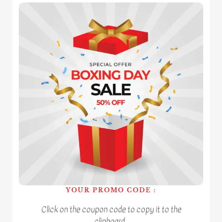
YOUR PROMO CODE :
Click on the coupon code to copy it to the
clipboard.