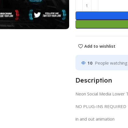
Add to wishlist
10
People watching 
Description
Neon Social Media Lower Th
NO PLUG-INS REQUIRED
in and out animation