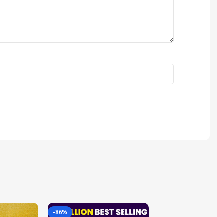
-86%
-85%