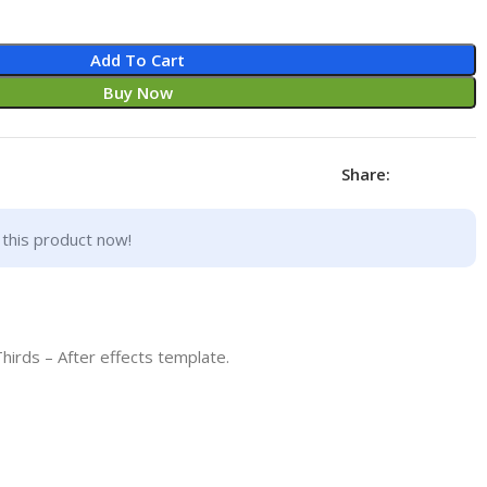
Add To Cart
Buy Now
Share:
this product now!
irds – After effects template.