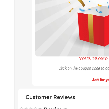
YOUR PROMO 
Click on the coupon code to cop
Just for y
Customer Reviews