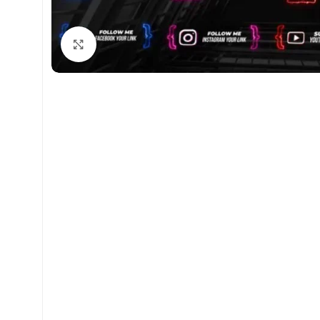
Click to enlarge