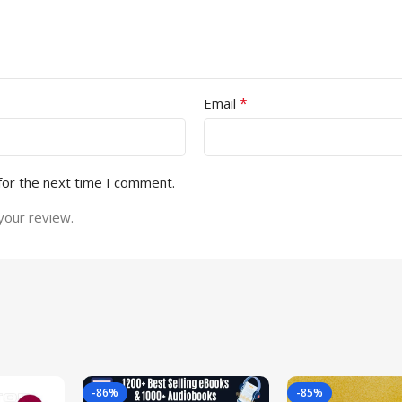
*
Email
for the next time I comment.
your review.
-86%
-85%