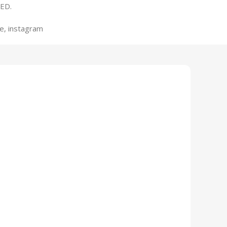
ED.
e, instagram