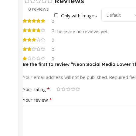
Reviews
0 reviews
Only with images
0
0
There are no reviews yet.
0
0
0
Be the first to review “Neon Social Media Lower T
Your email address will not be published.
Required fie
*
Your rating
*
Your review