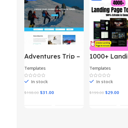
Adventures Trip –
1000+ Land
HTML Template
Pages Bund
(Copy)
Templates
Templates
In stock
In stock
$
31.00
$
29.00
$
198.00
$
199.00
Add To Cart
Add To Car