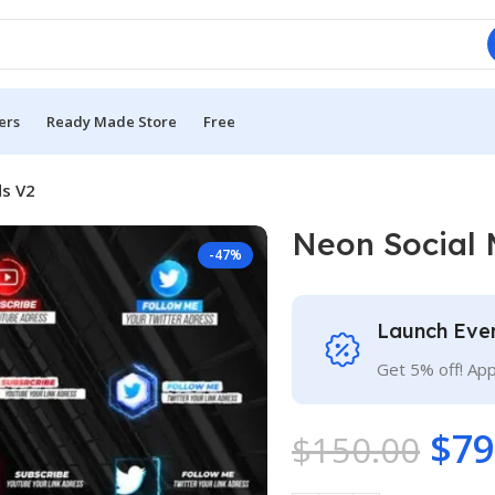
ers
Ready Made Store
Free
ds V2
Neon Social 
-47%
Launch Eve
Get 5% off! Ap
$
79
$
150.00