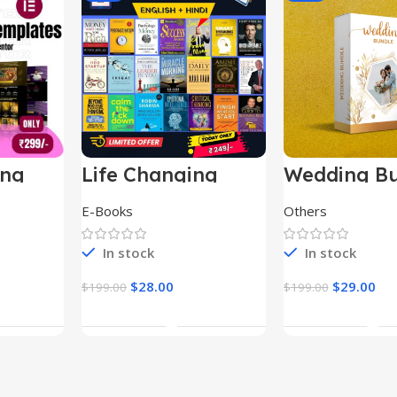
ing
Life Changing
Wedding Bu
le
Ebooks
E-Books
Others
In stock
In stock
$
28.00
$
29.00
$
199.00
$
199.00
t
Add To Cart
Add To Ca