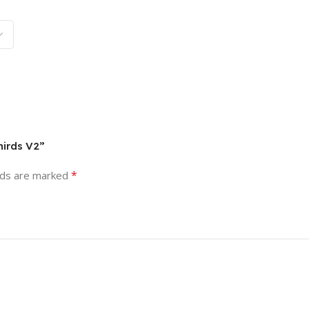
hirds V2”
*
lds are marked