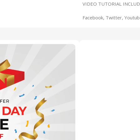
VIDEO TUTORIAL INCLUD
Facebook, Twitter, Youtub