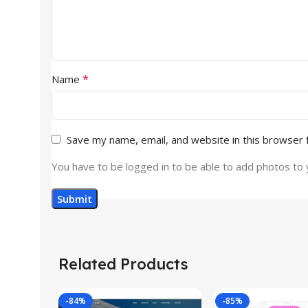
*
Name
Save my name, email, and website in this browser 
You have to be logged in to be able to add photos to 
Related Products
-84%
-85%