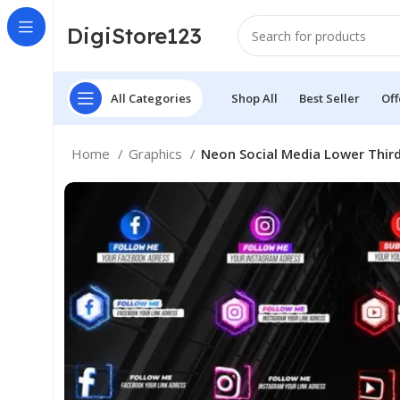
DigiStore123
All Categories
Shop All
Best Seller
Off
Home
Graphics
Neon Social Media Lower Thir