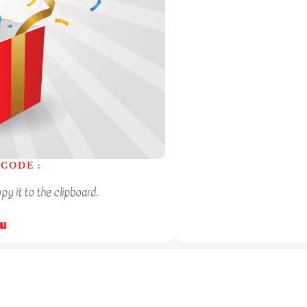
CODE :
y it to the clipboard.
ou