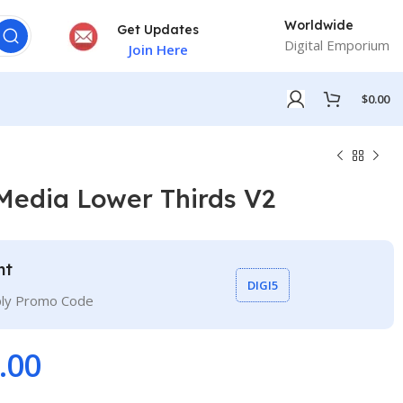
Worldwide
Get Updates
Digital Emporium
Join Here
$
0.00
Media Lower Thirds V2
nt
DIGI5
ply Promo Code
.00