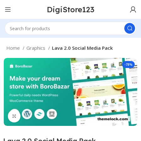
DigiStore123
Home
Graphics
Lava 2.0 Social Media Pack
-78%
Click to enlarge
Lava 2.0 Social Media Pack