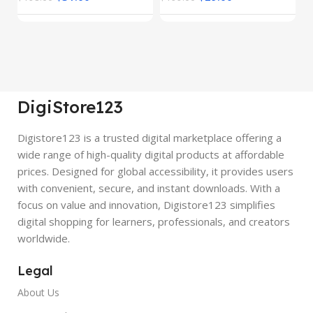
DigiStore123
Digistore123 is a trusted digital marketplace offering a
wide range of high-quality digital products at affordable
prices. Designed for global accessibility, it provides users
with convenient, secure, and instant downloads. With a
focus on value and innovation, Digistore123 simplifies
digital shopping for learners, professionals, and creators
worldwide.
Legal
About Us