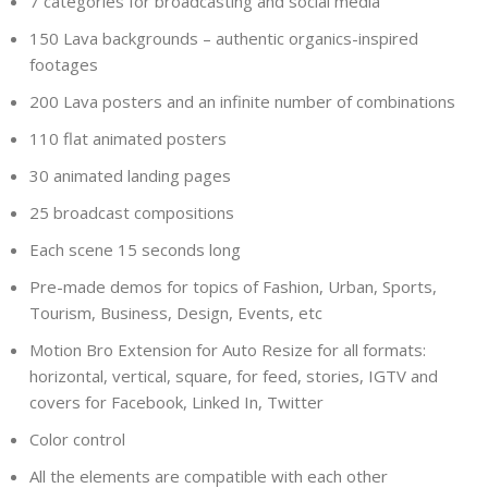
7 categories for broadcasting and social media
150 Lava backgrounds – authentic organics-inspired
footages
200 Lava posters and an infinite number of combinations
110 flat animated posters
30 animated landing pages
25 broadcast compositions
Each scene 15 seconds long
Pre-made demos for topics of Fashion, Urban, Sports,
Tourism, Business, Design, Events, etc
Motion Bro Extension for Auto Resize for all formats:
horizontal, vertical, square, for feed, stories, IGTV and
covers for Facebook, Linked In, Twitter
Color control
All the elements are compatible with each other