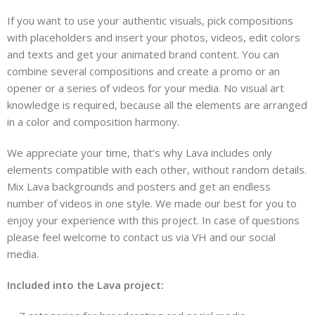
If you want to use your authentic visuals, pick compositions
with placeholders and insert your photos, videos, edit colors
and texts and get your animated brand content. You can
combine several compositions and create a promo or an
opener or a series of videos for your media. No visual art
knowledge is required, because all the elements are arranged
in a color and composition harmony.
We appreciate your time, that’s why Lava includes only
elements compatible with each other, without random details.
Mix Lava backgrounds and posters and get an endless
number of videos in one style. We made our best for you to
enjoy your experience with this project. In case of questions
please feel welcome to contact us via VH and our social
media.
Included into the Lava project: