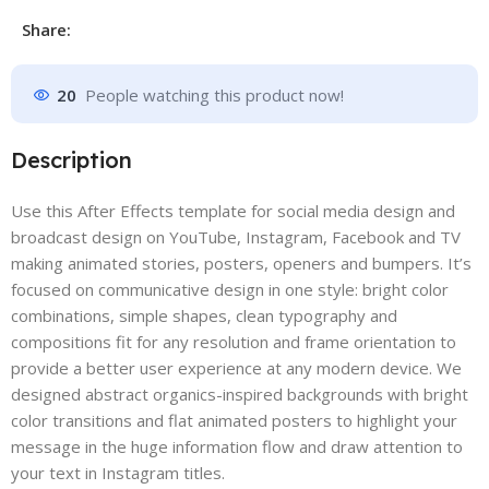
Share:
20
People watching this product now!
Description
Use this After Effects template for social media design and
broadcast design on YouTube, Instagram, Facebook and TV
making animated stories, posters, openers and bumpers. It’s
focused on communicative design in one style: bright color
combinations, simple shapes, clean typography and
compositions fit for any resolution and frame orientation to
provide a better user experience at any modern device. We
designed abstract organics-inspired backgrounds with bright
color transitions and flat animated posters to highlight your
message in the huge information flow and draw attention to
your text in Instagram titles.