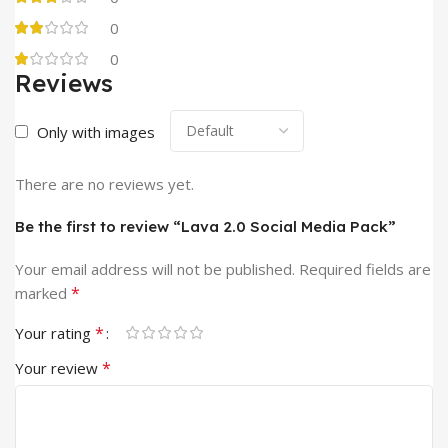
0
0
Reviews
Only with images
There are no reviews yet.
Be the first to review “Lava 2.0 Social Media Pack”
Your email address will not be published.
Required fields are
*
marked
*
Your rating
*
Your review