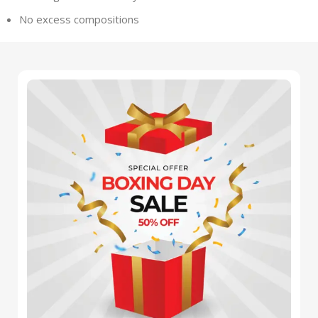
No excess compositions