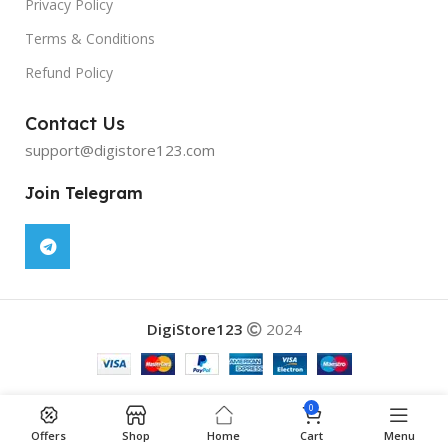
Privacy Policy
Terms & Conditions
Refund Policy
Contact Us
support@digistore123.com
Join Telegram
DigiStore123
2024
0
Offers
Shop
Home
Cart
Menu