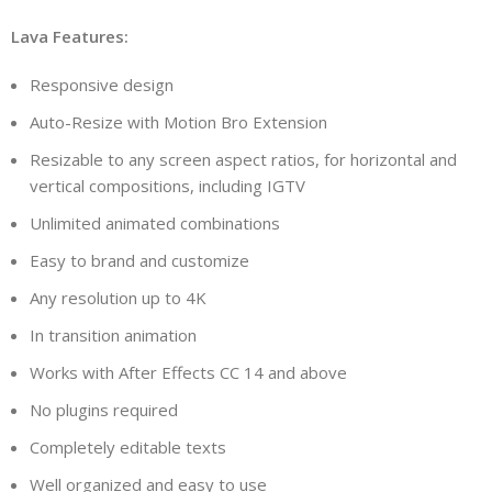
Lava Features:
Responsive design
Auto-Resize with Motion Bro Extension
Resizable to any screen aspect ratios, for horizontal and
vertical compositions, including IGTV
Unlimited animated combinations
Easy to brand and customize
Any resolution up to 4K
In transition animation
Works with After Effects CC 14 and above
No plugins required
Completely editable texts
Well organized and easy to use