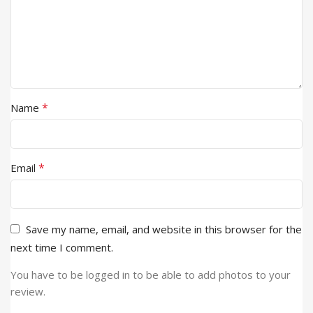
*
Name
*
Email
Save my name, email, and website in this browser for the
next time I comment.
You have to be logged in to be able to add photos to your
review.