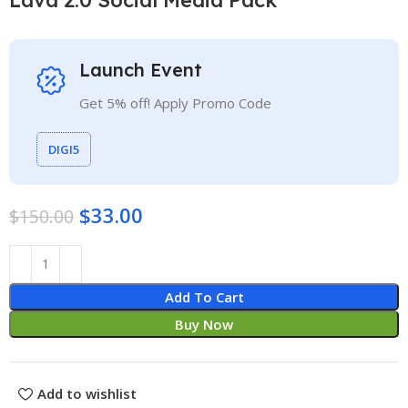
Launch Event
Get 5% off! Apply Promo Code
DIGI5
$
33.00
$
150.00
Add To Cart
Buy Now
Add to wishlist