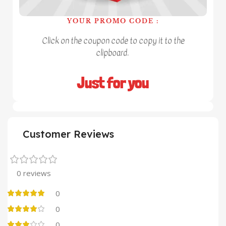
YOUR PROMO CODE :
Click on the coupon code to copy it to the
clipboard.
Just for you
Customer Reviews
0 reviews
0
0
0