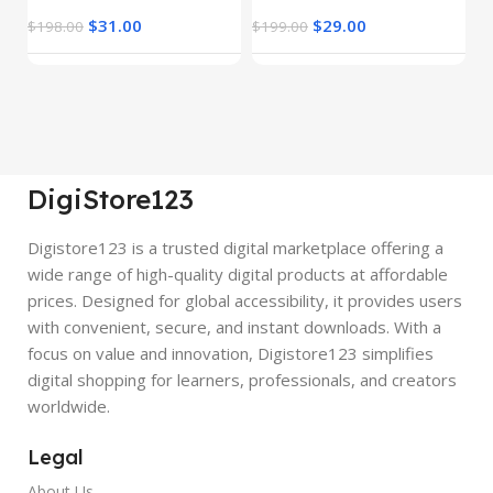
$
31.00
$
29.00
$
198.00
$
199.00
$
DigiStore123
Digistore123 is a trusted digital marketplace offering a
wide range of high-quality digital products at affordable
prices. Designed for global accessibility, it provides users
with convenient, secure, and instant downloads. With a
focus on value and innovation, Digistore123 simplifies
digital shopping for learners, professionals, and creators
worldwide.
Legal
About Us