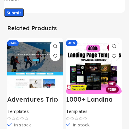
Related Products
-84%
-85%
-
Adventures Trip
1000+ Landing
L
– HTML Template
Pages Bundle
E
(Copy)
Templates
Templates
E
In stock
In stock