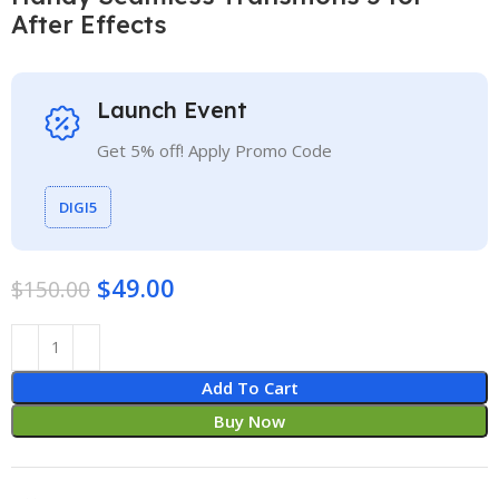
After Effects
Launch Event
Get 5% off! Apply Promo Code
DIGI5
$
49.00
$
150.00
Add To Cart
Buy Now