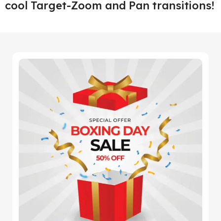
cool Target-Zoom and Pan transitions!