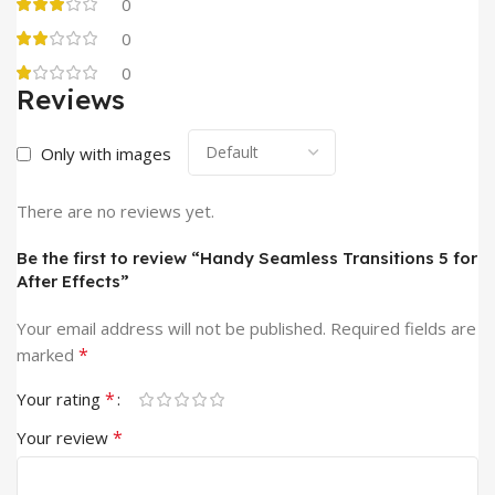
0
0
0
Reviews
Only with images
There are no reviews yet.
Be the first to review “Handy Seamless Transitions 5 for
After Effects”
Your email address will not be published.
Required fields are
*
marked
*
Your rating
*
Your review