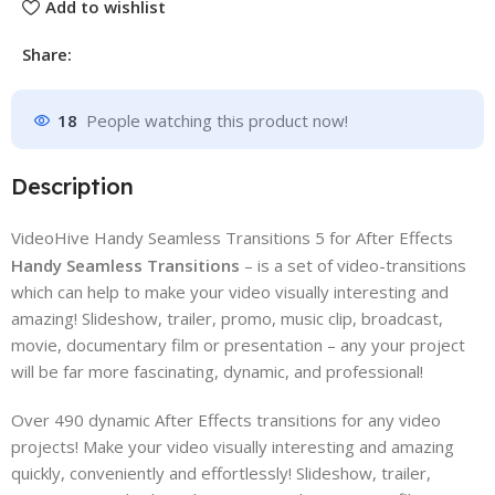
Add to wishlist
Share:
18
People watching this product now!
Description
VideoHive Handy Seamless Transitions 5 for After Effects
Handy Seamless Transitions
– is a set of video-transitions
which can help to make your video visually interesting and
amazing! Slideshow, trailer, promo, music clip, broadcast,
movie, documentary film or presentation – any your project
will be far more fascinating, dynamic, and professional!
Over 490 dynamic After Effects transitions for any video
projects! Make your video visually interesting and amazing
quickly, conveniently and effortlessly! Slideshow, trailer,