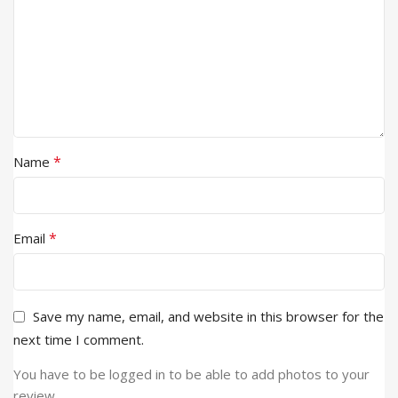
*
Name
*
Email
Save my name, email, and website in this browser for the
next time I comment.
You have to be logged in to be able to add photos to your
review.