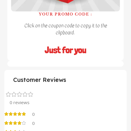
YOUR PROMO CODE :
Click on the coupon code to copy it to the
clipboard.
Just for you
Customer Reviews
0 reviews
0
0