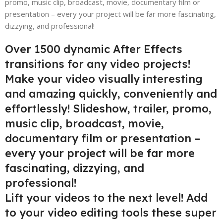
promo, music clip, broadcast, movie, documentary film or
presentation – every your project will be far more fascinating,
dizzying, and professional!
Over 1500 dynamic After Effects
transitions for any video projects!
Make your video visually interesting
and amazing quickly, conveniently and
effortlessly! Slideshow, trailer, promo,
music clip, broadcast, movie,
documentary film or presentation –
every your project will be far more
fascinating, dizzying, and
professional!
Lift your videos to the next level! Add
to your video editing tools these super