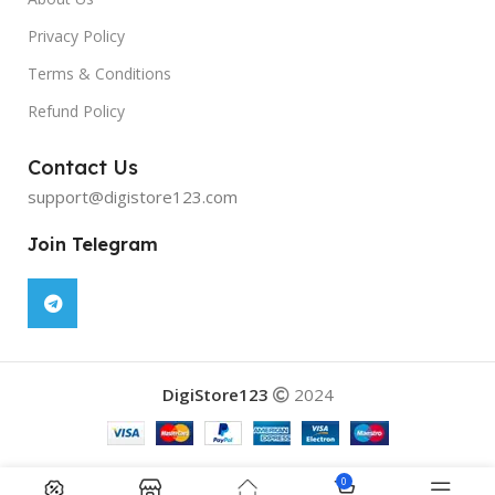
Privacy Policy
Terms & Conditions
Refund Policy
Contact Us
support@digistore123.com
Join Telegram
DigiStore123
2024
0