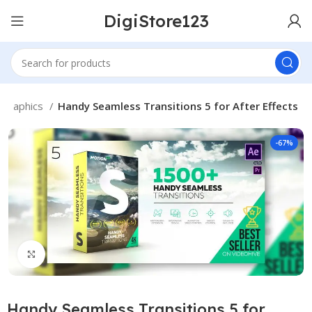
DigiStore123
Graphics
Handy Seamless Transitions 5 for After Effects
-67%
Click to enlarge
Handy Seamless Transitions 5 for