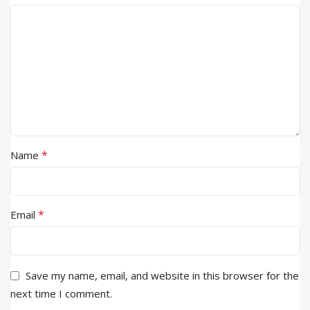
*
Name
*
Email
Save my name, email, and website in this browser for the
next time I comment.