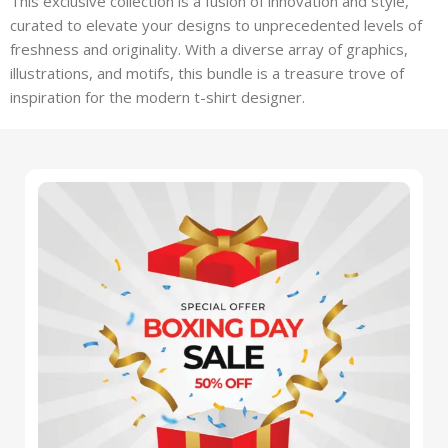
This exclusive collection is a fusion of innovation and style,
curated to elevate your designs to unprecedented levels of
freshness and originality. With a diverse array of graphics,
illustrations, and motifs, this bundle is a treasure trove of
inspiration for the modern t-shirt designer.