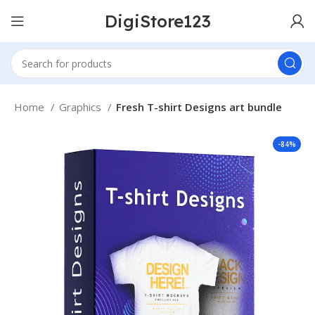
DigiStore123
Home
Graphics
Fresh T-shirt Designs art bundle
-84%