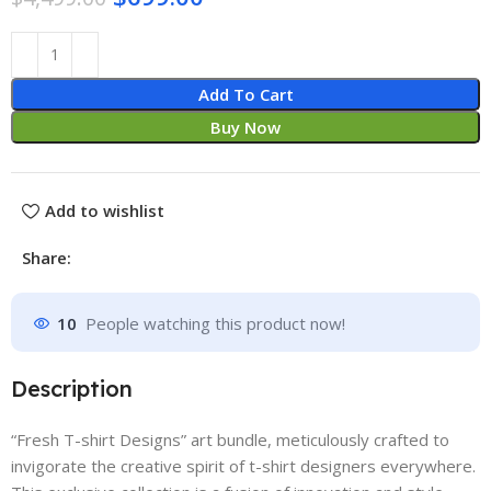
Add To Cart
Buy Now
Add to wishlist
Share:
10
People watching this product now!
Description
“Fresh T-shirt Designs” art bundle, meticulously crafted to
invigorate the creative spirit of t-shirt designers everywhere.