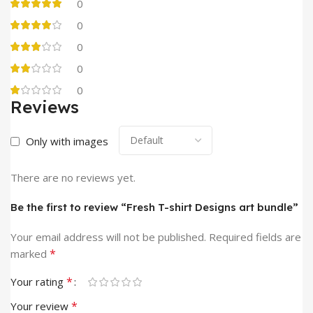
0
0
0
0
0
Reviews
Only with images
There are no reviews yet.
Be the first to review “Fresh T-shirt Designs art bundle”
Your email address will not be published.
Required fields are
*
marked
*
Your rating
*
Your review