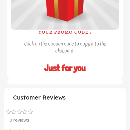
YOUR PROMO CODE :
Click on the coupon code to copy it to the
clipboard.
Just for you
Customer Reviews
0 reviews