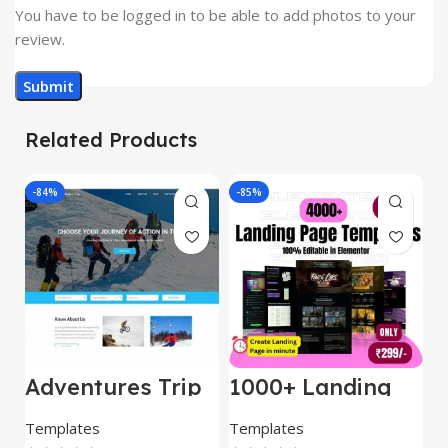
You have to be logged in to be able to add photos to your
review.
Related Products
-84%
-85%
-
Adventures Trip
1000+ Landing
L
– HTML Template
Pages Bundle
E
(Copy)
Templates
Templates
E