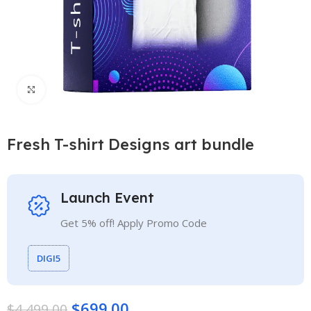
Click to enlarge
Fresh T-shirt Designs art bundle
Launch Event
Get 5% off! Apply Promo Code
DIGI5
$
699.00
$
4,499.00