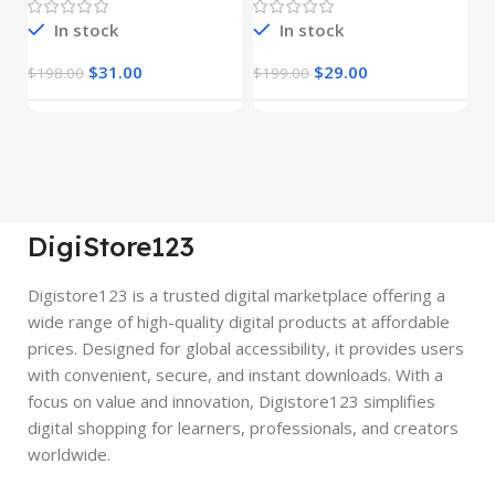
In stock
In stock
$
31.00
$
29.00
$
198.00
$
199.00
$
DigiStore123
Digistore123 is a trusted digital marketplace offering a
wide range of high-quality digital products at affordable
prices. Designed for global accessibility, it provides users
with convenient, secure, and instant downloads. With a
focus on value and innovation, Digistore123 simplifies
digital shopping for learners, professionals, and creators
worldwide.