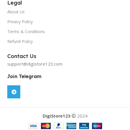
Legal
About Us
Privacy Policy
Terms & Conditions
Refund Policy
Contact Us
support@digistore123.com
Join Telegram
DigiStore123
2024