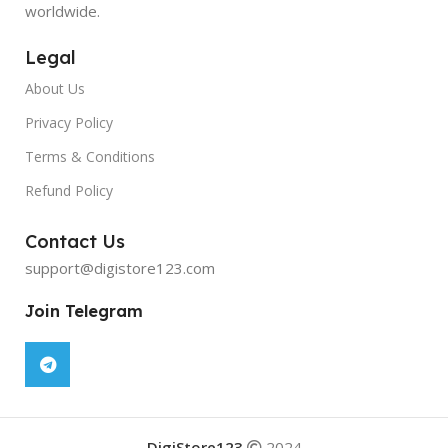
worldwide.
Legal
About Us
Privacy Policy
Terms & Conditions
Refund Policy
Contact Us
support@digistore123.com
Join Telegram
DigiStore123
2024