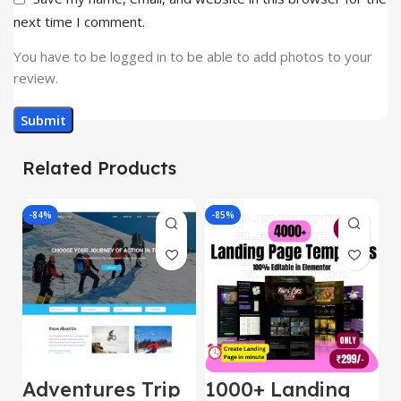
next time I comment.
You have to be logged in to be able to add photos to your
review.
Related Products
-84%
-85%
-
Adventures Trip
1000+ Landing
L