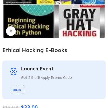
Click to enlarge
Ethical Hacking E-Books
Launch Event
Get 5% off! Apply Promo Code
DIGI5
$
33.00
$
150.00