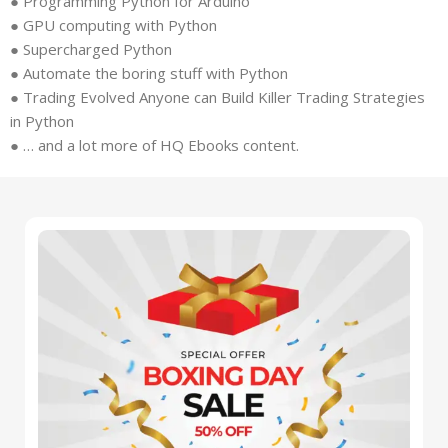
● Programming Python for Arduino
● GPU computing with Python
● Supercharged Python
● Automate the boring stuff with Python
● Trading Evolved Anyone can Build Killer Trading Strategies
in Python
● … and a lot more of HQ Ebooks content.