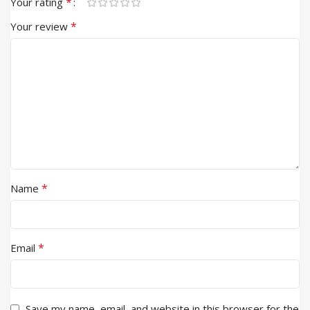
*
Your rating
*
Your review
*
Name
*
Email
Save my name, email, and website in this browser for the