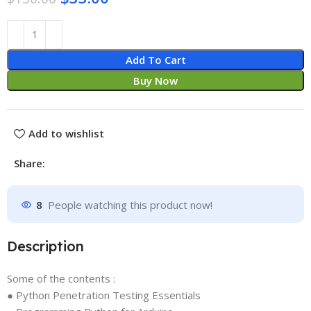
Add To Cart
Buy Now
Add to wishlist
Share:
8
People watching this product now!
Description
Some of the contents :
● Python Penetration Testing Essentials