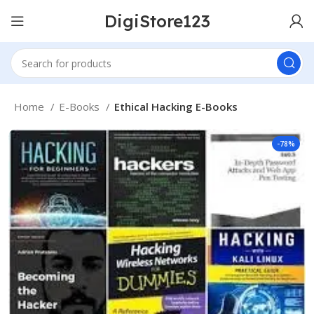
DigiStore123
Home
E-Books
Ethical Hacking E-Books
-78%