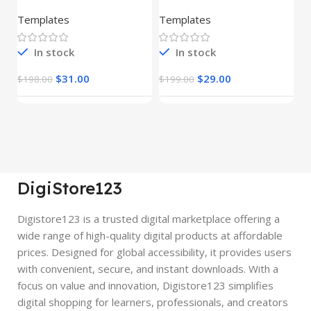
– HTML Template
Pages Bundle
E
(Copy)
Templates
Templates
E
In stock
In stock
$
31.00
$
29.00
$
198.00
$
199.00
$
DigiStore123
Digistore123 is a trusted digital marketplace offering a
wide range of high-quality digital products at affordable
prices. Designed for global accessibility, it provides users
with convenient, secure, and instant downloads. With a
focus on value and innovation, Digistore123 simplifies
digital shopping for learners, professionals, and creators