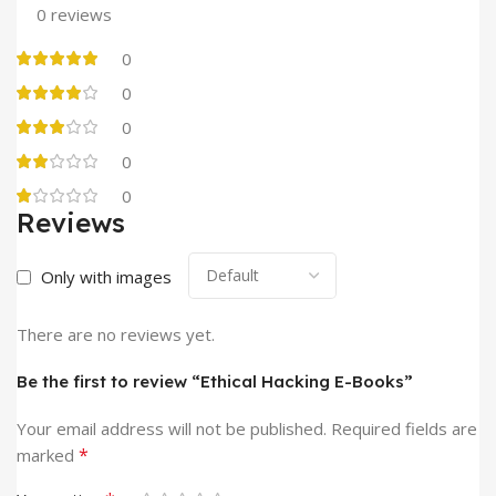
0 reviews
0
0
0
0
0
Reviews
Only with images
There are no reviews yet.
Be the first to review “Ethical Hacking E-Books”
Your email address will not be published.
Required fields are
*
marked