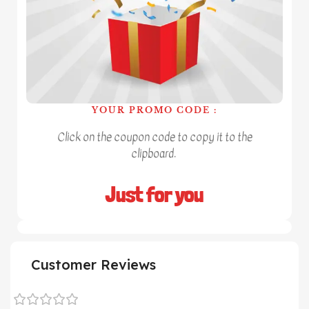
YOUR PROMO CODE :
Click on the coupon code to copy it to the
clipboard.
Just for you
Customer Reviews