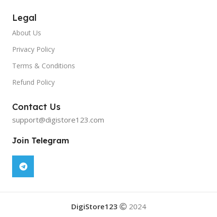
Legal
About Us
Privacy Policy
Terms & Conditions
Refund Policy
Contact Us
support@digistore123.com
Join Telegram
DigiStore123
2024