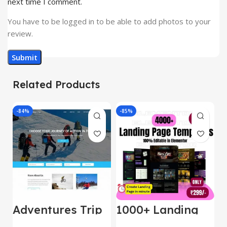
next time I comment.
You have to be logged in to be able to add photos to your
review.
Related Products
-84%
-85%
-
Adventures Trip
1000+ Landing
L
– HTML Template
Pages Bundle
E