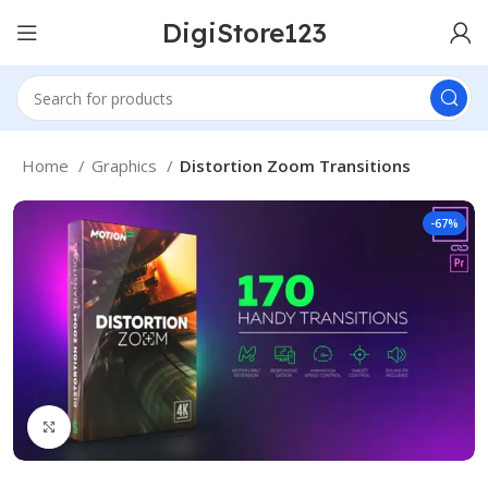
DigiStore123
Home
Graphics
Distortion Zoom Transitions
-67%
Click to enlarge