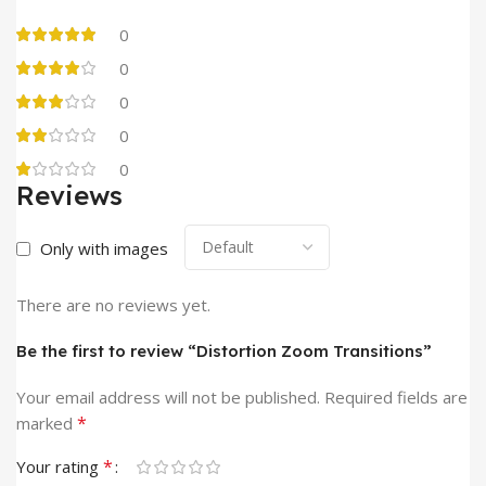
0
0
0
0
0
Reviews
Only with images
There are no reviews yet.
Be the first to review “Distortion Zoom Transitions”
Your email address will not be published.
Required fields are
*
marked
*
Your rating