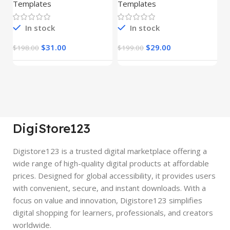
(Copy)
Templates
Templates
E
In stock
In stock
$
31.00
$
29.00
$
198.00
$
199.00
$
DigiStore123
Digistore123 is a trusted digital marketplace offering a
wide range of high-quality digital products at affordable
prices. Designed for global accessibility, it provides users
with convenient, secure, and instant downloads. With a
focus on value and innovation, Digistore123 simplifies
digital shopping for learners, professionals, and creators
worldwide.