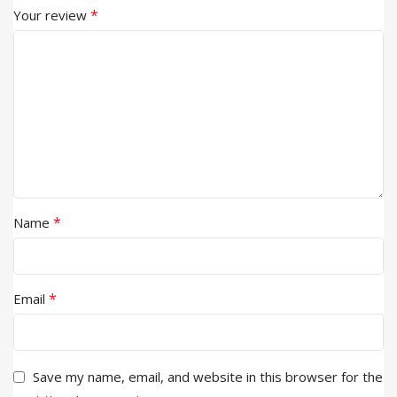
*
Your review
*
Name
*
Email
Save my name, email, and website in this browser for the