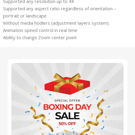
Supported any resolution up to 4K
Supported any aspect ratio regardless of orientation –
portrait or landscape
Without media hodlers (adjustment layers system)
Animation speed control in real time
Ability to change Zoom center point