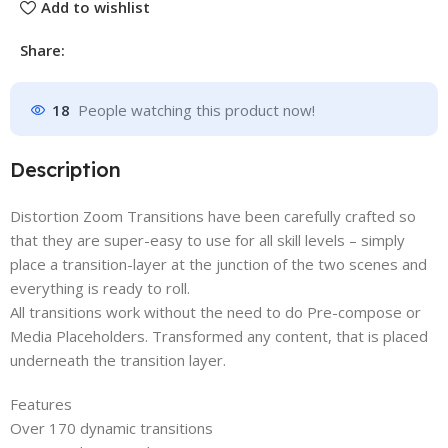
Add to wishlist
Share:
18
People watching this product now!
Description
Distortion Zoom Transitions have been carefully crafted so
that they are super-easy to use for all skill levels – simply
place a transition-layer at the junction of the two scenes and
everything is ready to roll.
All transitions work without the need to do Pre-compose or
Media Placeholders. Transformed any content, that is placed
underneath the transition layer.
Features
Over 170 dynamic transitions