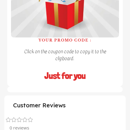
YOUR PROMO CODE :
Click on the coupon code to copy it to the
clipboard.
Just for you
Customer Reviews
0 reviews