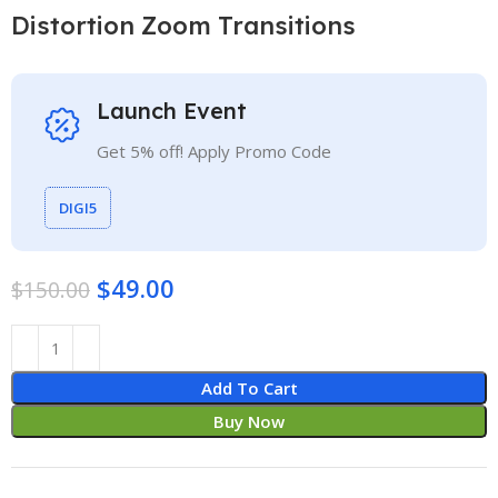
Distortion Zoom Transitions
Launch Event
Get 5% off! Apply Promo Code
DIGI5
$
49.00
$
150.00
Add To Cart
Buy Now