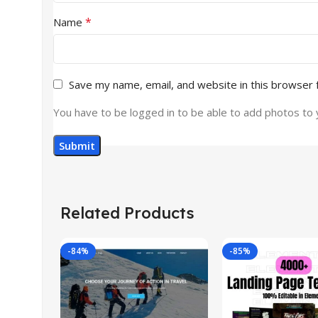
*
Name
Save my name, email, and website in this browser 
You have to be logged in to be able to add photos to 
Related Products
-84%
-85%