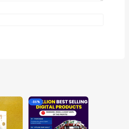
-86%
-85%