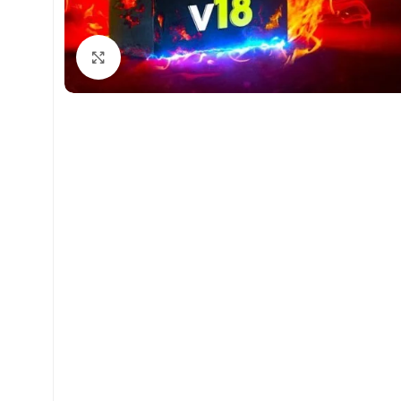
Click to enlarge