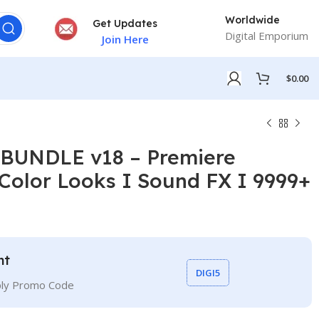
Worldwide
Get Updates
Digital Emporium
Join Here
$
0.00
UNDLE v18 – Premiere
 Color Looks I Sound FX I 9999+
nt
DIGI5
ply Promo Code