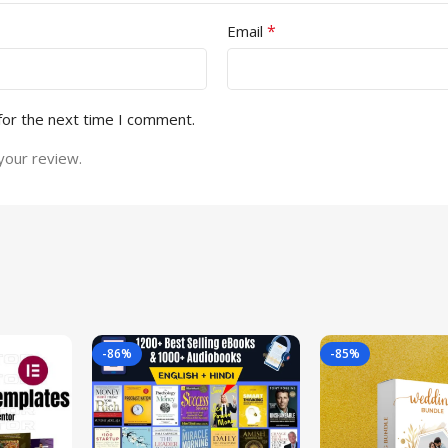
*
Email
for the next time I comment.
your review.
-86%
-85%