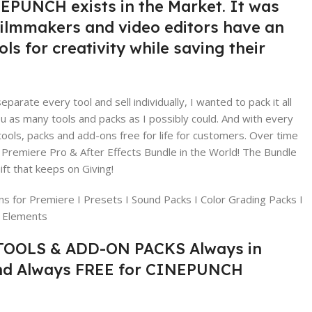
EPUNCH exists in the Market. It was
filmmakers and video editors have an
ls for creativity while saving their
eparate every tool and sell individually, I wanted to pack it all
ou as many tools and packs as I possibly could. And with every
ols, packs and add-ons free for life for customers. Over time
 Premiere Pro & After Effects Bundle in the World! The Bundle
ft that keeps on Giving!
ns for Premiere I Presets I Sound Packs I Color Grading Packs I
X Elements
OOLS & ADD-ON PACKS Always in
nd Always FREE for CINEPUNCH