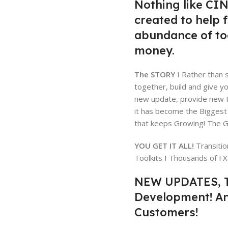
Nothing like CIN
created to help 
abundance of too
money.
The STORY
I Rather than s
together, build and give y
new update, provide new to
it has become the Biggest
that keeps Growing! The Gi
YOU GET IT ALL!
Transitio
Toolkits I Thousands of F
NEW UPDATES, T
Development! A
Customers!