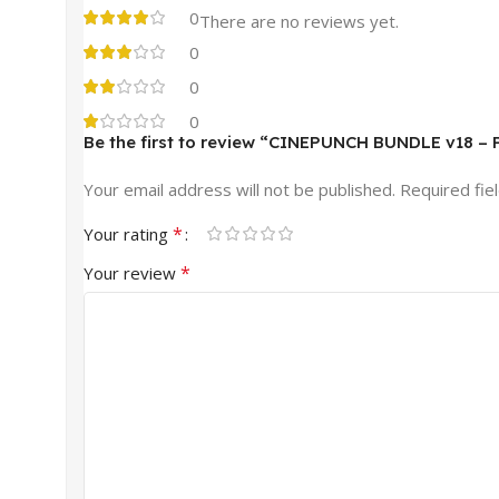
0
There are no reviews yet.
0
0
0
Be the first to review “CINEPUNCH BUNDLE v18 – P
Your email address will not be published.
Required fie
*
Your rating
*
Your review