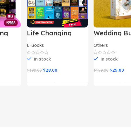
ing
Life Changing
Wedding Bu
le
Ebooks
E-Books
Others
In stock
In stock
$
28.00
$
29.00
$
199.00
$
199.00
t
Add To Cart
Add To Ca