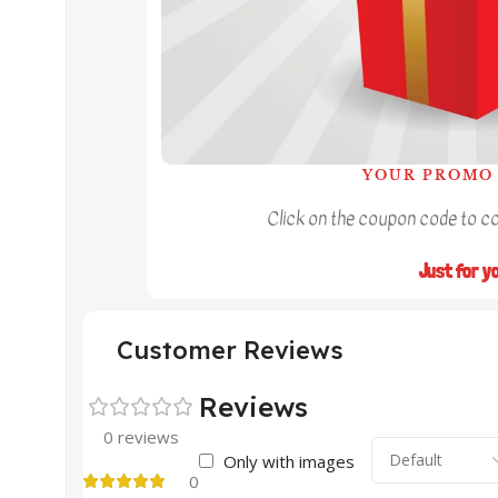
YOUR PROMO 
Click on the coupon code to cop
Just for y
Customer Reviews
Reviews
0 reviews
Only with images
0