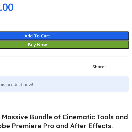
.00
Add To Cart
Buy Now
Share:
his product now!
a Massive Bundle of Cinematic Tools and
be Premiere Pro and After Effects.