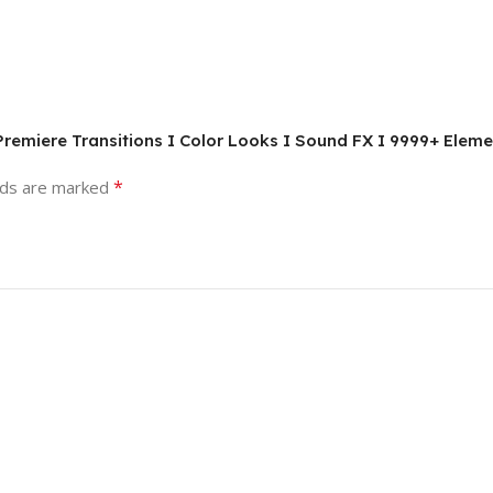
remiere Transitions I Color Looks I Sound FX I 9999+ Elem
*
lds are marked