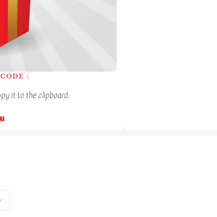
CODE :
y it to the clipboard.
ou