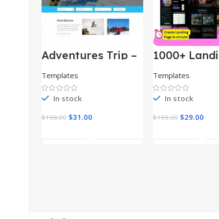
Adventures Trip –
1000+ Land
HTML Template
Pages Bund
(Copy)
Templates
Templates
In stock
In stock
$
31.00
$
29.00
$
198.00
$
199.00
Add To Cart
Add To Car