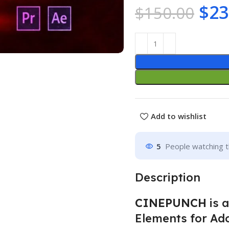
$
23
$
150.00
Add to wishlist
5
People watching t
Description
CINEPUNCH
is 
Elements for Ado