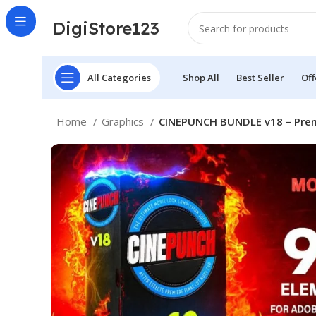
DigiStore123
All Categories
Shop All
Best Seller
Off
Home
Graphics
CINEPUNCH BUNDLE v18 – Premie