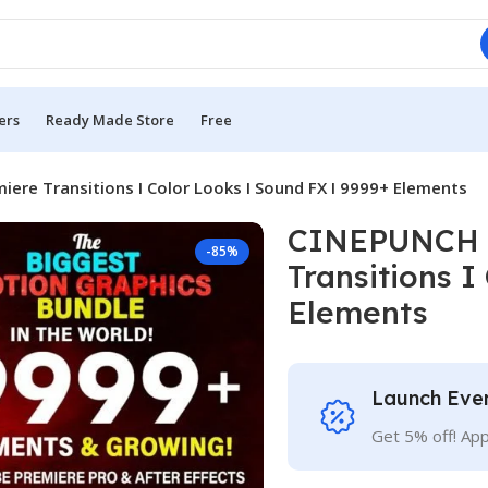
ers
Ready Made Store
Free
re Transitions I Color Looks I Sound FX I 9999+ Elements
CINEPUNCH B
-85%
Transitions I
Elements
Launch Eve
Get 5% off! Ap