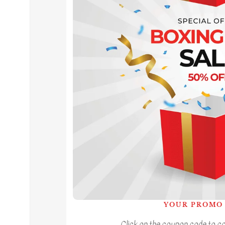
YOUR PROMO 
Click on the coupon code to cop