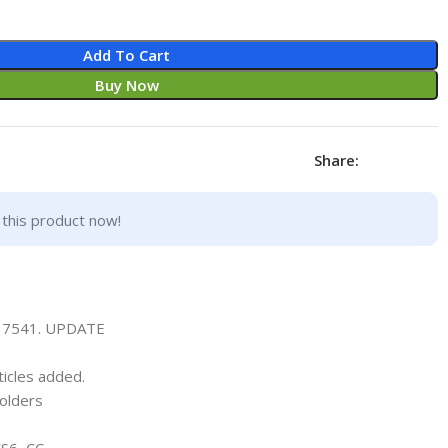
Add To Cart
Buy Now
Share:
this product now!
337541. UPDATE
ticles added.
olders