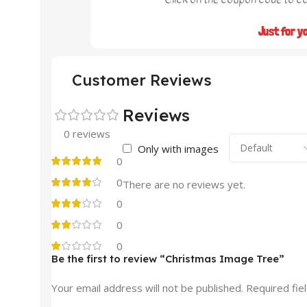
Just for y
Customer Reviews
Reviews
0 reviews
Only with images
0
0
There are no reviews yet.
0
0
0
Be the first to review “Christmas Image Tree”
Your email address will not be published.
Required fie