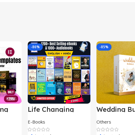
-86%
-85%
ing
Life Changing
Wedding Bu
le
Ebooks
E-Books
Others