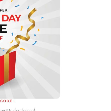
CODE :
y it to the clipboard.