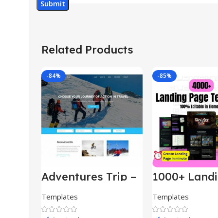
Related Products
-84%
-85%
Adventures Trip –
1000+ Land
HTML Template
Pages Bund
(Copy)
Templates
Templates