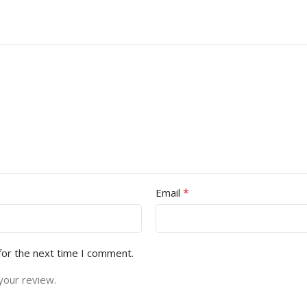
*
Email
for the next time I comment.
your review.