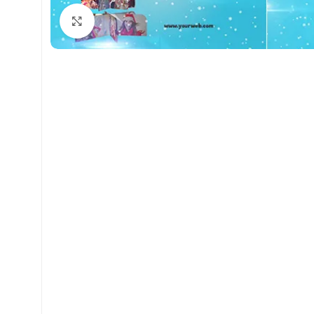
Click to enlarge