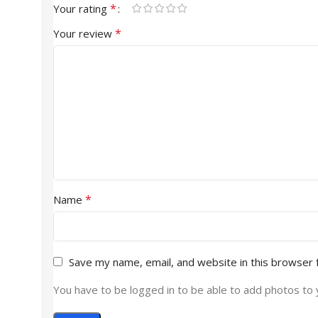
*
Your rating
*
Your review
*
Name
Save my name, email, and website in this browser 
You have to be logged in to be able to add photos to 