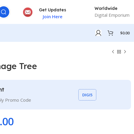
Worldwide
Get Updates
Digital Emporium
Join Here
$
0.00
mage Tree
nt
DIGI5
ply Promo Code
.00