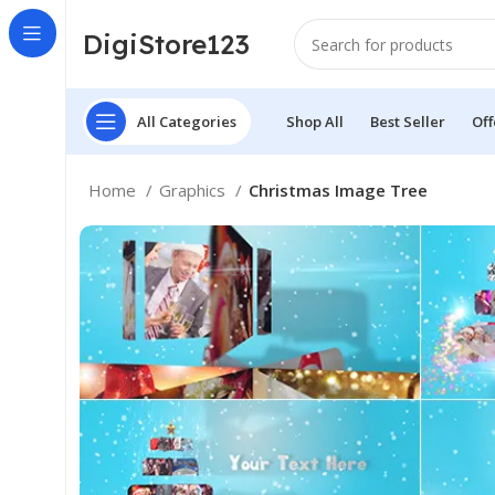
DigiStore123
All Categories
Shop All
Best Seller
Off
Home
Graphics
Christmas Image Tree