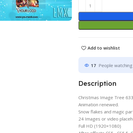
Add to wishlist
17
People watching 
Description
Christmas Image Tree 6
Animation renewed.
Snow flakes and magic par
24 Images or video placeh
Full HD (1920×1080)