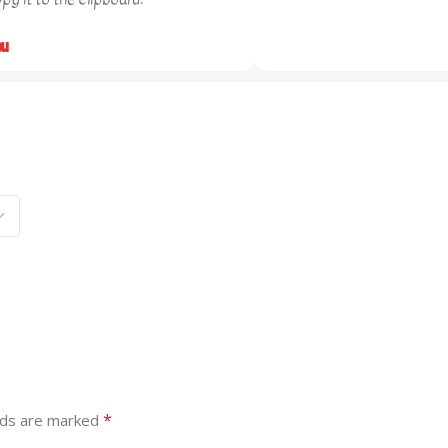
ou
*
lds are marked