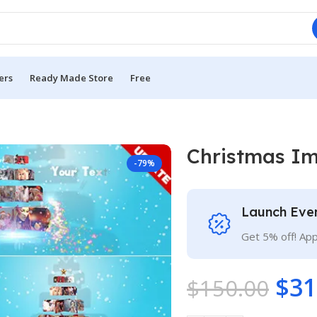
ers
Ready Made Store
Free
Christmas I
-79%
Launch Eve
Get 5% off! Ap
$
31
$
150.00