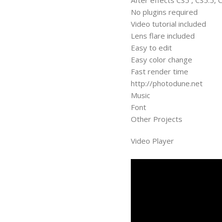
After effects CS5 , CS5.5, 
No plugins required
Video tutorial included
Lens flare included
Easy to edit
Easy color change
Fast render time
http://photodune.net
Music
Font
Other Projects
Video Player