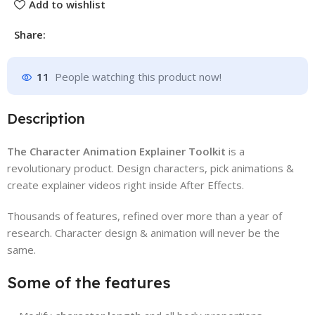
Add to wishlist
Share:
11
People watching this product now!
Description
The Character Animation Explainer Toolkit
is a
revolutionary product. Design characters, pick animations &
create explainer videos right inside After Effects.
Thousands of features, refined over more than a year of
research. Character design & animation will never be the
same.
Some of the features