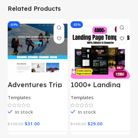
Related Products
-84%
-85%
-
Adventures Trip
1000+ Landing
L
– HTML Template
Pages Bundle
E
(Copy)
Templates
Templates
E
In stock
In stock
$
31.00
$
29.00
$
198.00
$
199.00
$