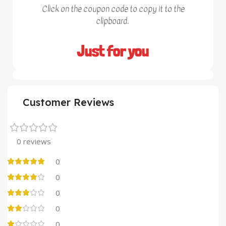
Click on the coupon code to copy it to the
clipboard.
Just for you
Customer Reviews
0 reviews
0
0
0
0
0