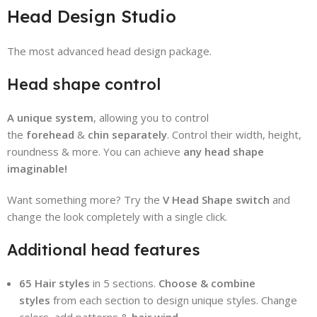
Head Design Studio
The most advanced head design package.
Head shape control
A unique system
, allowing you to control
the
forehead
&
chin
separately
. Control their width, height,
roundness & more. You can achieve
any head shape
imaginable!
Want something more? Try the
V Head Shape switch
and
change the look completely with a single click.
Additional head features
65 Hair styles
in 5 sections.
Choose & combine
styles
from each section to design unique styles. Change
colors, add patterns &
hair wind.