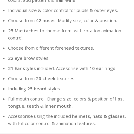
Individual size & color control for pupils & outer eyes.
Choose from
42 noses
. Modify size, color & position.
25 Mustaches
to choose from, with rotation animation
control.
Choose from different forehead textures.
22 eye brow
styles.
21 Ear styles
included. Accesorise with
10 ear rings
.
Choose from
20 cheek
textures.
Including
25 beard
styles.
Full mouth control. Change size, colors & position of
lips,
tongue, teeth & inner mouth.
Accessorise using the included
helmets, hats & glasses
,
with full color control & animation features.