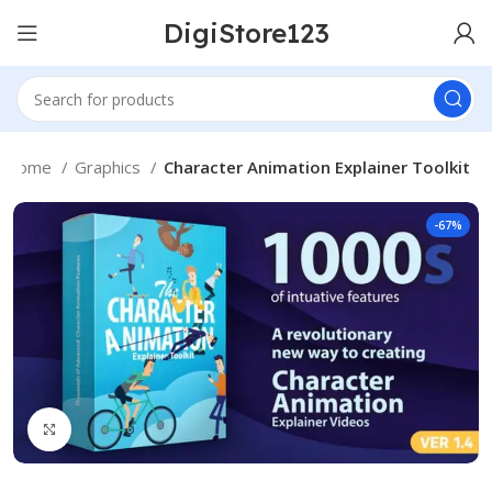
DigiStore123
Home
Graphics
Character Animation Explainer Toolkit
-67%
Click to enlarge