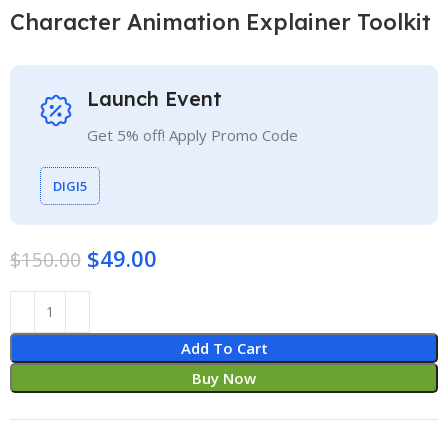
Character Animation Explainer Toolkit
Launch Event
Get 5% off! Apply Promo Code
DIGI5
$
49.00
$
150.00
Add To Cart
Buy Now