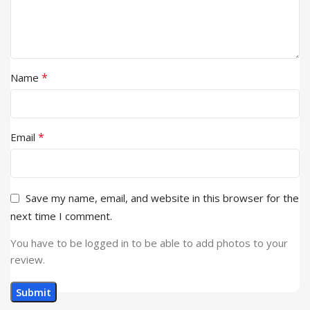
*
Name
*
Email
Save my name, email, and website in this browser for the
next time I comment.
You have to be logged in to be able to add photos to your
review.