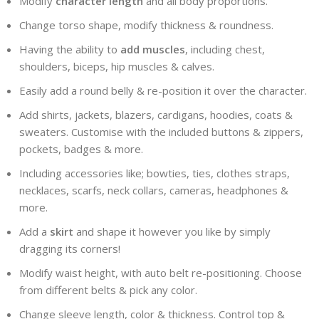
Modify
character length
and all body proportions.
Change torso shape, modify thickness & roundness.
Having the ability to
add muscles
, including chest,
shoulders, biceps, hip muscles & calves.
Easily add a round belly & re-position it over the character.
Add shirts, jackets, blazers, cardigans, hoodies, coats &
sweaters. Customise with the included buttons & zippers,
pockets, badges & more.
Including accessories like; bowties, ties, clothes straps,
necklaces, scarfs, neck collars, cameras, headphones &
more.
Add a
skirt
and shape it however you like by simply
dragging its corners!
Modify waist height, with auto belt re-positioning. Choose
from different belts & pick any color.
Change sleeve length, color & thickness. Control top &