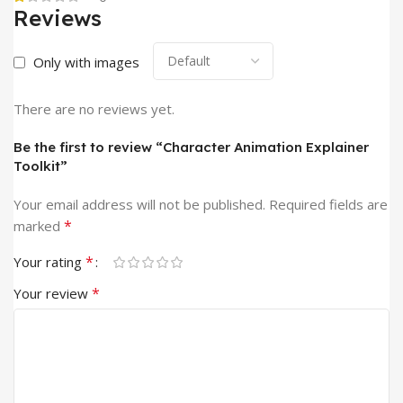
Reviews
Only with images
There are no reviews yet.
Be the first to review “Character Animation Explainer
Toolkit”
Your email address will not be published.
Required fields are
*
marked
*
Your rating
*
Your review