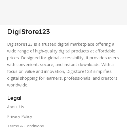
DigiStore123
Digistore123 is a trusted digital marketplace offering a
wide range of high-quality digital products at affordable
prices. Designed for global accessibility, it provides users
with convenient, secure, and instant downloads. With a
focus on value and innovation, Digistore123 simplifies
digital shopping for learners, professionals, and creators
worldwide.
Legal
About Us
Privacy Policy
Terms & Conditions