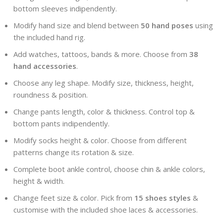
bottom sleeves indipendently.
Modify hand size and blend between
50 hand poses
using
the included hand rig.
Add watches, tattoos, bands & more. Choose from
38
hand accessories
.
Choose any leg shape. Modify size, thickness, height,
roundness & position.
Change pants length, color & thickness. Control top &
bottom pants indipendently.
Modify socks height & color. Choose from different
patterns change its rotation & size.
Complete boot ankle control, choose chin & ankle colors,
height & width.
Change feet size & color. Pick from
15 shoes styles
&
customise with the included shoe laces & accessories.