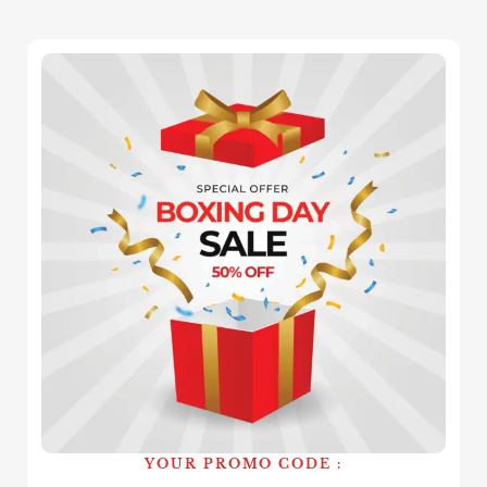
YOUR PROMO CODE :