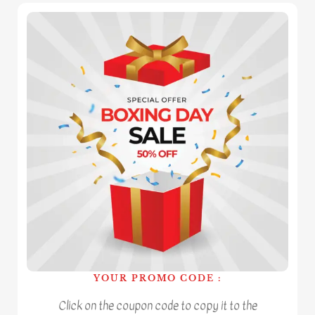
YOUR PROMO CODE :
Click on the coupon code to copy it to the