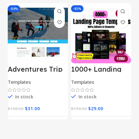
-84%
-85%
-
Adventures Trip
1000+ Landing
L
– HTML Template
Pages Bundle
E
(Copy)
Templates
Templates
E
In stock
In stock
$
31.00
$
29.00
$
198.00
$
199.00
$