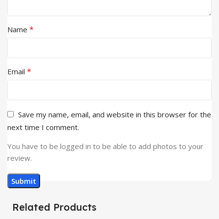
*
Name
*
Email
Save my name, email, and website in this browser for the
next time I comment.
You have to be logged in to be able to add photos to your
review.
Related Products