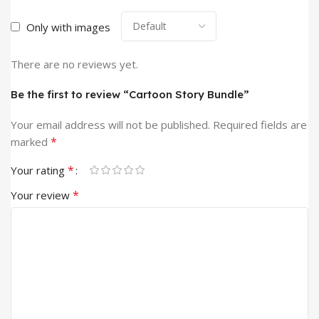
Only with images
There are no reviews yet.
Be the first to review “Cartoon Story Bundle”
Your email address will not be published.
Required fields are
*
marked
*
Your rating
*
Your review