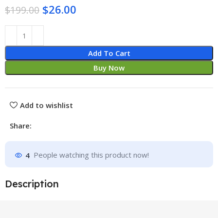
$
26.00
$
199.00
Add To Cart
Buy Now
Add to wishlist
Share:
4
People watching this product now!
Description