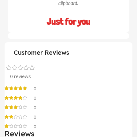
clipboard.
Just for you
Customer Reviews
0 reviews
0
0
0
0
0
Reviews