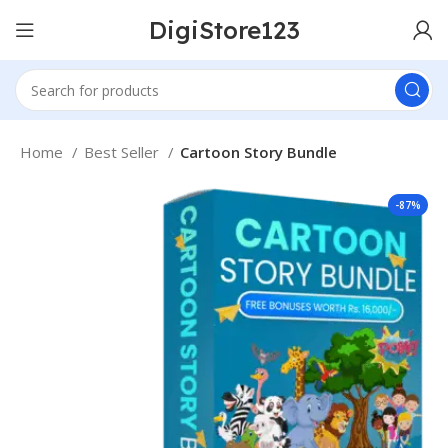
DigiStore123
Home
Best Seller
Cartoon Story Bundle
-87%