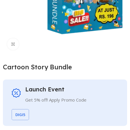
Click to enlarge
Cartoon Story Bundle
Launch Event
Get 5% off! Apply Promo Code
DIGI5