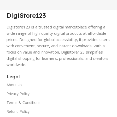
DigiStore123
Digistore123 is a trusted digital marketplace offering a
wide range of high-quality digital products at affordable
prices. Designed for global accessibility, it provides users
with convenient, secure, and instant downloads. With a
focus on value and innovation, Digistore123 simplifies
digital shopping for learners, professionals, and creators
worldwide.
Legal
About Us
Privacy Policy
Terms & Conditions
Refund Policy