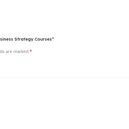
usiness Strategy Courses”
*
lds are marked