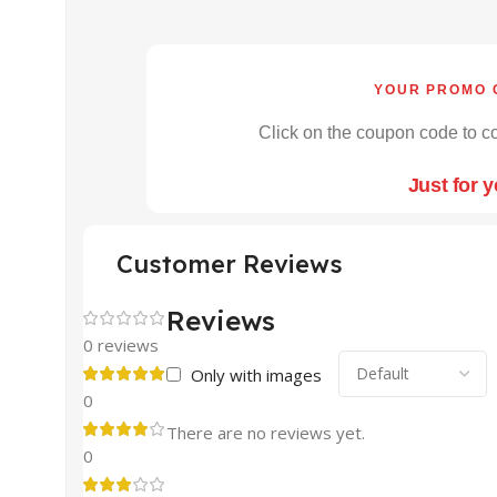
YOUR PROMO 
Click on the coupon code to co
Just for 
Customer Reviews
Reviews
0 reviews
Only with images
0
There are no reviews yet.
0