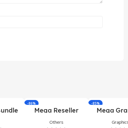
-86%
-85%
undle
Mega Reseller
Mega Gra
Bundle
Bundl
Others
Graphic