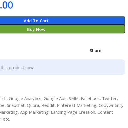
.00
Add To Cart
Buy Now
Share:
this product now!
ch, Google Analytics, Google Ads, SMM, Facebook, Twitter,
be, Snapchat, Quora, Reddit, Pinterest Marketing, Copywriting,
 Marketing, App Marketing, Landing Page Creation, Content
, etc.