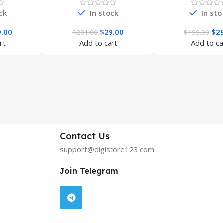
ck
In stock
In sto
9.00
$
29.00
$
2
$
201.00
$
199.00
rt
Add to cart
Add to ca
Contact Us
support@digistore123.com
Join Telegram