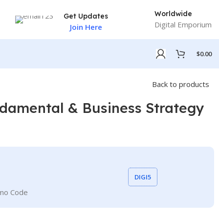
Worldwide
Get Updates
Digital Emporium
Join Here
$
0.00
Back to products
damental & Business Strategy
DIGI5
omo Code