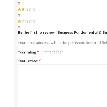
0
0
0
Be the first to review “Business Fundamental & B
Your email address will not be published.
Required fie
*
Your rating
*
Your review