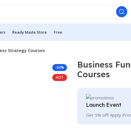
ers
Ready Made Store
Free
ess Strategy Courses
Business Fun
-84%
Courses
HOT
Launch Event
Get 5% off! Apply Pr