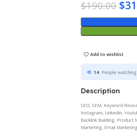
$
31
$
190.00
Add to wishlist
14
People watching 
Description
SEO, SEM, Keyword Resear
Instagram, Linkedin, Youtu
Backlink Building, Product
Marketing, Email Marketing