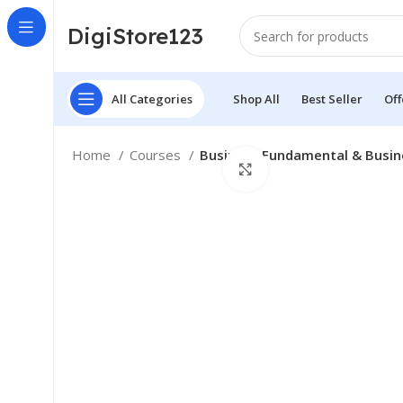
DigiStore123
All Categories
Shop All
Best Seller
Off
Home
Courses
Business Fundamental & Busin
Click to enlarge