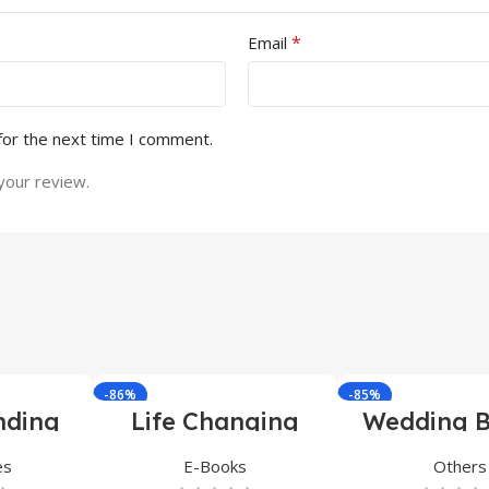
*
Email
for the next time I comment.
your review.
-86%
-85%
nding
Life Changing
Wedding B
ndle
Ebooks
es
E-Books
Others