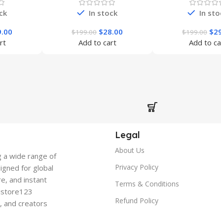
ck
In stock
In sto
9.00
$
28.00
$
2
$
199.00
$
199.00
rt
Add to cart
Add to ca
Legal
About Us
g a wide range of
Privacy Policy
signed for global
re, and instant
Terms & Conditions
gistore123
Refund Policy
s, and creators