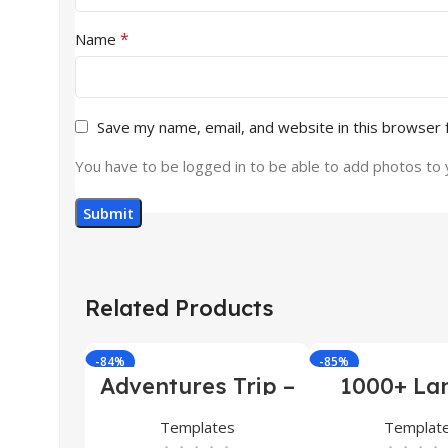
*
Name
Save my name, email, and website in this browser 
You have to be logged in to be able to add photos to 
Related Products
-84%
-85%
Adventures Trip –
1000+ La
HTML Template
Pages Bu
(Copy)
Templates
Templat