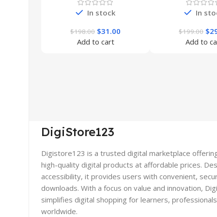
In stock
In sto
$
31.00
$
2
$
198.00
$
199.00
Add to cart
Add to ca
DigiStore123
Digistore123 is a trusted digital marketplace offerin
high-quality digital products at affordable prices. De
accessibility, it provides users with convenient, secu
downloads. With a focus on value and innovation, Di
simplifies digital shopping for learners, professional
worldwide.