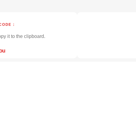
CODE :
py it to the clipboard.
you