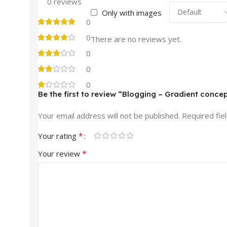
0 reviews
Only with images
0
0
There are no reviews yet.
0
0
0
Be the first to review “Blogging – Gradient conce
Your email address will not be published.
Required fie
*
Your rating
*
Your review