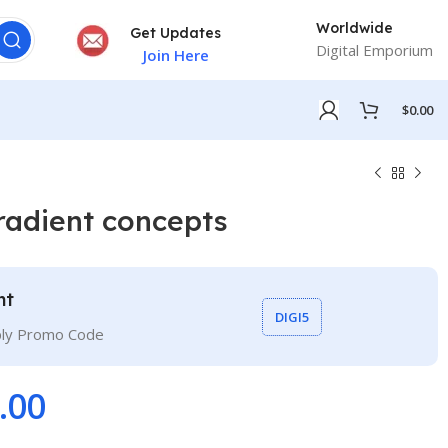
Worldwide
Get Updates
Digital Emporium
Join Here
$
0.00
radient concepts
nt
DIGI5
ply Promo Code
.00