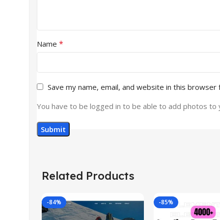
*
Name
Save my name, email, and website in this browser 
You have to be logged in to be able to add photos to 
Related Products
-84%
-85%