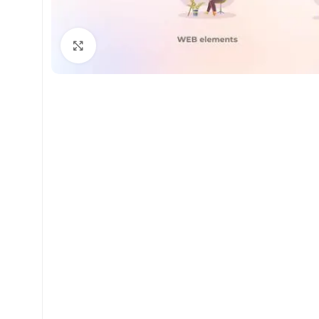
Click to enlarge