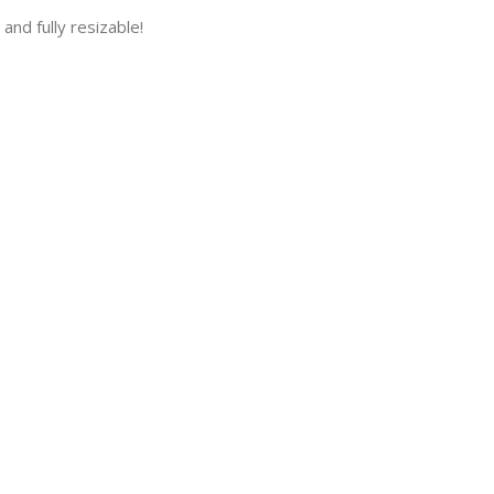
and fully resizable!