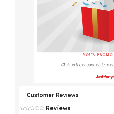
YOUR PROMO 
Click on the coupon code to cop
Just for y
Customer Reviews
Reviews