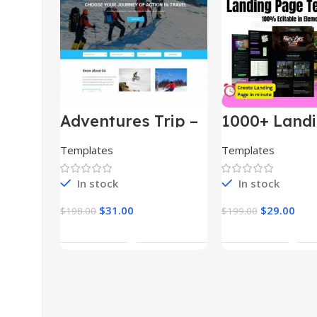
Adventures Trip –
1000+ Land
HTML Template
Pages Bund
(Copy)
Templates
Templates
In stock
In stock
$
31.00
$
29.00
$
198.00
$
199.00
Add To Cart
Add To Car