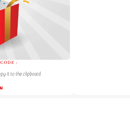
CODE :
y it to the clipboard.
ou