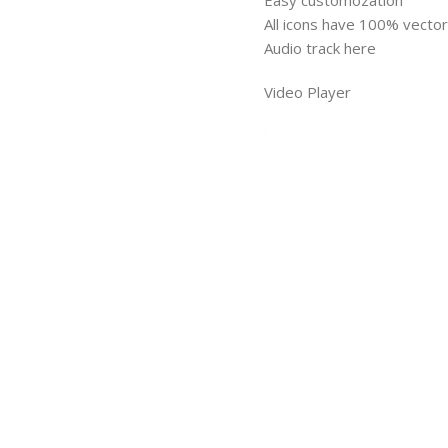
Easy customozation
All icons have 100% vector 
Audio track here
Video Player