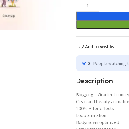
Add to wishlist
8
People watching t
Description
Blogging – Gradient conce
Clean and beauty animatio
100% After effects
Loop animation
Bodymovin optimized