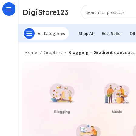
DigiStore123
All Categories
Shop All
Best Seller
Off
Home
Graphics
Blogging – Gradient concepts