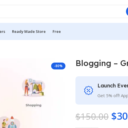
ers
Ready Made Store
Free
Blogging – G
-80%
Launch Eve
Get 5% off! Ap
$
30
$
150.00