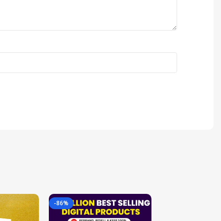
-86%
-85%