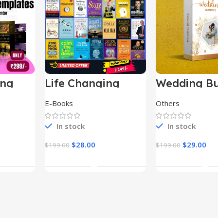
ing
Life Changing
Wedding Bu
le
Ebooks
E-Books
Others
In stock
In stock
$
28.00
$
29.00
$
199.00
$
199.00
t
Add To Cart
Add To Ca