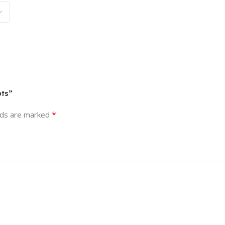
pts”
*
lds are marked