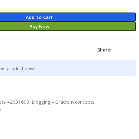
Add To Cart
Buy Now
Share:
his product now!
pts 42031693. Blogging – Gradient concepts
n