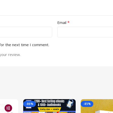
*
Email
for the next time I comment.
your review.
-86%
-85%