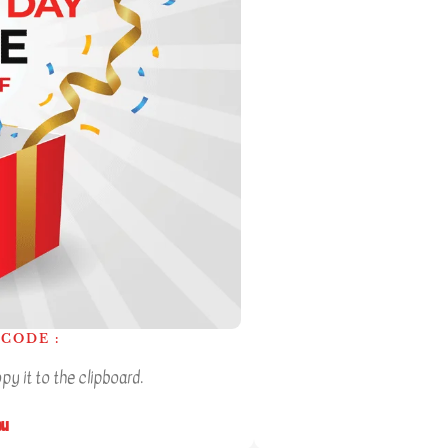
CODE :
y it to the clipboard.
ou