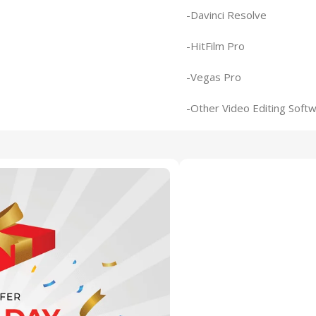
-Davinci Resolve
-HitFilm Pro
-Vegas Pro
-Other Video Editing Soft