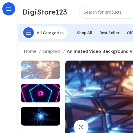
DigiStore123
All Categories
Shop All
Best Seller
Off
Home
Graphics
Animated Video Background Vi
Click to enlarge