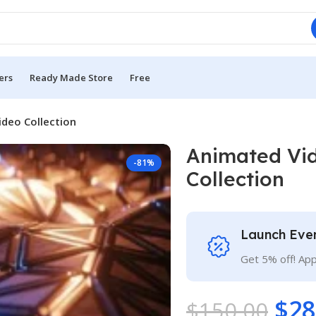
ers
Ready Made Store
Free
deo Collection
Animated Vi
-81%
Collection
Launch Eve
Get 5% off! Ap
$
28
$
150.00