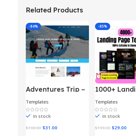
Related Products
-84%
-85%
Adventures Trip –
1000+ Land
HTML Template
Pages Bund
(Copy)
Templates
Templates
In stock
In stock
$
31.00
$
29.00
$
198.00
$
199.00
Add To Cart
Add To Car