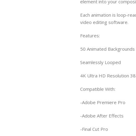
element into your composi
Each animation is loop-rea
video editing software.
Features:
50 Animated Backgrounds
Seamlessly Looped
4K Ultra HD Resolution 3
Compatible With:
-Adobe Premiere Pro
-Adobe After Effects
-Final Cut Pro