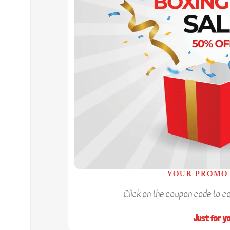
YOUR PROMO 
Click on the coupon code to cop
Just for y