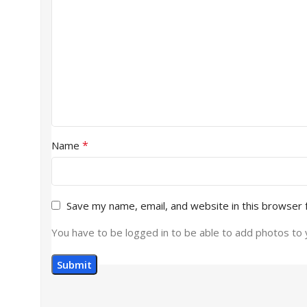
*
Name
Save my name, email, and website in this browser 
You have to be logged in to be able to add photos to 