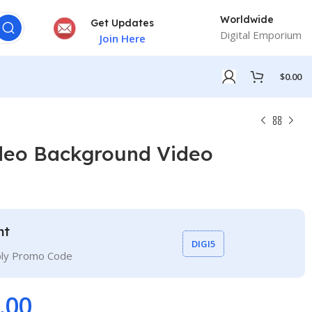
Worldwide
Get Updates
Digital Emporium
Join Here
$
0.00
deo Background Video
nt
DIGI5
ply Promo Code
.00