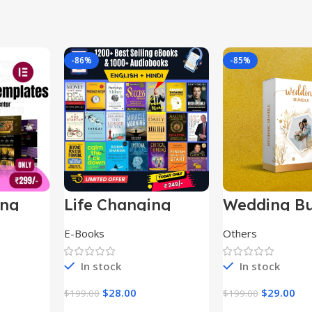
-86%
-85%
ing
Life Changing
Wedding Bu
le
Ebooks
E-Books
Others
In stock
In stock
$
28.00
$
29.00
$
199.00
$
199.00
t
Add To Cart
Add To Ca