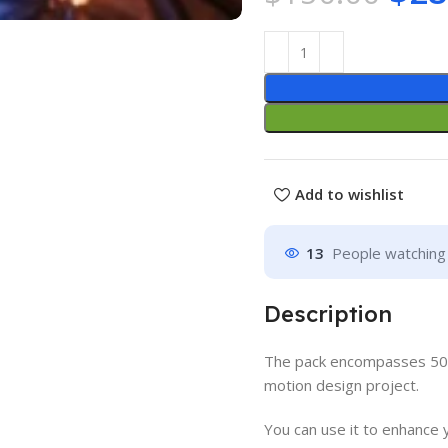
Add to wishlist
13
People watching 
Description
The pack
encompasses 50 A
motion design project.
You can use it to enhance 