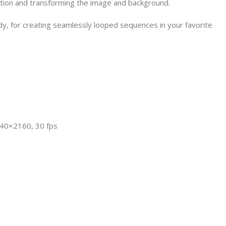
tion and transforming the image and background.
dy, for creating seamlessly looped sequences in your favorite
840×2160, 30 fps