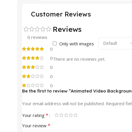
Customer Reviews
Reviews
0 reviews
Only with images
0
0
There are no reviews yet.
0
0
0
Be the first to review “Animated Video Backgroun
Your email address will not be published.
Required fie
*
Your rating
*
Your review