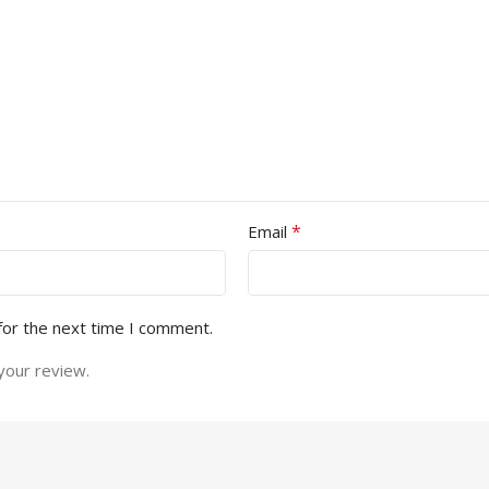
*
Email
for the next time I comment.
your review.