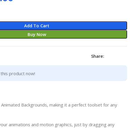
Add To Cart
Buy Now
Share:
this product now!
nimated Backgrounds, making it a perfect toolset for any
your animations and motion graphics, just by dragging any