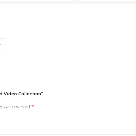
d Video Collection”
*
lds are marked