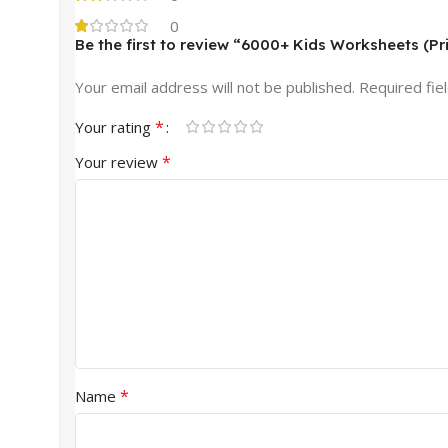
0
Be the first to review “6000+ Kids Worksheets (Pr
Your email address will not be published.
Required fie
*
Your rating
*
Your review
*
Name