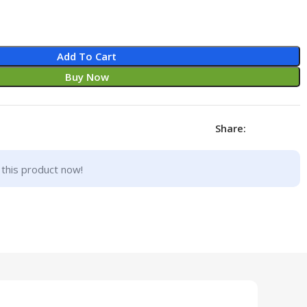
Add To Cart
Buy Now
Share:
this product now!