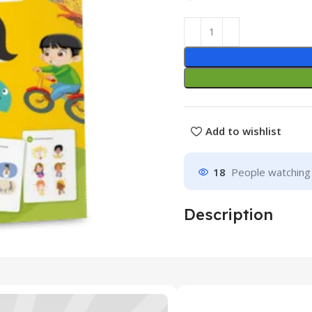
Add to wishlist
18
People watching 
Description