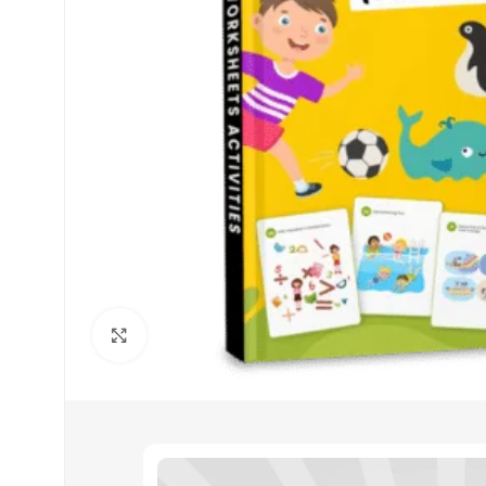
Click to enlarge