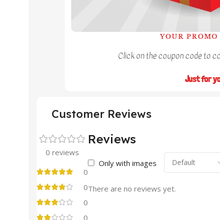
YOUR PROMO 
Click on the coupon code to cop
Just for y
Customer Reviews
Reviews
0 reviews
Only with images
0
0
There are no reviews yet.
0
0