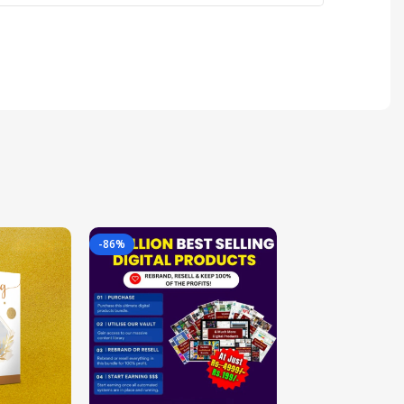
-86%
-85%