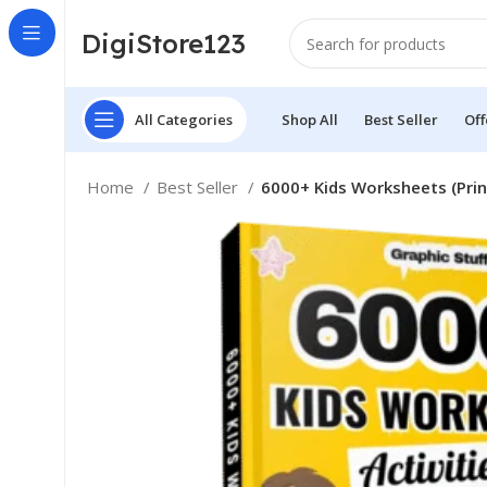
DigiStore123
All Categories
Shop All
Best Seller
Off
Home
Best Seller
6000+ Kids Worksheets (Prin