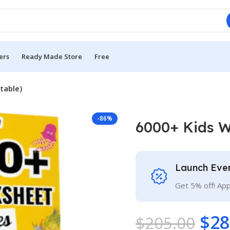
ers
Ready Made Store
Free
table)
-86%
6000+ Kids W
Launch Eve
Get 5% off! Ap
$
28
$
205.00