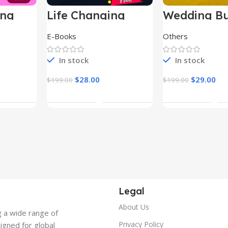
ing
Life Changing
Wedding Bu
le
Ebooks
E-Books
Others
In stock
In stock
$
28.00
$
29.00
$
199.00
$
199.00
t
Add To Cart
Add To Ca
Legal
About Us
g a wide range of
Privacy Policy
signed for global