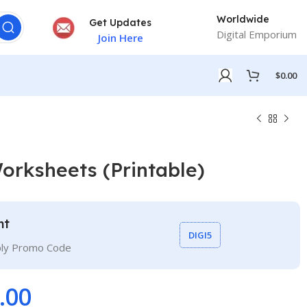
Worldwide
Get Updates
Digital Emporium
Join Here
$
0.00
orksheets (Printable)
nt
DIGI5
ply Promo Code
.00