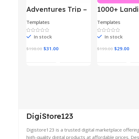
Adventures Trip –
1000+ Land
HTML Template
Pages Bund
(Copy)
Templates
Templates
In stock
In stock
$
31.00
$
29.00
$
198.00
$
199.00
Add To Cart
Add To Car
DigiStore123
Digistore123 is a trusted digital marketplace offerin
high-quality digital products at affordable prices. De