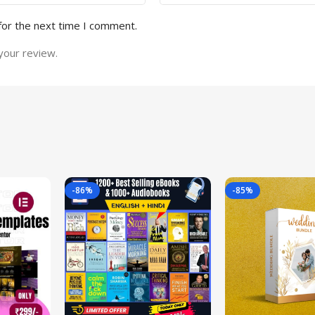
for the next time I comment.
your review.
-86%
-85%