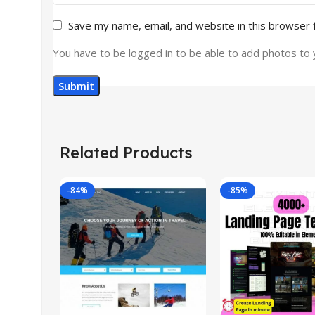
Save my name, email, and website in this browser 
You have to be logged in to be able to add photos to 
Related Products
-84%
-85%