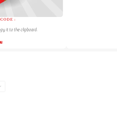
CODE :
y it to the clipboard.
ou