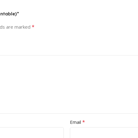
intable)”
*
lds are marked
*
Email