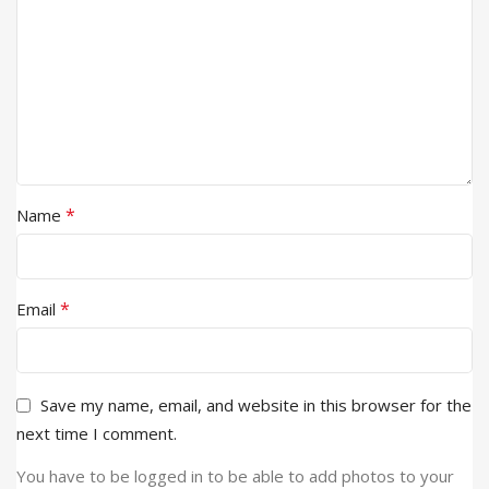
*
Name
*
Email
Save my name, email, and website in this browser for the
next time I comment.
You have to be logged in to be able to add photos to your