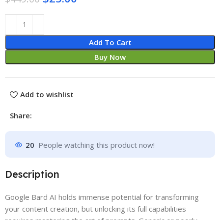
Add To Cart
Buy Now
Add to wishlist
Share:
20
People watching this product now!
Description
Google Bard AI holds immense potential for transforming
your content creation, but unlocking its full capabilities