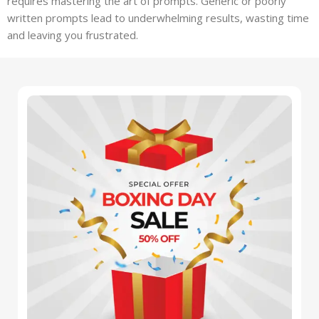
requires mastering the art of prompts. Generic or poorly
written prompts lead to underwhelming results, wasting time
and leaving you frustrated.