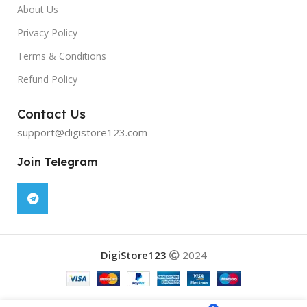
About Us
Privacy Policy
Terms & Conditions
Refund Policy
Contact Us
support@digistore123.com
Join Telegram
DigiStore123
2024