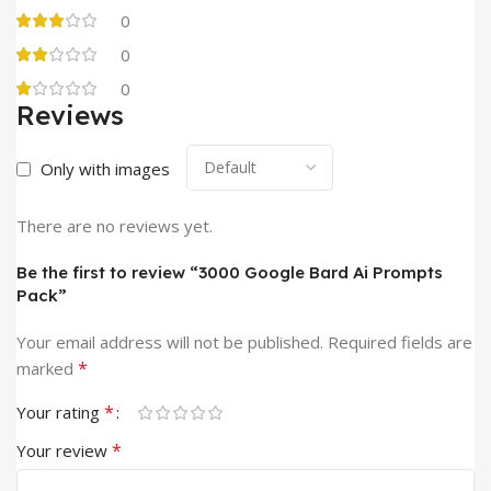
0
0
0
Reviews
Only with images
There are no reviews yet.
Be the first to review “3000 Google Bard Ai Prompts
Pack”
Your email address will not be published.
Required fields are
*
marked
*
Your rating
*
Your review