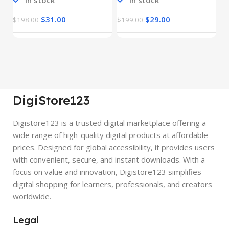
In stock
In stock
$
31.00
$
29.00
$
198.00
$
199.00
$
DigiStore123
Digistore123 is a trusted digital marketplace offering a
wide range of high-quality digital products at affordable
prices. Designed for global accessibility, it provides users
with convenient, secure, and instant downloads. With a
focus on value and innovation, Digistore123 simplifies
digital shopping for learners, professionals, and creators
worldwide.
Legal