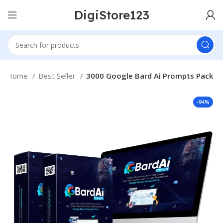
DigiStore123
Home
Best Seller
3000 Google Bard Ai Prompts Pack
-94%