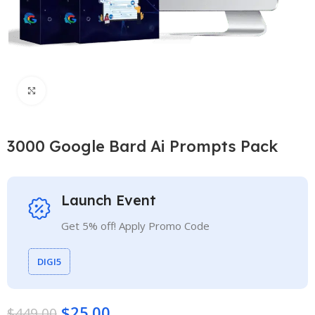
Click to enlarge
3000 Google Bard Ai Prompts Pack
Launch Event
Get 5% off! Apply Promo Code
DIGI5
$
25.00
$
449.00