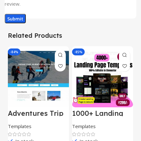
review.
Related Products
-84%
-85%
-
Adventures Trip
1000+ Landing
L
– HTML Template
Pages Bundle
E
(Copy)
Templates
Templates
E