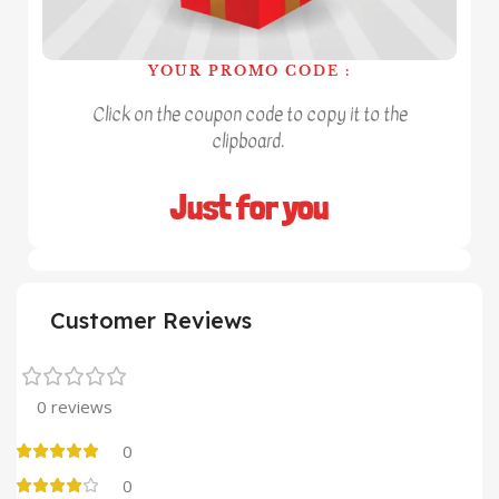
YOUR PROMO CODE :
Click on the coupon code to copy it to the
clipboard.
Just for you
Customer Reviews
0 reviews
0
0