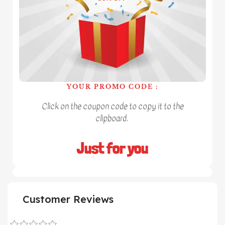
YOUR PROMO CODE :
Click on the coupon code to copy it to the
clipboard.
Just for you
Customer Reviews