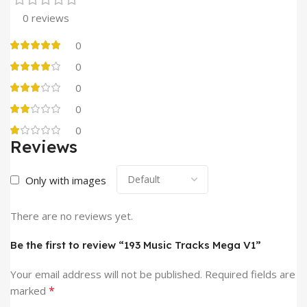
0 reviews
0
0
0
0
0
Reviews
Only with images
There are no reviews yet.
Be the first to review “193 Music Tracks Mega V1”
Your email address will not be published.
Required fields are
*
marked