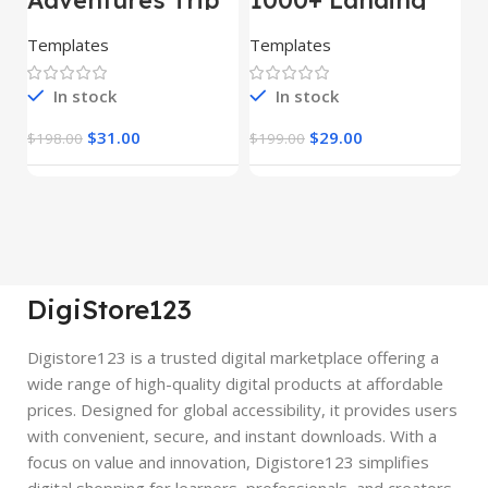
– HTML Template
Pages Bundle
E
(Copy)
Templates
Templates
E
In stock
In stock
$
31.00
$
29.00
$
198.00
$
199.00
$
DigiStore123
Digistore123 is a trusted digital marketplace offering a
wide range of high-quality digital products at affordable
prices. Designed for global accessibility, it provides users
with convenient, secure, and instant downloads. With a
focus on value and innovation, Digistore123 simplifies
digital shopping for learners, professionals, and creators