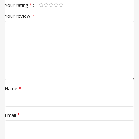
*
Your rating
*
Your review
*
Name
*
Email