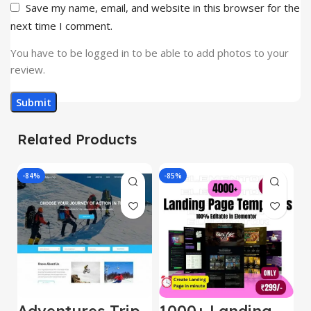
Save my name, email, and website in this browser for the
next time I comment.
You have to be logged in to be able to add photos to your
review.
Related Products
-84%
-85%
-
Adventures Trip
1000+ Landing
L