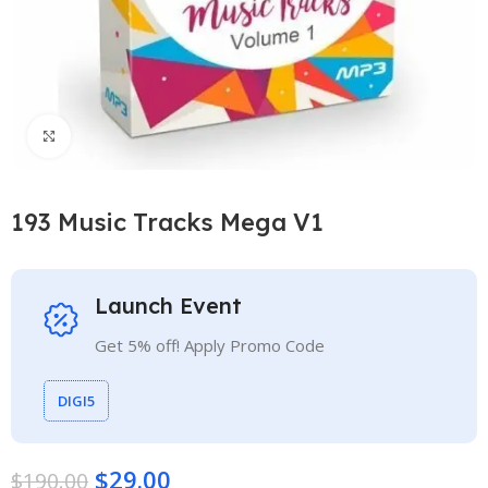
Click to enlarge
193 Music Tracks Mega V1
Launch Event
Get 5% off! Apply Promo Code
DIGI5
$
29.00
$
190.00