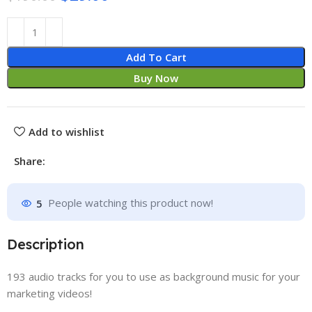
Add To Cart
Buy Now
Add to wishlist
Share:
5
People watching this product now!
Description
193 audio tracks for you to use as background music for your
marketing videos!