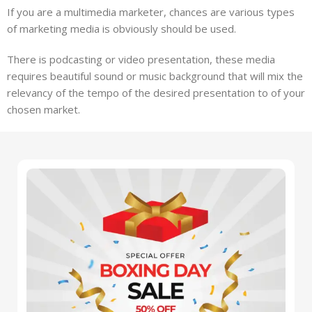
If you are a multimedia marketer, chances are various types
of marketing media is obviously should be used.
There is podcasting or video presentation, these media
requires beautiful sound or music background that will mix the
relevancy of the tempo of the desired presentation to of your
chosen market.