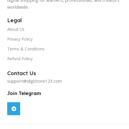
worldwide.
Legal
About Us
Privacy Policy
Terms & Conditions
Refund Policy
Contact Us
support@digistore123.com
Join Telegram