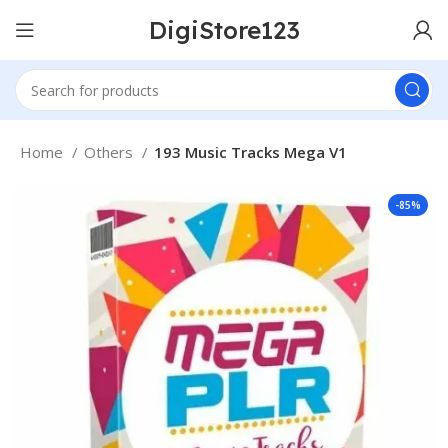
DigiStore123
Home
Others
193 Music Tracks Mega V1
-85%