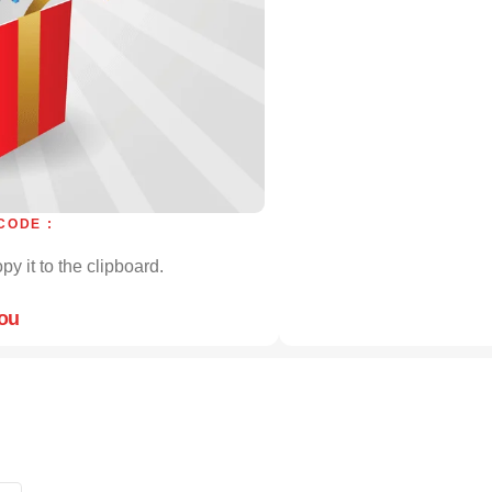
CODE :
py it to the clipboard.
you