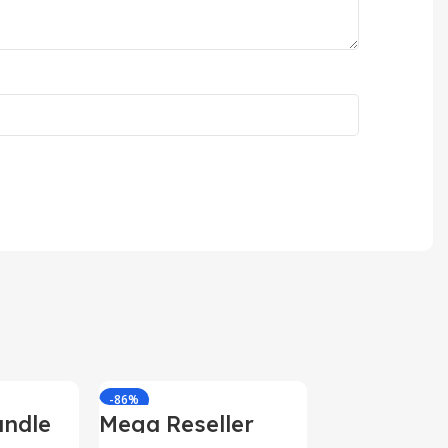
-86%
-85%
ndle
Mega Reseller
Bundle