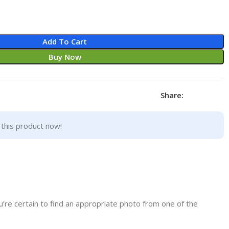
Add To Cart
Buy Now
Share:
this product now!
’re certain to find an appropriate photo from one of the