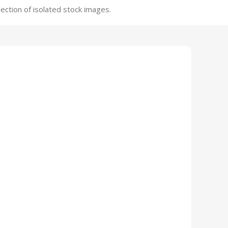
ection of isolated stock images.