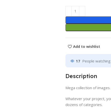
Add to wishlist
17
People watching 
Description
Mega collection of images.
Whatever your project, you
dozens of categories.