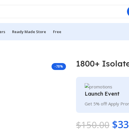
ers
Ready Made Store
Free
1800+ Isolat
-78%
Launch Event
Get 5% off! Apply Pr
$
33
$
150.00