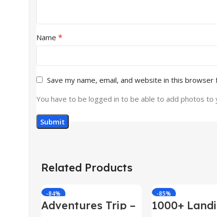
*
Name
Save my name, email, and website in this browser 
You have to be logged in to be able to add photos to 
Related Products
-84%
-85%
Adventures Trip –
1000+ Land
HTML Template
Pages Bund