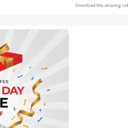
Download this amazing coll