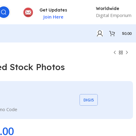
Worldwide
Get Updates
Digital Emporium
Join Here
$
0.00
ed Stock Photos
DIGI5
omo Code
.00