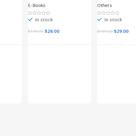
E-Books
Others
In stock
In stock
$
28.00
$
29.00
$
199.00
$
199.00
t
Add To Cart
Add To Ca