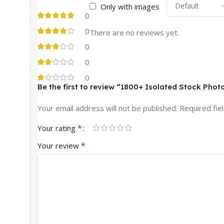
Only with images
0
0
There are no reviews yet.
0
0
0
Be the first to review “1800+ Isolated Stock Phot
Your email address will not be published.
Required fie
*
Your rating
*
Your review