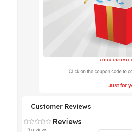
YOUR PROMO 
Click on the coupon code to co
Just for 
Customer Reviews
Reviews
0 reviews