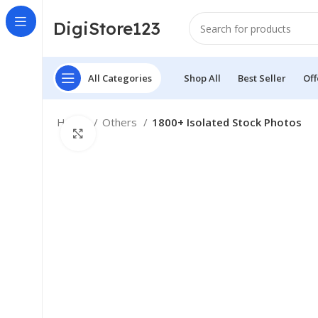
DigiStore123
All Categories
Shop All
Best Seller
Off
Home
Others
1800+ Isolated Stock Photos
Click to enlarge