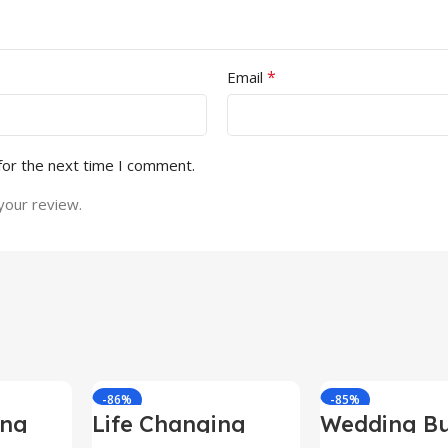
*
Email
for the next time I comment.
your review.
-86%
-85%
ing
Life Changing
Wedding Bu
le
Ebooks