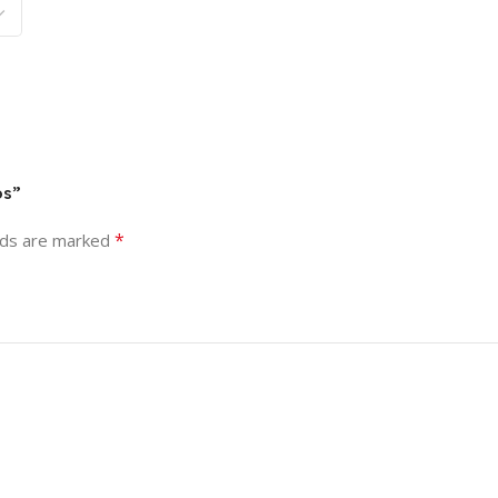
os”
*
lds are marked