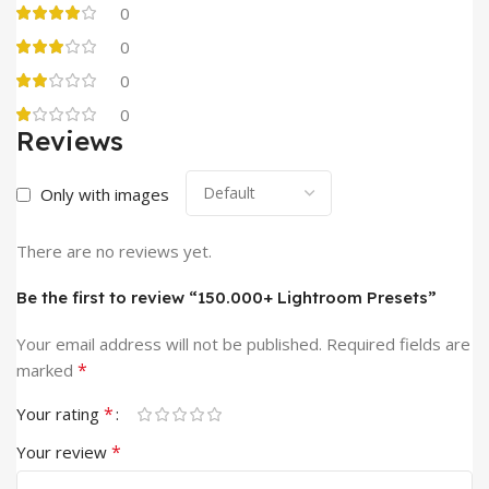
0
0
0
0
Reviews
Only with images
There are no reviews yet.
Be the first to review “150.000+ Lightroom Presets”
Your email address will not be published.
Required fields are
*
marked
*
Your rating
*
Your review