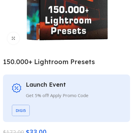
Click to enlarge
150.000+ Lightroom Presets
Launch Event
Get 5% off! Apply Promo Code
DIGI5
$
33.00
$
172.00