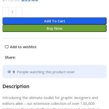
Add To Cart
Buy Now
Add to wishlist
Share:
9
People watching this product now!
Description
Introducing the ultimate toolkit for graphic designers and
editors alike – our extensive collection of over 150,000