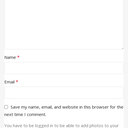
*
Name
*
Email
Save my name, email, and website in this browser for the
next time I comment.
You have to be logged in to be able to add photos to your