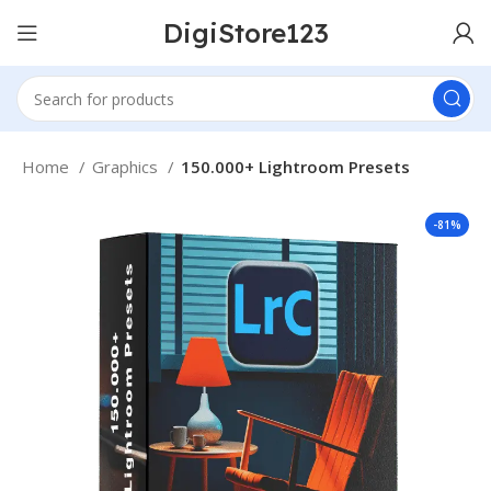
DigiStore123
Home
Graphics
150.000+ Lightroom Presets
-81%