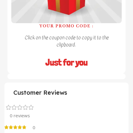
YOUR PROMO CODE :
Click on the coupon code to copy it to the
clipboard.
Just for you
Customer Reviews
0 reviews
0