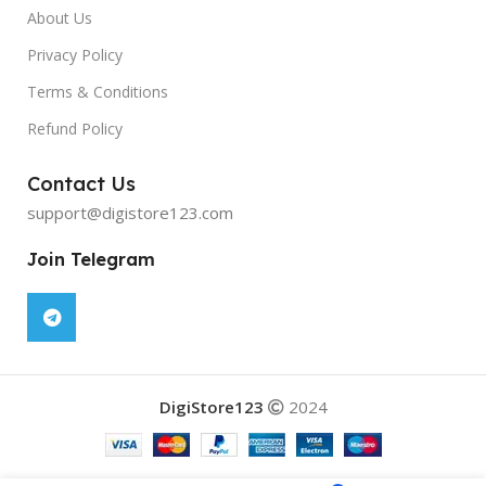
About Us
Privacy Policy
Terms & Conditions
Refund Policy
Contact Us
support@digistore123.com
Join Telegram
DigiStore123
2024