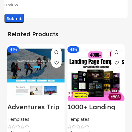
review.
Related Products
-84%
-85%
-
Adventures Trip
1000+ Landing
L
– HTML Template
Pages Bundle
E
(Copy)
Templates
Templates
E