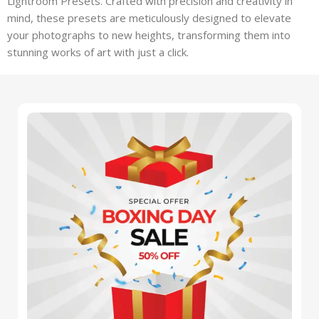
Lightroom Presets. Crafted with precision and creativity in
mind, these presets are meticulously designed to elevate
your photographs to new heights, transforming them into
stunning works of art with just a click.