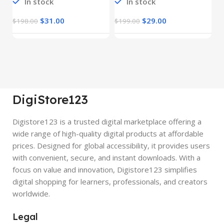
In stock
In stock
$
31.00
$
29.00
$
198.00
$
199.00
$
DigiStore123
Digistore123 is a trusted digital marketplace offering a
wide range of high-quality digital products at affordable
prices. Designed for global accessibility, it provides users
with convenient, secure, and instant downloads. With a
focus on value and innovation, Digistore123 simplifies
digital shopping for learners, professionals, and creators
worldwide.
Legal