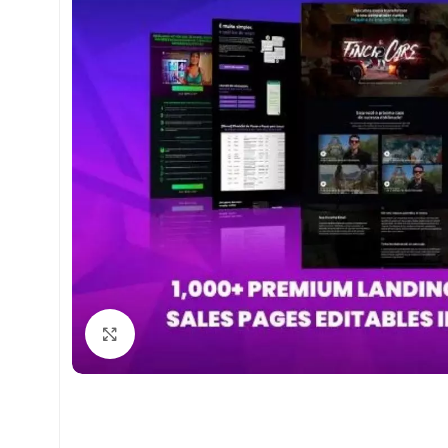
Click to enlarge