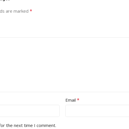
*
lds are marked
*
Email
for the next time I comment.