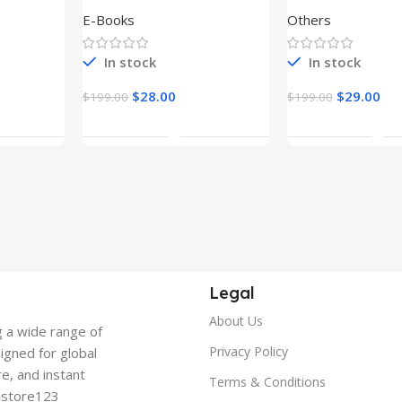
E-Books
Others
In stock
In stock
$
28.00
$
29.00
$
199.00
$
199.00
t
Add To Cart
Add To Ca
Legal
About Us
g a wide range of
Privacy Policy
signed for global
re, and instant
Terms & Conditions
gistore123