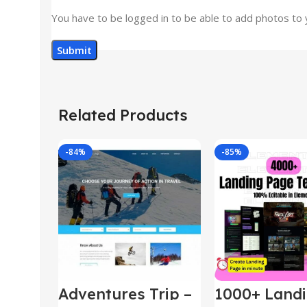
You have to be logged in to be able to add photos to 
Related Products
-84%
-85%
Adventures Trip –
1000+ Land
HTML Template
Pages Bund