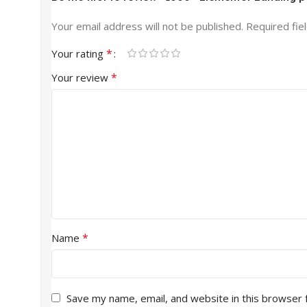
Your email address will not be published.
Required fie
*
Your rating
*
Your review
*
Name
Save my name, email, and website in this browser 