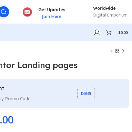
Worldwide
Get Updates
Digital Emporium
Join Here
$
0.00
ntor Landing pages
nt
DIGI5
ply Promo Code
.00