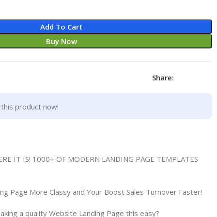
Add To Cart
Buy Now
Share:
this product now!
HERE IT IS! 1000+ OF MODERN LANDING PAGE TEMPLATES
ing Page More Classy and Your Boost Sales Turnover Faster!
king a quality Website Landing Page this easy?