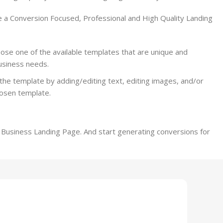
e a Conversion Focused, Professional and High Quality Landing
se one of the available templates that are unique and
business needs.
the template by adding/editing text, editing images, and/or
hosen template.
r Business Landing Page. And start generating conversions for