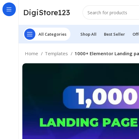
DigiStore123
All Categories
Shop All
Best Seller
Off
Home
Templates
1000+ Elementor Landing p