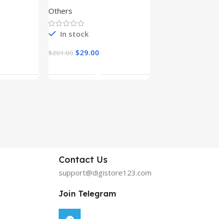
Others
Graphics
In stock
In stock
$
29.00
$
29.00
$
201.00
$
199.00
rt
Add To Cart
Add To C
Contact Us
support@digistore123.com
Join Telegram