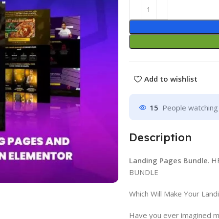
Add to wishlist
15
People watching 
Description
Landing Pages Bundle
. 
BUNDLE
Which Will Make Your Land
Have you ever imagined ma