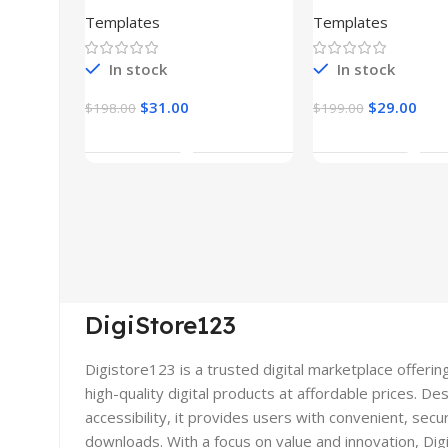
(Copy)
Templates
Templates
In stock
In stock
$
31.00
$
29.00
$
198.00
$
199.00
Add To Cart
Add To Car
DigiStore123
Digistore123 is a trusted digital marketplace offerin
high-quality digital products at affordable prices. De
accessibility, it provides users with convenient, secu
downloads. With a focus on value and innovation, Di