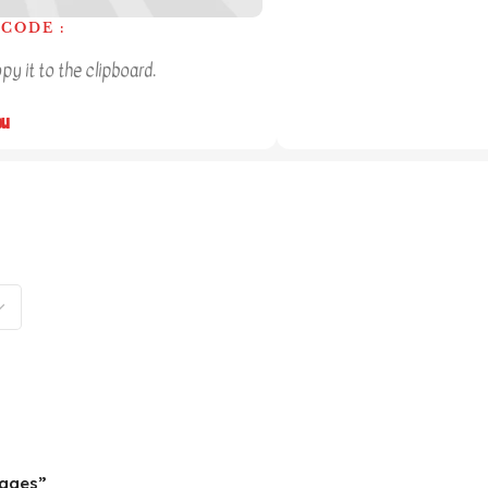
CODE :
y it to the clipboard.
ou
pages”