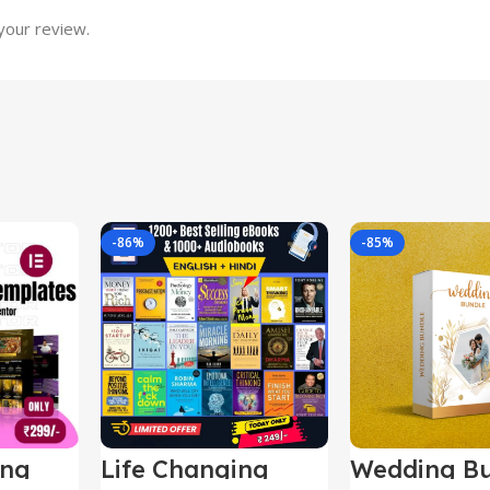
your review.
-86%
-85%
ing
Life Changing
Wedding Bu
le
Ebooks