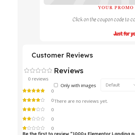
YOUR PROMO 
Click on the coupon code to cop
Just for y
Customer Reviews
Reviews
0 reviews
Only with images
0
0
There are no reviews yet.
0
0
0
Be the first to review “1000+ Elementor Landing 