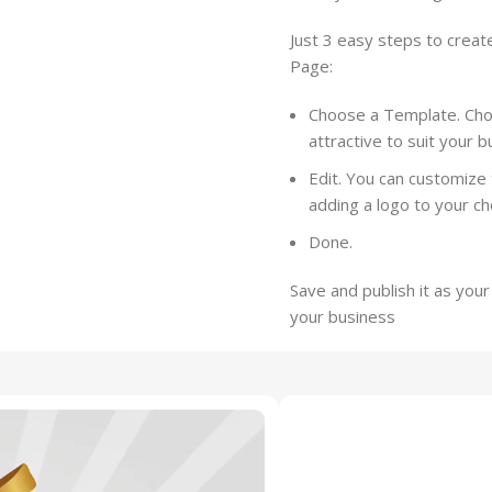
Just 3 easy steps to creat
Page:
Choose a Template. Choo
attractive to suit your 
Edit. You can customize 
adding a logo to your c
Done.
Save and publish it as you
your business