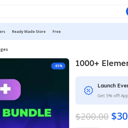
ers
Ready Made Store
Free
ages
1000+ Eleme
-85%
Launch Eve
Get 5% off! Ap
$
30
$
200.00