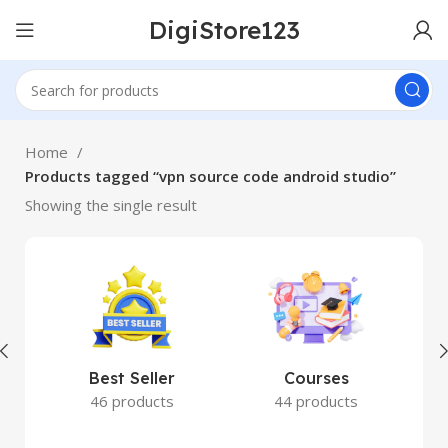
DigiStore123
Home
Products tagged “vpn source code android studio”
Showing the single result
Best Seller
Courses
46 products
44 products