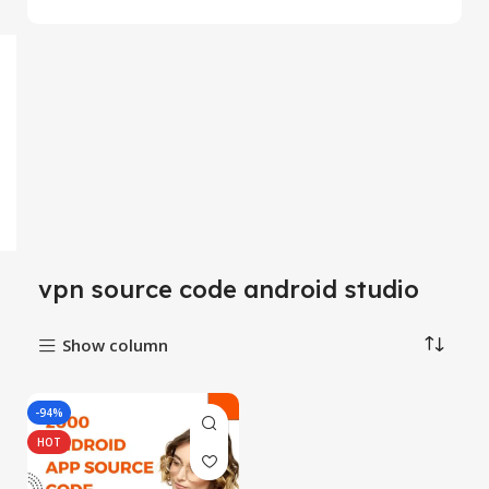
vpn source code android studio
Show column
-94%
HOT