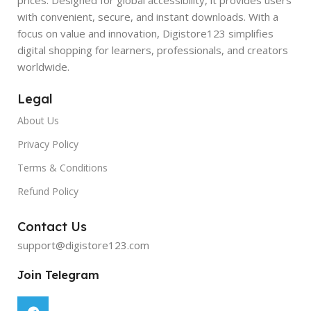
with convenient, secure, and instant downloads. With a
focus on value and innovation, Digistore123 simplifies
digital shopping for learners, professionals, and creators
worldwide.
Legal
About Us
Privacy Policy
Terms & Conditions
Refund Policy
Contact Us
support@digistore123.com
Join Telegram