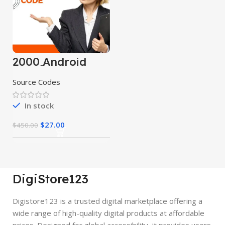
2000 Android
App Source
Codes
Source Codes
In stock
$
27.00
$
450.00
DigiStore123
Digistore123 is a trusted digital marketplace offering a
wide range of high-quality digital products at affordable
prices. Designed for global accessibility, it provides users