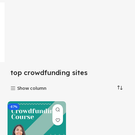
top crowdfunding sites
Show column
-87%