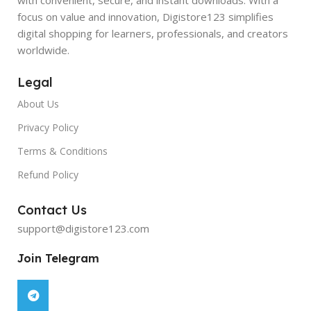
focus on value and innovation, Digistore123 simplifies
digital shopping for learners, professionals, and creators
worldwide.
Legal
About Us
Privacy Policy
Terms & Conditions
Refund Policy
Contact Us
support@digistore123.com
Join Telegram