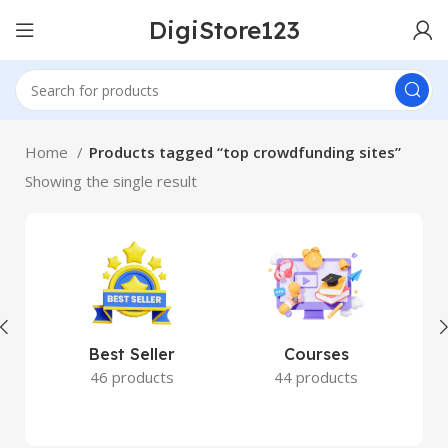
DigiStore123
Home
Products tagged “top crowdfunding sites”
Showing the single result
Best Seller
Courses
46 products
44 products