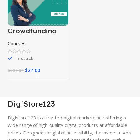
Crowdfunding
Course
Courses
In stock
$
27.00
$
200.00
DigiStore123
Digistore123 is a trusted digital marketplace offering a
wide range of high-quality digital products at affordable
prices. Designed for global accessibility, it provides users
with convenient, secure, and instant downloads. With a