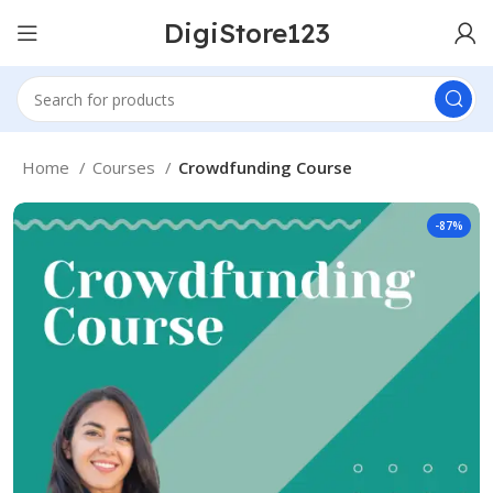
DigiStore123
Home
Courses
Crowdfunding Course
-87%