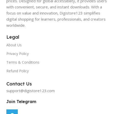
prices. Designed for global accessibility, it provides users
with convenient, secure, and instant downloads. With a
focus on value and innovation, Digistore123 simplifies
digital shopping for learners, professionals, and creators
worldwide.
Legal
About Us
Privacy Policy
Terms & Conditions
Refund Policy
Contact Us
support@digistore123.com
Join Telegram