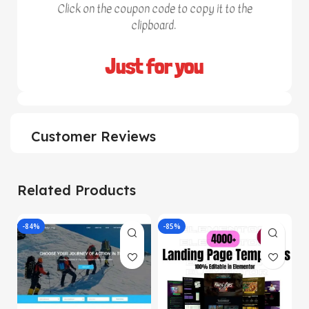
Click on the coupon code to copy it to the
clipboard.
Just for you
Customer Reviews
Related Products
-84%
-85%
-