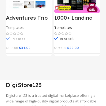
Adventures Trip
1000+ Landing
L
– HTML Template
Pages Bundle
E
(Copy)
Templates
Templates
E
In stock
In stock
$
31.00
$
29.00
$
198.00
$
199.00
$
DigiStore123
Digistore123 is a trusted digital marketplace offering a
wide range of high-quality digital products at affordable