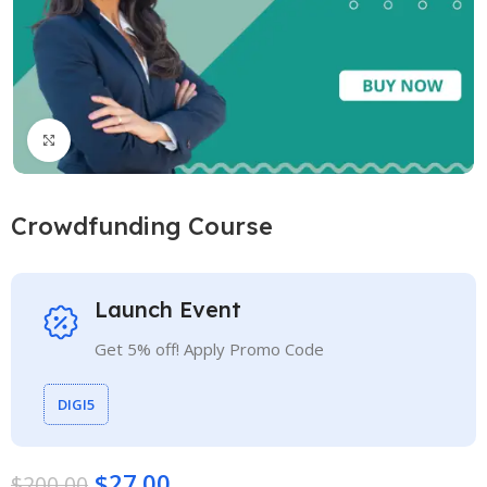
Click to enlarge
Crowdfunding Course
Launch Event
Get 5% off! Apply Promo Code
DIGI5
$
27.00
$
200.00