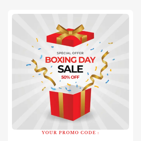
YOUR PROMO CODE :