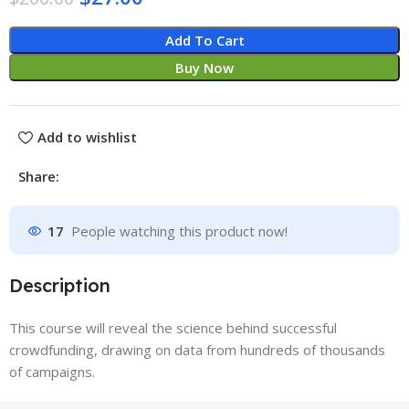
Add To Cart
Buy Now
Add to wishlist
Share:
17
People watching this product now!
Description
This course will reveal the science behind successful
crowdfunding, drawing on data from hundreds of thousands
of campaigns.