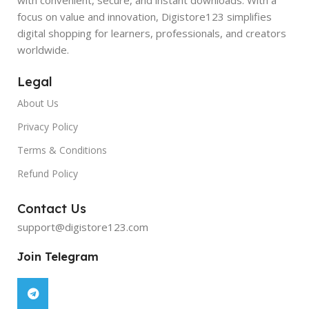
focus on value and innovation, Digistore123 simplifies
digital shopping for learners, professionals, and creators
worldwide.
Legal
About Us
Privacy Policy
Terms & Conditions
Refund Policy
Contact Us
support@digistore123.com
Join Telegram