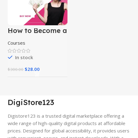
How to Become a
Successful
Freelancer &
Courses
Earn Money
In stock
$
28.00
$
300.00
DigiStore123
Digistore123 is a trusted digital marketplace offering a
wide range of high-quality digital products at affordable
prices. Designed for global accessibility, it provides users
with convenient, secure, and instant downloads. With a