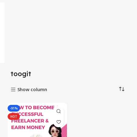
toogit
Show column
-91%
HOT