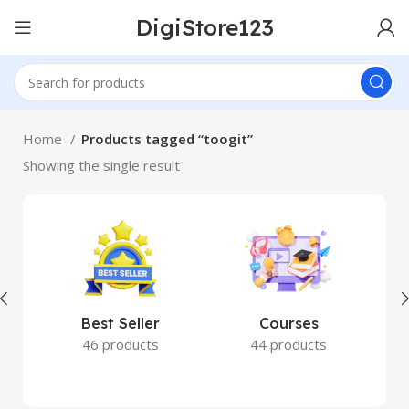
DigiStore123
Home
Products tagged “toogit”
Showing the single result
Best Seller
Courses
46 products
44 products