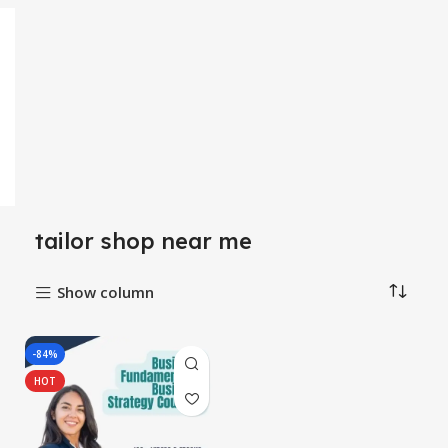
tailor shop near me
Show column
-84%
HOT