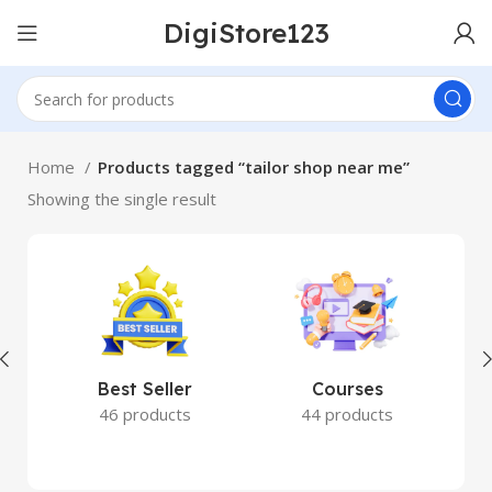
DigiStore123
Home
Products tagged “tailor shop near me”
Showing the single result
Best Seller
Courses
46 products
44 products