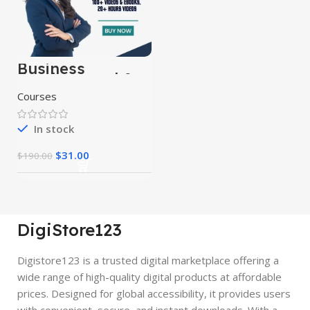
Business
Fundamental &
Business
Courses
Strategy Courses
In stock
$
31.00
$
190.00
DigiStore123
Digistore123 is a trusted digital marketplace offering a
wide range of high-quality digital products at affordable
prices. Designed for global accessibility, it provides users
with convenient, secure, and instant downloads. With a