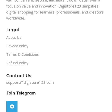
focus on value and innovation, Digistore123 simplifies
digital shopping for learners, professionals, and creators
worldwide.
Legal
About Us
Privacy Policy
Terms & Conditions
Refund Policy
Contact Us
support@digistore123.com
Join Telegram